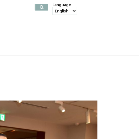
Language