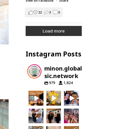
View on Facebook
·
Share
22
3
0
Load more
Instagram Posts
minon.global.mu
sic.network
979
1,824