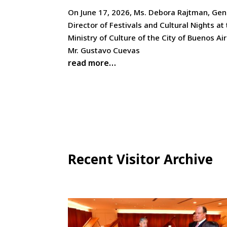
On June 17, 2026, Ms. Debora Rajtman, Gen
Director of Festivals and Cultural Nights at
Ministry of Culture of the City of Buenos Ai
Mr. Gustavo Cuevas
read more…
Recent Visitor Archive