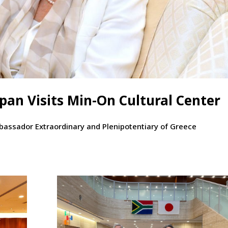
an Visits Min-On Cultural Center
mbassador Extraordinary and Plenipotentiary of Greece