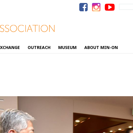
Search
for:
EXCHANGE
OUTREACH
MUSEUM
ABOUT MIN-ON