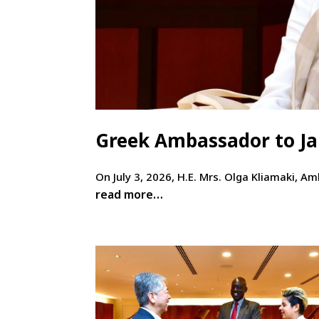
Greek Ambassador to Jap
On July 3, 2026, H.E. Mrs. Olga Kliamaki, A
read more…