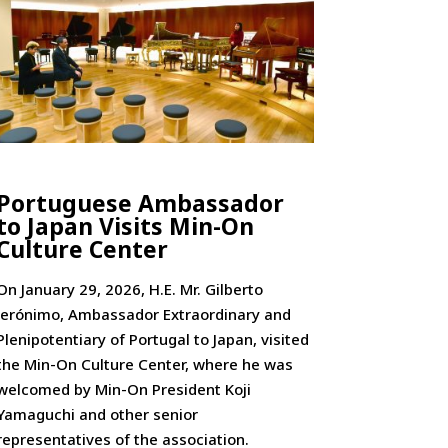
Portuguese Ambassador
to Japan Visits Min-On
Culture Center
On January 29, 2026, H.E. Mr. Gilberto
Jerónimo, Ambassador Extraordinary and
Plenipotentiary of Portugal to Japan, visited
the Min-On Culture Center, where he was
welcomed by Min-On President Koji
Yamaguchi and other senior
representatives of the association.