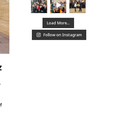
Load More...
Follow on Instagram
z
-
f