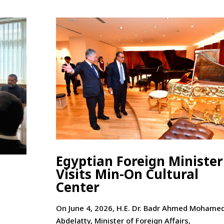
Egyptian Foreign Minister
Visits Min-On Cultural
Center
On June 4, 2026, H.E. Dr. Badr Ahmed Mohame
Abdelatty, Minister of Foreign Affairs,