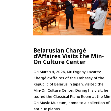
Belarusian Chargé
d’Affaires Visits the Min-
On Culture Center
On March 4, 2026, Mr. Evgeny Lazarev,
Chargé d’Affaires of the Embassy of the
Republic of Belarus in Japan, visited the
Min-On Culture Center. During his visit, he
toured the Classical Piano Room at the Min
On Music Museum, home to a collection of
antique pianos....