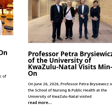
-On
Professor Petra Brysiewic
of the University of
KwaZulu-Natal Visits Min
On
c of
On June 26, 2026, Professor Petra Brysiewicz o
the School of Nursing & Public Health at the
University of KwaZulu-Natal visited
read more…