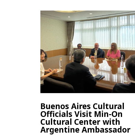
Buenos Aires Cultural
Officials Visit Min-On
Cultural Center with
Argentine Ambassador