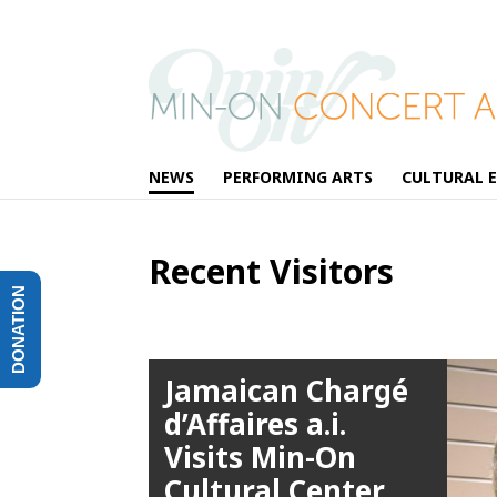
NEWS
PERFORMING ARTS
CULTURAL 
Recent Visitors
DONATION
Jamaican Chargé
d’Affaires a.i.
Visits Min-On
Cultural Center