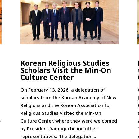
Korean Religious Studies
Scholars Visit the Min-On
Culture Center
On February 13, 2026, a delegation of
scholars from the Korean Academy of New
Religions and the Korean Association for
Religious Studies visited the Min-On
-
Culture Center, where they were welcomed
by President Yamaguchi and other
representatives. The delegation...