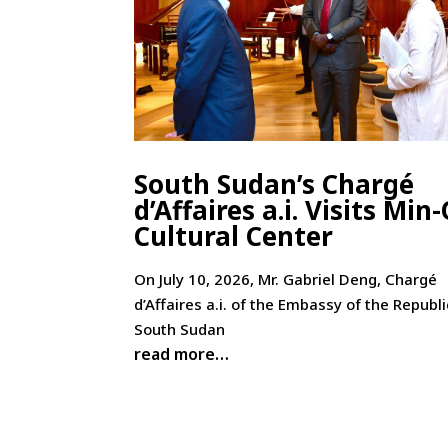
South Sudan’s Chargé
d’Affaires a.i. Visits Min
Cultural Center
On July 10, 2026, Mr. Gabriel Deng, Chargé
d’Affaires a.i. of the Embassy of the Republi
South Sudan
read more…