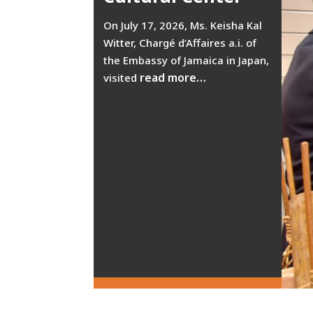
On July 17, 2026, Ms. Keisha Kal
Witter, Chargé d’Affaires a.i. of
the Embassy of Jamaica in Japan,
read more…
visited