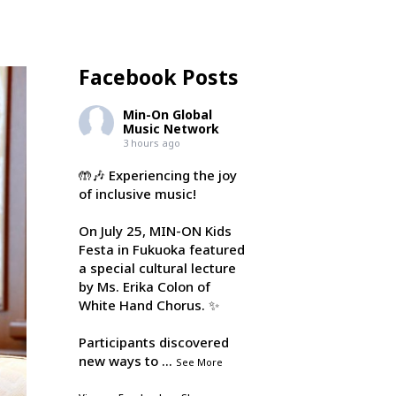
Facebook Posts
Min-On Global
Music Network
3 hours ago
🤲🎶 Experiencing the joy
of inclusive music!
On July 25, MIN-ON Kids
Festa in Fukuoka featured
a special cultural lecture
by Ms. Erika Colon of
White Hand Chorus. ✨
Participants discovered
new ways to
...
See More