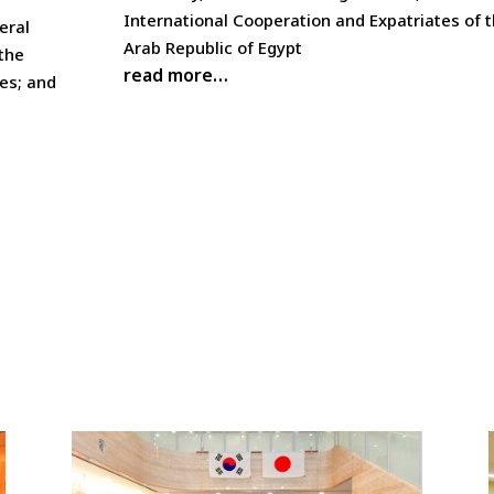
International Cooperation and Expatriates of 
eral
Arab Republic of Egypt
 the
read more…
res; and