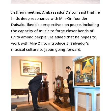
In their meeting, Ambassador Dalton said that he
finds deep resonance with Min-On founder
Daisaku Ikeda’s perspectives on peace, including
the capacity of music to forge closer bonds of
unity among people. He added that he hopes to
work with Min-On to introduce El Salvador’s
musical culture to Japan going forward.