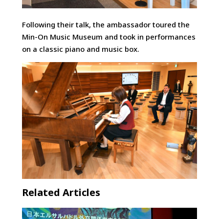
Following their talk, the ambassador toured the
Min-On Music Museum and took in performances
on a classic piano and music box.
Related Articles