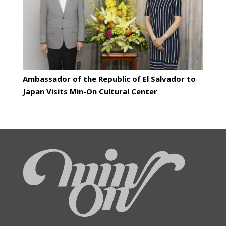
Ambassador of the Republic of El Salvador to
Japan Visits Min-On Cultural Center