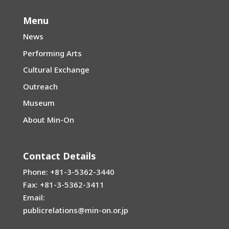
Menu
News
Performing Arts
Cultural Exchange
Outreach
Museum
About Min-On
Contact Details
Phone: +81-3-5362-3440
Fax: +81-3-5362-3411
Email:
publicrelations@min-on.or.jp