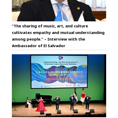
“The sharing of music, art, and culture
cultivates empathy and mutual understanding
among people.” – Interview with the
Ambassador of El Salvador