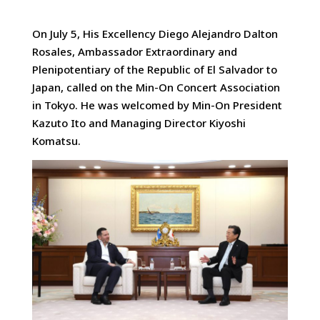
On July 5, His Excellency Diego Alejandro Dalton
Rosales, Ambassador Extraordinary and
Plenipotentiary of the Republic of El Salvador to
Japan, called on the Min-On Concert Association
in Tokyo. He was welcomed by Min-On President
Kazuto Ito and Managing Director Kiyoshi
Komatsu.