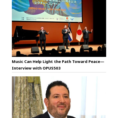
Music Can Help Light the Path Toward Peace—
Interview with OPUS503