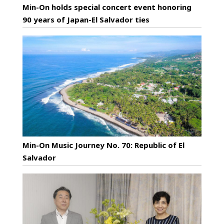
Min-On holds special concert event honoring
90 years of Japan-El Salvador ties
Min-On Music Journey No. 70: Republic of El
Salvador