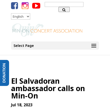
Search
for:
Language
Select Page
DONATION
El Salvadoran
ambassador calls on
Min-On
Jul 18, 2023