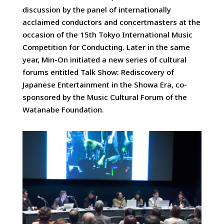
discussion by the panel of internationally
acclaimed conductors and concertmasters at the
occasion of the 15th Tokyo International Music
Competition for Conducting. Later in the same
year, Min-On initiated a new series of cultural
forums entitled Talk Show: Rediscovery of
Japanese Entertainment in the Showa Era, co-
sponsored by the Music Cultural Forum of the
Watanabe Foundation.