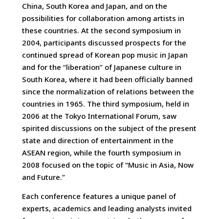
China, South Korea and Japan, and on the
possibilities for collaboration among artists in
these countries. At the second symposium in
2004, participants discussed prospects for the
continued spread of Korean pop music in Japan
and for the “liberation” of Japanese culture in
South Korea, where it had been officially banned
since the normalization of relations between the
countries in 1965. The third symposium, held in
2006 at the Tokyo International Forum, saw
spirited discussions on the subject of the present
state and direction of entertainment in the
ASEAN region, while the fourth symposium in
2008 focused on the topic of “Music in Asia, Now
and Future.”
Each conference features a unique panel of
experts, academics and leading analysts invited