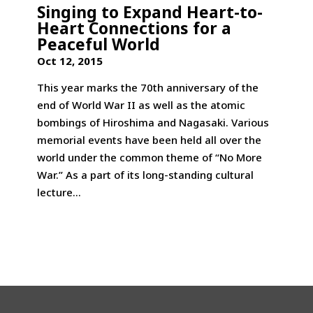
Singing to Expand Heart-to-
Heart Connections for a
Peaceful World
Oct 12, 2015
This year marks the 70th anniversary of the
end of World War II as well as the atomic
bombings of Hiroshima and Nagasaki. Various
memorial events have been held all over the
world under the common theme of “No More
War.” As a part of its long-standing cultural
lecture...