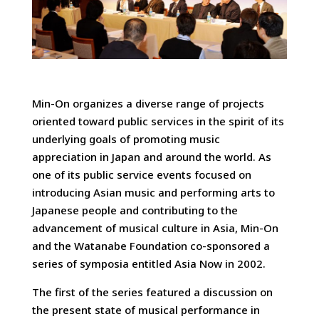
Min-On organizes a diverse range of projects
oriented toward public services in the spirit of its
underlying goals of promoting music
appreciation in Japan and around the world. As
one of its public service events focused on
introducing Asian music and performing arts to
Japanese people and contributing to the
advancement of musical culture in Asia, Min-On
and the Watanabe Foundation co-sponsored a
series of symposia entitled Asia Now in 2002.
The first of the series featured a discussion on
the present state of musical performance in