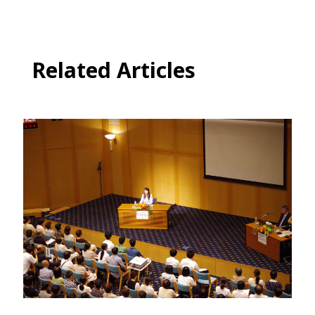
Related Articles