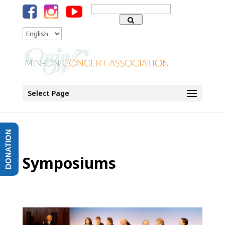
Search
for:
Language
Select Page
DONATION
Symposiums