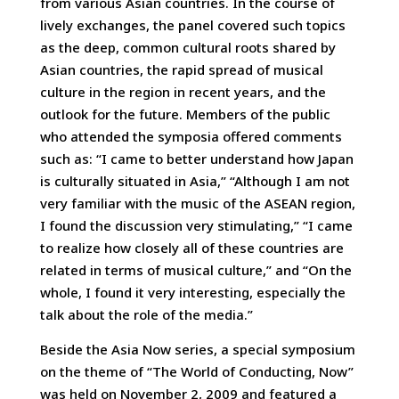
from various Asian countries. In the course of
lively exchanges, the panel covered such topics
as the deep, common cultural roots shared by
Asian countries, the rapid spread of musical
culture in the region in recent years, and the
outlook for the future. Members of the public
who attended the symposia offered comments
such as: “I came to better understand how Japan
is culturally situated in Asia,” “Although I am not
very familiar with the music of the ASEAN region,
I found the discussion very stimulating,” “I came
to realize how closely all of these countries are
related in terms of musical culture,” and “On the
whole, I found it very interesting, especially the
talk about the role of the media.”
Beside the Asia Now series, a special symposium
on the theme of “The World of Conducting, Now”
was held on November 2, 2009 and featured a