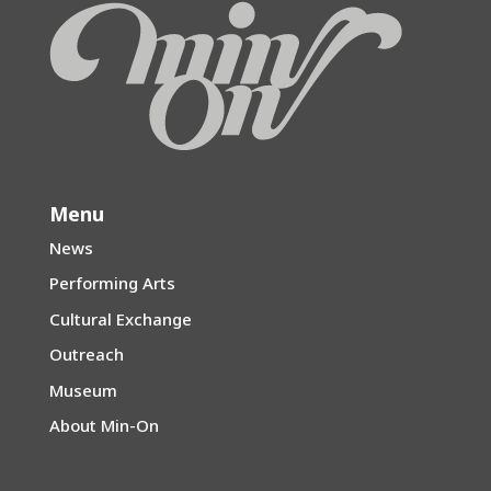
Menu
News
Performing Arts
Cultural Exchange
Outreach
Museum
About Min-On