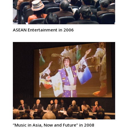
ASEAN Entertainment in 2006
“Music in Asia, Now and Future” in 2008