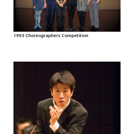
1993 Choreographers Competition