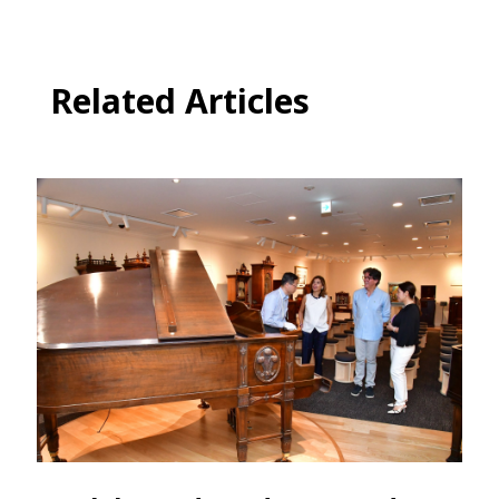
Related Articles