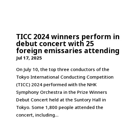
TICC 2024 winners perform in
debut concert with 25
foreign emissaries attending
Jul 17, 2025
On July 10, the top three conductors of the
Tokyo International Conducting Competition
(TICC) 2024 performed with the NHK
Symphony Orchestra in the Prize Winners
Debut Concert held at the Suntory Hall in
Tokyo. Some 1,800 people attended the
concert, including...