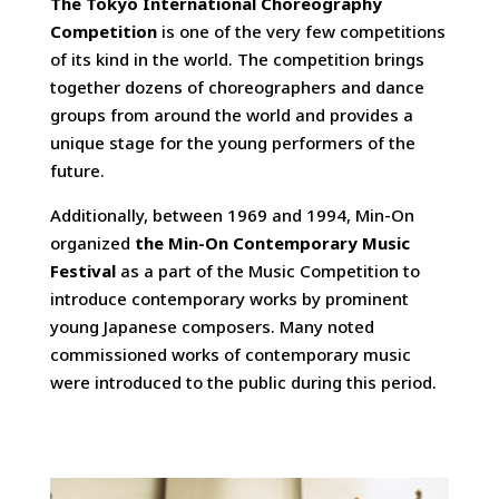
The Tokyo International Choreography
Competition
is one of the very few competitions
of its kind in the world. The competition brings
together dozens of choreographers and dance
groups from around the world and provides a
unique stage for the young performers of the
future.
Additionally, between 1969 and 1994, Min-On
organized
the Min-On Contemporary Music
Festival
as a part of the Music Competition to
introduce contemporary works by prominent
young Japanese composers. Many noted
commissioned works of contemporary music
were introduced to the public during this period.