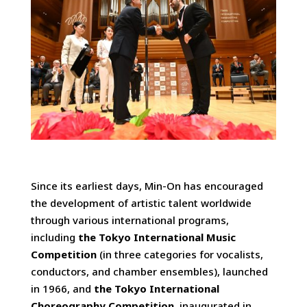
Since its earliest days, Min-On has encouraged
the development of artistic talent worldwide
through various international programs,
including
the Tokyo International Music
Competition
(in three categories for vocalists,
conductors, and chamber ensembles), launched
in 1966, and
the Tokyo International
Choreography Competition
, inaugurated in