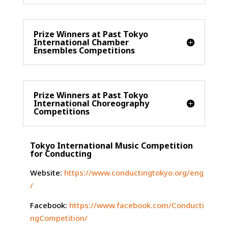
Prize Winners at Past Tokyo
International Chamber
Ensembles Competitions
Prize Winners at Past Tokyo
International Choreography
Competitions
Tokyo International Music Competition
for Conducting
Website:
https://www.conductingtokyo.org/eng
/
Facebook:
https://www.facebook.com/Conducti
ngCompetition/