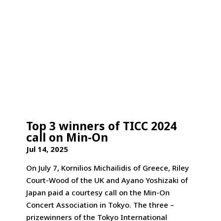
Top 3 winners of TICC 2024
call on Min-On
Jul 14, 2025
On July 7, Kornilios Michailidis of Greece, Riley
Court-Wood of the UK and Ayano Yoshizaki of
Japan paid a courtesy call on the Min-On
Concert Association in Tokyo. The three –