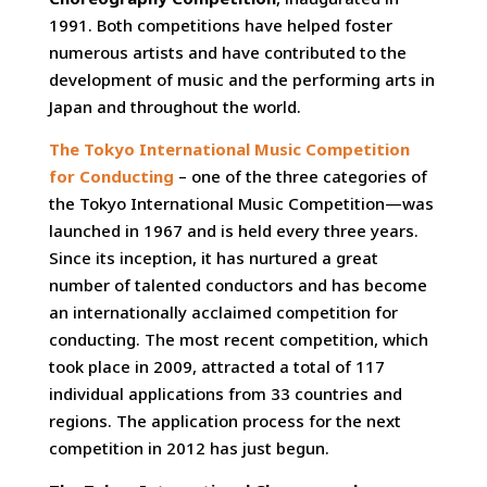
1991. Both competitions have helped foster
numerous artists and have contributed to the
development of music and the performing arts in
Japan and throughout the world.
The Tokyo International Music Competition
for Conducting
– one of the three categories of
the Tokyo International Music Competition—was
launched in 1967 and is held every three years.
Since its inception, it has nurtured a great
number of talented conductors and has become
an internationally acclaimed competition for
conducting. The most recent competition, which
took place in 2009, attracted a total of 117
individual applications from 33 countries and
regions. The application process for the next
competition in 2012 has just begun.