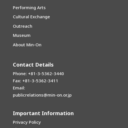
News
Performing Arts
Cultural Exchange
Outreach
Museum
About Min-On
Contact Details
Phone: +81-3-5362-3440
Fax: +81-3-5362-3411
Email:
publicrelations@min-on.or.jp
Important Information
Privacy Policy