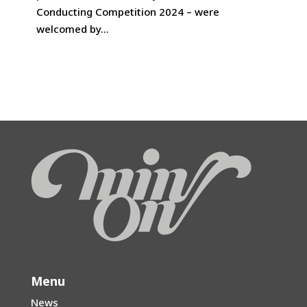
prizewinners of the Tokyo International
Conducting Competition 2024 – were
welcomed by...
Menu