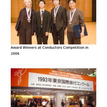
Award Winners at Conductors Competition in
2006