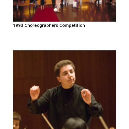
1993 Choreographers Competition