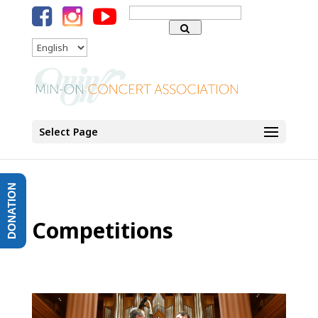
Search
for:
Language
Select Page
DONATION
Competitions