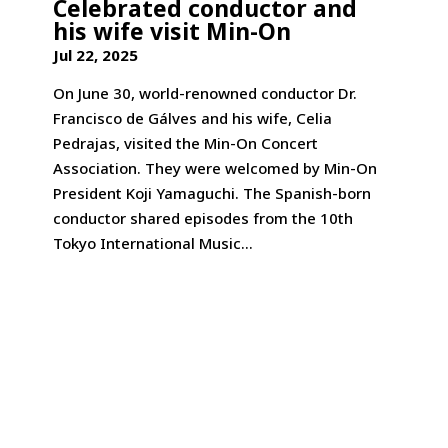
Celebrated conductor and
his wife visit Min-On
Jul 22, 2025
On June 30, world-renowned conductor Dr.
Francisco de Gálves and his wife, Celia
Pedrajas, visited the Min-On Concert
Association. They were welcomed by Min-On
President Koji Yamaguchi. The Spanish-born
conductor shared episodes from the 10th
Tokyo International Music...