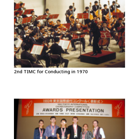
2nd TIMC for Conducting in 1970