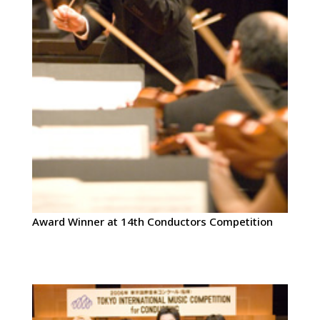
Award Winner at 14th Conductors Competition