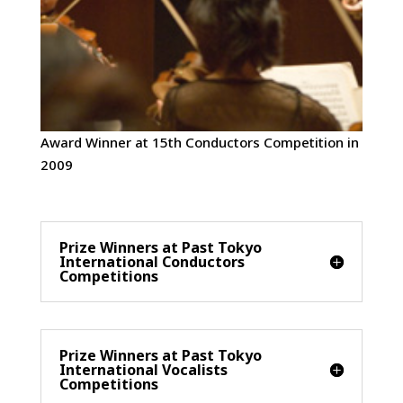
Award Winner at 15th Conductors Competition in
2009
Prize Winners at Past Tokyo
International Conductors
Competitions
Prize Winners at Past Tokyo
International Vocalists
Competitions