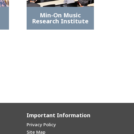
Min-On Music
Research Institute
Important Information
Privacy Policy
Site Map