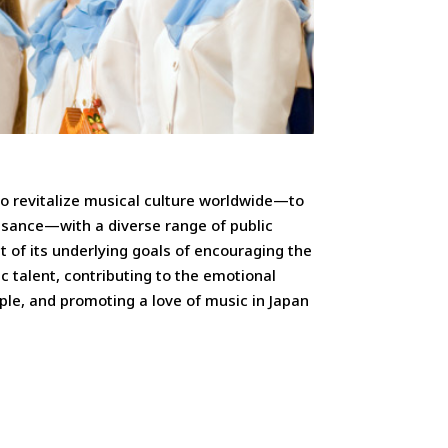
o revitalize musical culture worldwide—to
ssance—with a diverse range of public
it of its underlying goals of encouraging the
c talent, contributing to the emotional
le, and promoting a love of music in Japan