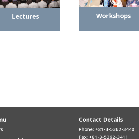
Workshops
Lectures
nu
Contact Details
s
Phone: +81-3-5362-3440
Fax: +81-3-5362-3411