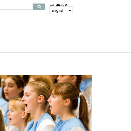
Language