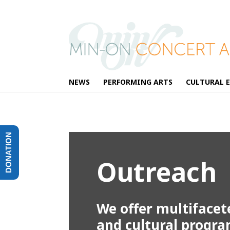
NEWS
PERFORMING ARTS
CULTURAL 
DONATION
Outreach
We offer multifacet
and cultural progr