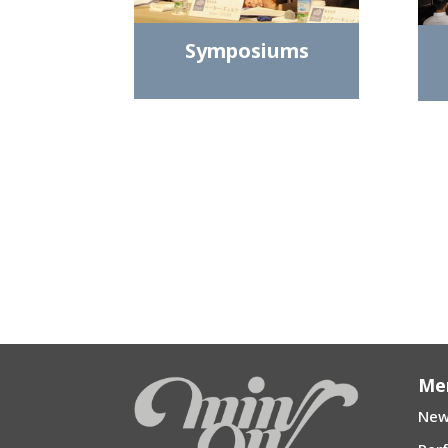
Symposiums
Me
New