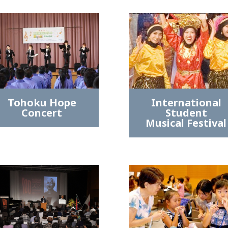
Tohoku Hope
International
Concert
Student
Musical Festival