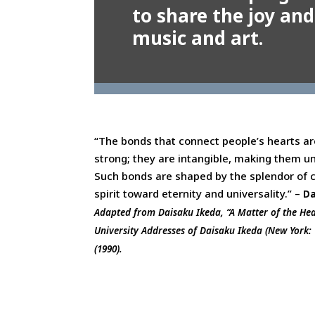
to share the joy and
music and art.
“The bonds that connect people’s hearts ar
strong; they are intangible, making them un
Such bonds are shaped by the splendor of 
spirit toward eternity and universality.” –
Da
Adapted from Daisaku Ikeda, “A Matter of the He
University Addresses of Daisaku Ikeda (New York: W
(1990).