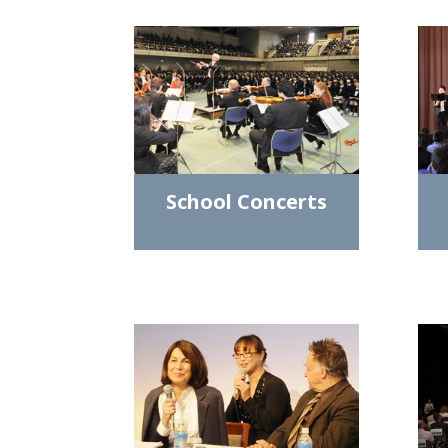
School Concerts