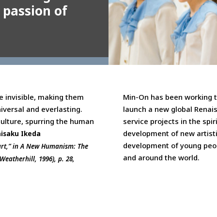
 passion of
e invisible, making them
Min-On has been working t
iversal and everlasting.
launch a new global Renai
culture, spurring the human
service projects in the spir
development of new artisti
isaku Ikeda
development of young peop
art,” in A New Humanism: The
and around the world.
eatherhill, 1996), p. 28,