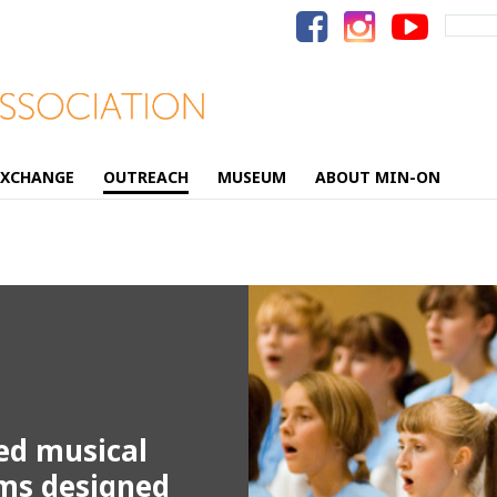
Search
for:
EXCHANGE
OUTREACH
MUSEUM
ABOUT MIN-ON
ed musical
ams designed