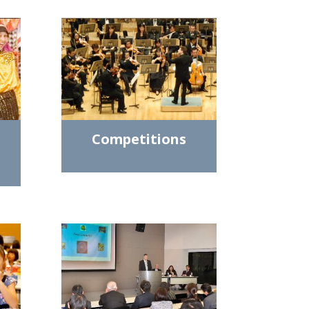
Competitions