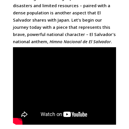
disasters and limited resources – paired with a
dense population is another aspect that El
Salvador shares with Japan. Let’s begin our
journey today with a piece that represents this
brave, powerful national character ­– El Salvador’s
national anthem,
Himno Nacional de El Salvador
.