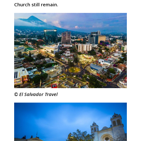
Church still remain.
© El Salvador Travel