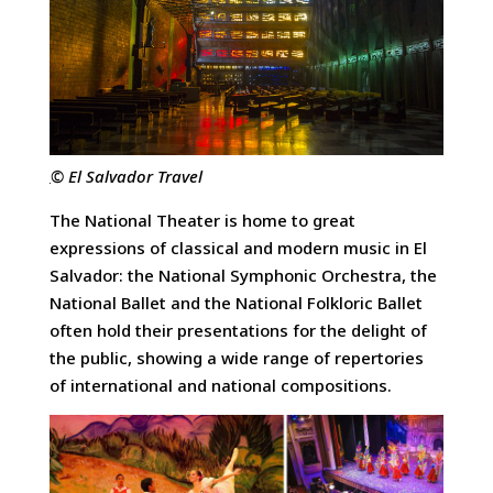
© El Salvador Travel
The National Theater is home to great
expressions of classical and modern music in El
Salvador: the National Symphonic Orchestra, the
National Ballet and the National Folkloric Ballet
often hold their presentations for the delight of
the public, showing a wide range of repertories
of international and national compositions.