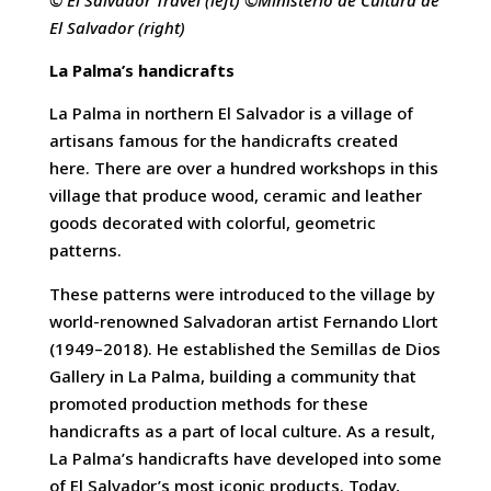
El Salvador (right)
La Palma’s handicrafts
La Palma in northern El Salvador is a village of
artisans famous for the handicrafts created
here. There are over a hundred workshops in this
village that produce wood, ceramic and leather
goods decorated with colorful, geometric
patterns.
These patterns were introduced to the village by
world-renowned Salvadoran artist Fernando Llort
(1949–2018). He established the Semillas de Dios
Gallery in La Palma, building a community that
promoted production methods for these
handicrafts as a part of local culture. As a result,
La Palma’s handicrafts have developed into some
of El Salvador’s most iconic products. Today,