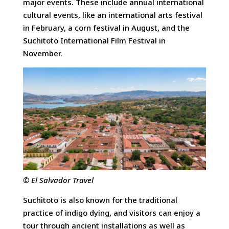
major events. These include annual international
cultural events, like an international arts festival
in February, a corn festival in August, and the
Suchitoto International Film Festival in
November.
© El Salvador Travel
Suchitoto is also known for the traditional
practice of indigo dying, and visitors can enjoy a
tour through ancient installations as well as