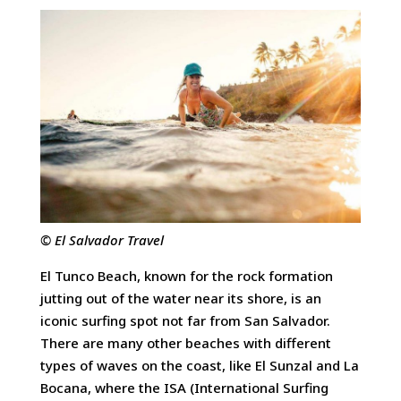
© El Salvador Travel
El Tunco Beach, known for the rock formation
jutting out of the water near its shore, is an
iconic surfing spot not far from San Salvador.
There are many other beaches with different
types of waves on the coast, like El Sunzal and La
Bocana, where the ISA (International Surfing