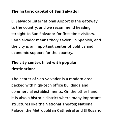
The historic capital of San Salvador
El Salvador International Airport is the gateway
to the country, and we recommend heading
straight to San Salvador for first-time visitors.
San Salvador means “holy savior” in Spanish, and
the city is an important center of politics and
economic support for the country.
The city center, filled with popular
destinations
The center of San Salvador is a modern area
packed with high-tech office buildings and
commercial establishments. On the other hand,
it is also a historic district where many important
structures like the National Theater, National
Palace, the Metropolitan Cathedral and El Rosario