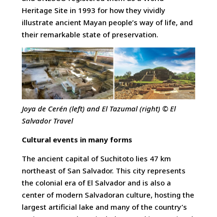
Heritage Site in 1993 for how they vividly
illustrate ancient Mayan people’s way of life, and
their remarkable state of preservation.
Joya de Cerén (left) and El Tazumal (right) © El
Salvador Travel
Cultural events in many forms
The ancient capital of Suchitoto lies 47 km
northeast of San Salvador. This city represents
the colonial era of El Salvador and is also a
center of modern Salvadoran culture, hosting the
largest artificial lake and many of the country’s