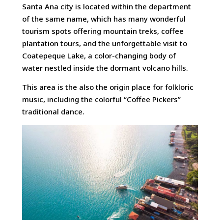
Santa Ana city is located within the department
of the same name, which has many wonderful
tourism spots offering mountain treks, coffee
plantation tours, and the unforgettable visit to
Coatepeque Lake, a color-changing body of
water nestled inside the dormant volcano hills.
This area is the also the origin place for folkloric
music, including the colorful “Coffee Pickers”
traditional dance.