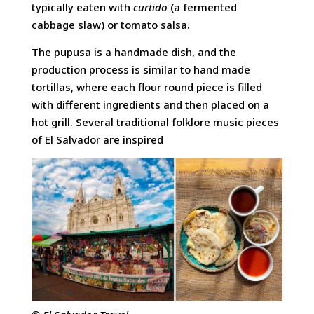
typically eaten with
curtido
(a fermented
cabbage slaw) or tomato salsa.
The pupusa is a handmade dish, and the
production process is similar to hand made
tortillas, where each flour round piece is filled
with different ingredients and then placed on a
hot grill. Several traditional folklore music pieces
of El Salvador are inspired