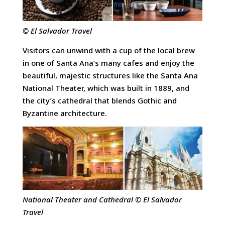
© El Salvador Travel
Visitors can unwind with a cup of the local brew
in one of Santa Ana’s many cafes and enjoy the
beautiful, majestic structures like the Santa Ana
National Theater, which was built in 1889, and
the city’s cathedral that blends Gothic and
Byzantine architecture.
National Theater and Cathedral © El Salvador
Travel