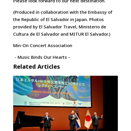
Please look forward to our next destination.
(Produced in collaboration with the Embassy of
the Republic of El Salvador in Japan. Photos
provided by El Salvador Travel, Ministerio de
Cultura de El Salvador and MITUR El Salvador.)
Min-On Concert Association
－Music Binds Our Hearts－
Related Articles