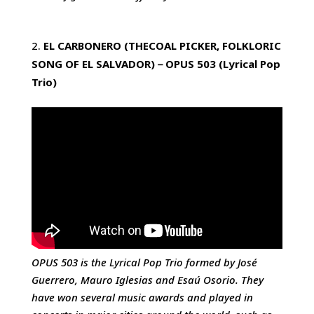
EL CARBONERO (THECOAL PICKER, FOLKLORIC
SONG OF EL SALVADOR)
－
OPUS 503
(Lyrical Pop
Trio)
OPUS 503 is the Lyrical Pop Trio formed by José
Guerrero, Mauro Iglesias and Esaú Osorio. They
have won several music awards and played in