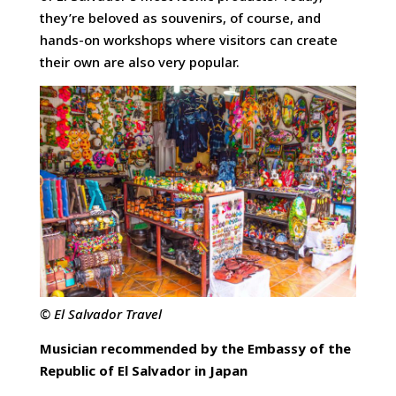
they’re beloved as souvenirs, of course, and
hands-on workshops where visitors can create
their own are also very popular.
© El Salvador Travel
Musician recommended by the Embassy of the
Republic of El Salvador in Japan