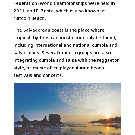
Federation) World Championships were held in
2021, and El Zonte, which is also known as
“Bitcoin Beach.”
The Salvadorean coast is the place where
tropical rhythms can most commonly be found,
including international and national cumbia and
salsa songs. Several modern groups are also
integrating cumbia and salsa with the reggaeton
style, as music often played during beach
festivals and concerts.