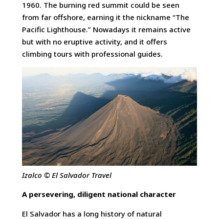
1960. The burning red summit could be seen
from far offshore, earning it the nickname “The
Pacific Lighthouse.” Nowadays it remains active
but with no eruptive activity, and it offers
climbing tours with professional guides.
Izalco © El Salvador Travel
A persevering, diligent national character
El Salvador has a long history of natural