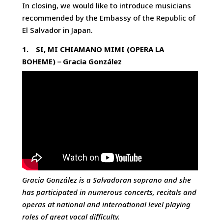
In closing, we would like to introduce musicians
recommended by the Embassy of the Republic of
El Salvador in Japan.
1.
SI, MI CHIAMANO MIMI (OPERA LA
BOHEME)
－
Gracia González
Gracia González is a Salvadoran soprano and she
has participated in numerous concerts, recitals and
operas at national and international level playing
roles of great vocal difficulty.