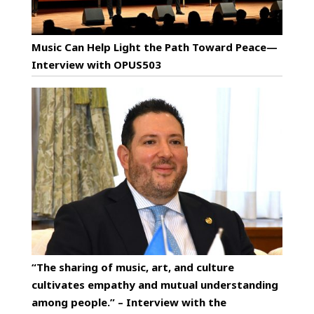
Music Can Help Light the Path Toward Peace—
Interview with OPUS503
“The sharing of music, art, and culture
cultivates empathy and mutual understanding
among people.” – Interview with the