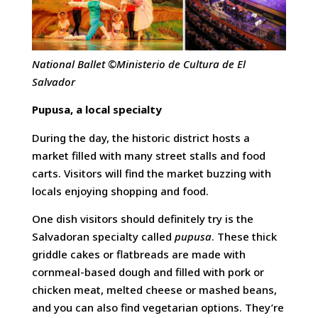
National Ballet ©Ministerio de Cultura de El
Salvador
Pupusa,
a local specialty
During the day, the historic district hosts a
market filled with many street stalls and food
carts. Visitors will find the market buzzing with
locals enjoying shopping and food.
One dish visitors should definitely try is the
Salvadoran specialty called
pupusa
. These thick
griddle cakes or flatbreads are made with
cornmeal-based dough and filled with pork or
chicken meat, melted cheese or mashed beans,
and you can also find vegetarian options. They’re