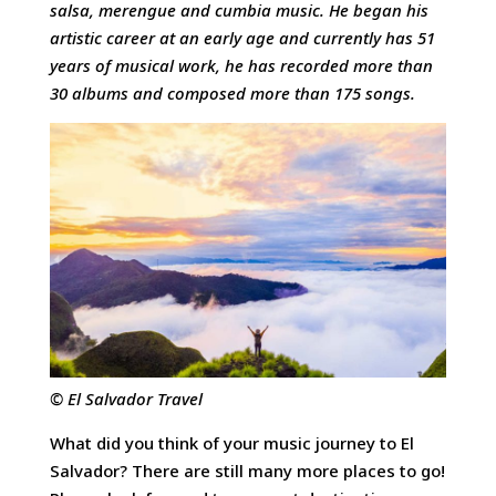
salsa, merengue and cumbia music. He began his
artistic career at an early age and currently has 51
years of musical work, he has recorded more than
30 albums and composed more than 175 songs.
© El Salvador Travel
What did you think of your music journey to El
Salvador? There are still many more places to go!