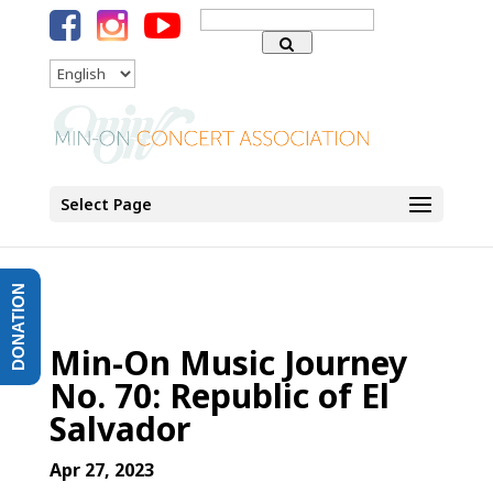
Search
for:
Language
Select Page
DONATION
Min-On Music Journey
No. 70: Republic of El
Salvador
Apr 27, 2023