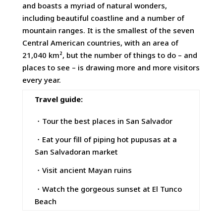
and boasts a myriad of natural wonders,
including beautiful coastline and a number of
mountain ranges. It is the smallest of the seven
Central American countries, with an area of
21,040 km², but the number of things to do – and
places to see – is drawing more and more visitors
every year.
Travel guide:
・Tour the best places in San Salvador
・Eat your fill of piping hot pupusas at a
San Salvadoran market
・Visit ancient Mayan ruins
・Watch the gorgeous sunset at El Tunco
Beach