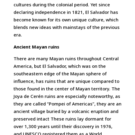
cultures during the colonial period. Yet since
declaring independence in 1821, El Salvador has
become known for its own unique culture, which
blends new ideas with mainstays of the previous
era.
Ancient Mayan ruins
There are many Mayan ruins throughout Central
America, but El Salvador, which was on the
southeastern edge of the Mayan sphere of
influence, has ruins that are unique compared to
those found in the center of Mayan territory. The
Joya de Cerén ruins are especially noteworthy, as
they are called “Pompei of Americas”, they are an
ancient village buried by a volcanic eruption and
preserved intact These ruins lay dormant for
over 1,300 years until their discovery in 1976,
and UNESCO registered them as a World