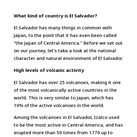
What kind of country is El Salvador?
El Salvador has many things in common with
Japan, to the point that it has even been called
“the Japan of Central America.” Before we set out
on our journey, let’s take a look at the national
character and natural environment of El Salvador.
High levels of volcanic activity
El Salvador has over 25 volcanoes, making it one
of the most volcanically active countries in the
world. This is very similar to Japan, which has
10% of the active volcanoes in the world.
Among the volcanoes in El Salvador, Izalco used
to be the most active in Central America, and has
erupted more than 50 times from 1770 up to