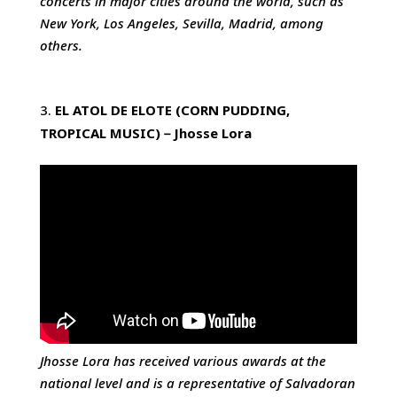
concerts in major cities around the world, such as
New York, Los Angeles, Sevilla, Madrid, among
others.
EL ATOL DE ELOTE (CORN PUDDING,
TROPICAL MUSIC)
－
Jhosse
Lora
Jhosse Lora has received various awards at the
national level and is a representative of Salvadoran