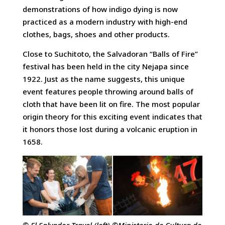
demonstrations of how indigo dying is now
practiced as a modern industry with high-end
clothes, bags, shoes and other products.
Close to Suchitoto, the Salvadoran “Balls of Fire”
festival has been held in the city Nejapa since
1922. Just as the name suggests, this unique
event features people throwing around balls of
cloth that have been lit on fire. The most popular
origin theory for this exciting event indicates that
it honors those lost during a volcanic eruption in
1658.
© El Salvador Travel (left) ©Ministerio de Cultura de