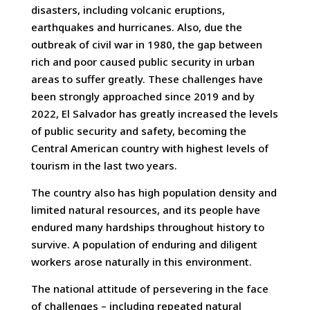
disasters, including volcanic eruptions,
earthquakes and hurricanes. Also, due the
outbreak of civil war in 1980, the gap between
rich and poor caused public security in urban
areas to suffer greatly. These challenges have
been strongly approached since 2019 and by
2022, El Salvador has greatly increased the levels
of public security and safety, becoming the
Central American country with highest levels of
tourism in the last two years.
The country also has high population density and
limited natural resources, and its people have
endured many hardships throughout history to
survive. A population of enduring and diligent
workers arose naturally in this environment.
The national attitude of persevering in the face
of challenges – including repeated natural