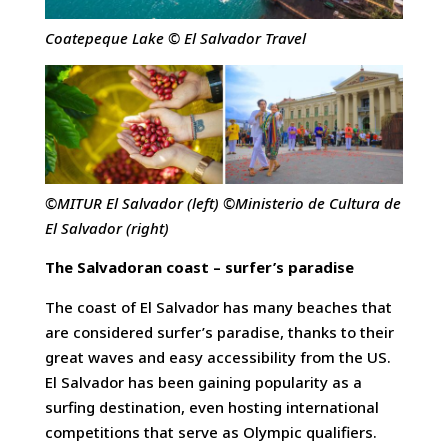
Coatepeque Lake © El Salvador Travel
©MITUR El Salvador (left) ©Ministerio de Cultura de
El Salvador (right)
The Salvadoran coast – surfer’s paradise
The coast of El Salvador has many beaches that
are considered surfer’s paradise, thanks to their
great waves and easy accessibility from the US.
El Salvador has been gaining popularity as a
surfing destination, even hosting international
competitions that serve as Olympic qualifiers.