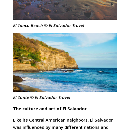
El Tunco Beach © El Salvador Travel
El Zonte © El Salvador Travel
The culture and art of El Salvador
Like its Central American neighbors, El Salvador
was influenced by many different nations and