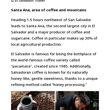
© El Salvador Travel
Santa Ana, area of coffee and mountains
Heading 1.5 hours northwest of San Salvador
leads to Santa Ana, the second largest city in El
Salvador and a major producer of coffee and
sugarcane. Coffee in particular makes up 30% of
local agricultural production.
El Salvador is famous for being the birthplace of
the world-famous coffee variety called
“pacamara”, created since 1985. Additionally,
Salvadoran coffee is known for its naturally
honey-like, gentle sweetness, thanks to a unique
refining method called “honey processing.”