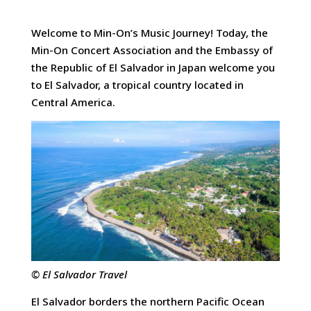
Welcome to Min-On’s Music Journey! Today, the
Min-On Concert Association and the Embassy of
the Republic of El Salvador in Japan welcome you
to El Salvador, a tropical country located in
Central America.
© El Salvador Travel
El Salvador borders the northern Pacific Ocean