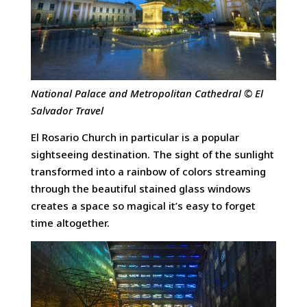
National Palace and Metropolitan Cathedral © El
Salvador Travel
El Rosario Church in particular is a popular
sightseeing destination. The sight of the sunlight
transformed into a rainbow of colors streaming
through the beautiful stained glass windows
creates a space so magical it’s easy to forget
time altogether.