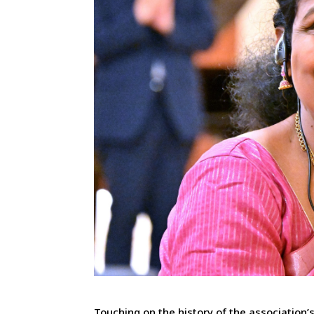
Touching on the history of the association’