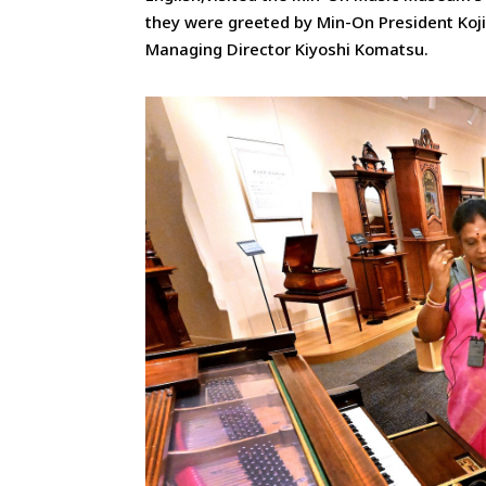
they were greeted by Min-On President Koj
Managing Director Kiyoshi Komatsu.