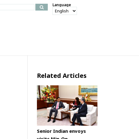
Language
Related Articles
Senior Indian envoys
visits Min-On