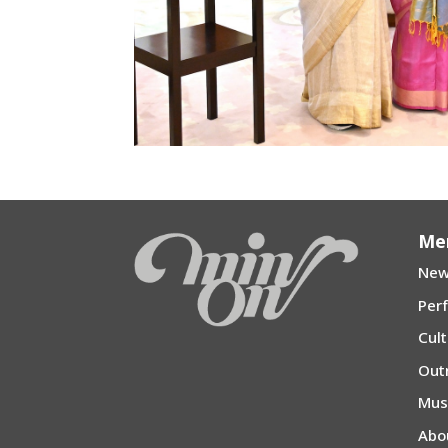
Me
New
Per
Cul
Out
Mu
Abo