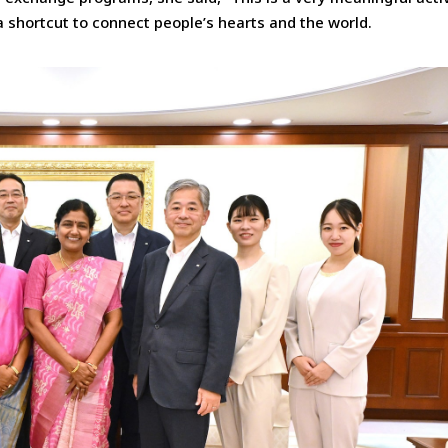
a shortcut to connect people’s hearts and the world.