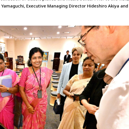
i Yamaguchi, Executive Managing Director Hideshiro Akiya and