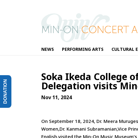
NEWS
PERFORMING ARTS
CULTURAL 
Soka Ikeda College o
DONATION
Delegation visits Mi
Nov 11, 2024
On September 18, 2024, Dr. Meera Murugesan
Women,Dr. Kanmani Subramanian,Vice Princi
English,visited the Min-On Music Museum’s co