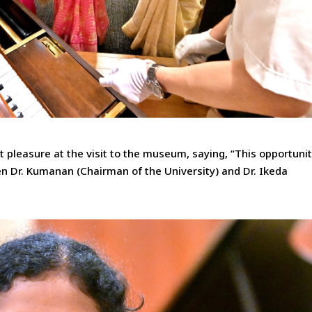
 pleasure at the visit to the museum, saying, “This opportuni
n Dr. Kumanan (Chairman of the University) and Dr. Ikeda