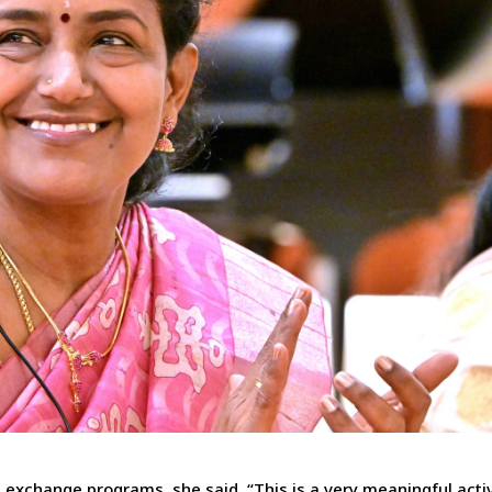
s exchange programs, she said, “This is a very meaningful activ