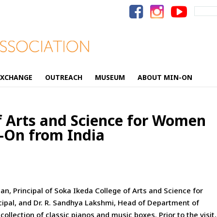
Search
for:
EXCHANGE
OUTREACH
MUSEUM
ABOUT MIN-ON
f Arts and Science for Women
n-On from India
, Principal of Soka Ikeda College of Arts and Science
for
pal, and Dr. R. Sandhya Lakshmi, Head of Department of
llection of classic pianos and music boxes. Prior to the visit,