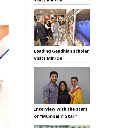
Leading Gandhian scholar
visits Min-On
Interview with the stars
of “Mumbai ☆ Star”