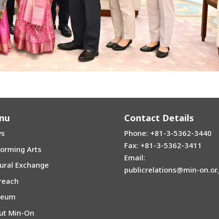
nu
Contact Details
s
Phone: +81-3-5362-3440
Fax: +81-3-5362-3411
forming Arts
Email:
tural Exchange
publicrelations@min-on.or.
reach
seum
ut Min-On