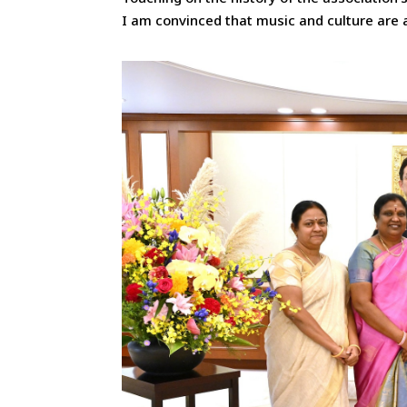
I am convinced that music and culture are 