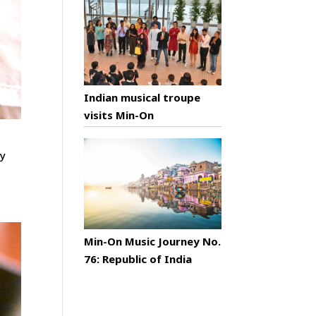
Indian musical troupe
visits Min-On
ty
Min-On Music Journey No.
76: Republic of India