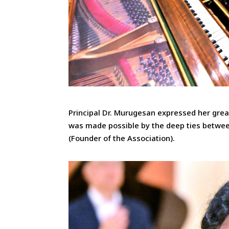
Principal Dr. Murugesan expressed her great
was made possible by the deep ties betwee
(Founder of the Association).