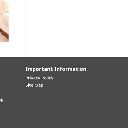
Important Information
Privacy Policy
Site Map
jp