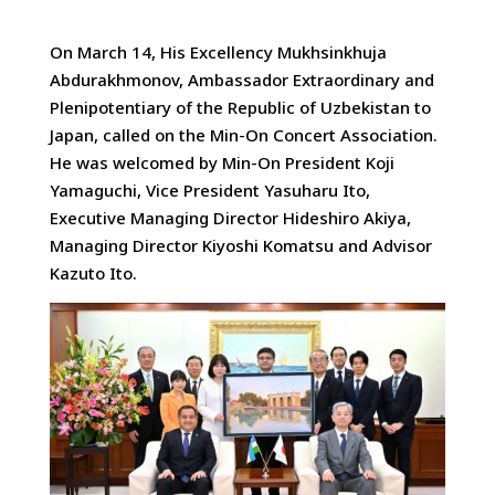
On March 14, His Excellency Mukhsinkhuja
Abdurakhmonov, Ambassador Extraordinary and
Plenipotentiary of the Republic of Uzbekistan
to
Japan, called on the Min-On Concert Association.
He was welcomed by Min-On President Koji
Yamaguchi, Vice President Yasuharu Ito,
Executive Managing Director Hideshiro Akiya,
Managing Director Kiyoshi Komatsu and Advisor
Kazuto Ito.