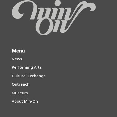
Menu
News
Performing Arts
Cultural Exchange
Outreach
Museum
About Min-On