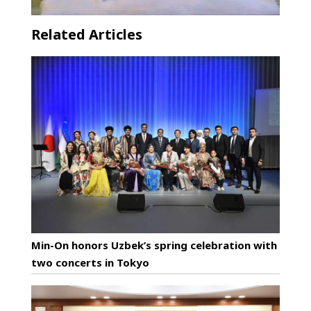
Related Articles
Min-On honors Uzbek’s spring celebration with
two concerts in Tokyo