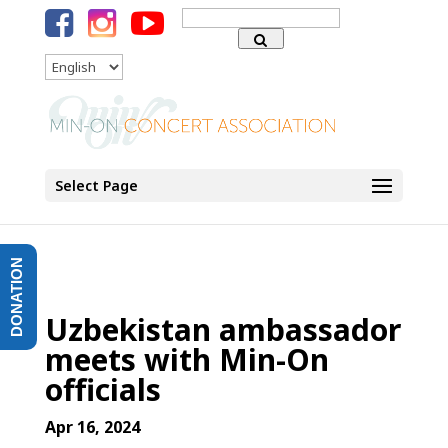
Search
for:
Language
Select Page
DONATION
Uzbekistan ambassador
meets with Min-On
officials
Apr 16, 2024