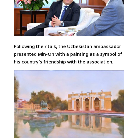
Following their talk, the Uzbekistan ambassador
presented Min-On with a painting as a symbol of
his country’s friendship with the association.