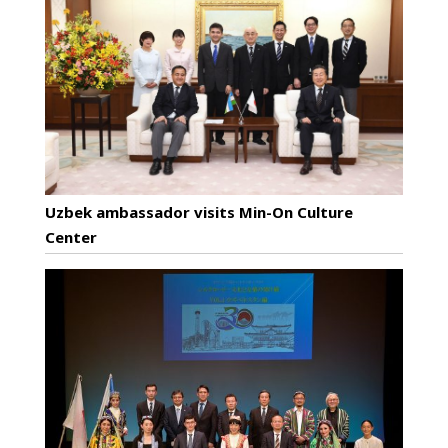
Uzbek ambassador visits Min-On Culture
Center