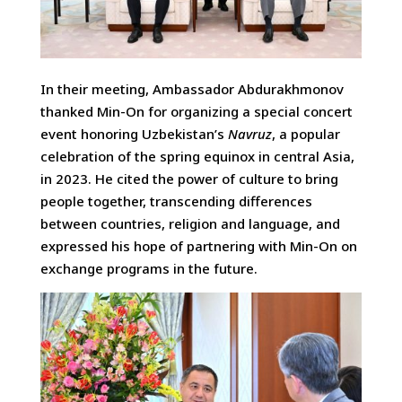
In their meeting, Ambassador Abdurakhmonov
thanked Min-On for organizing a special concert
event honoring Uzbekistan’s
Navruz
, a popular
celebration of the spring equinox in central Asia,
in 2023. He cited the power of culture to bring
people together, transcending differences
between countries, religion and language, and
expressed his hope of partnering with Min-On on
exchange programs in the future.