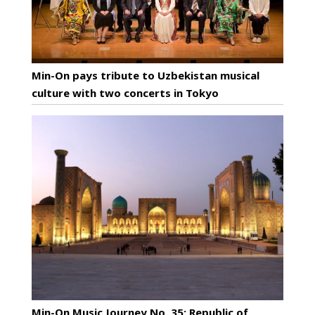
Min-On pays tribute to Uzbekistan musical
culture with two concerts in Tokyo
Min-On Music Journey No. 35: Republic of