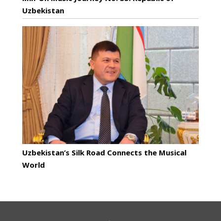
Uzbekistan
Uzbekistan’s Silk Road Connects the Musical
World