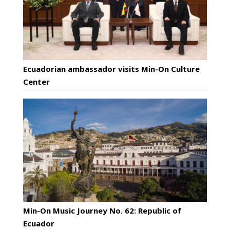
Ecuadorian ambassador visits Min-On Culture
Center
Min-On Music Journey No. 62: Republic of
Ecuador