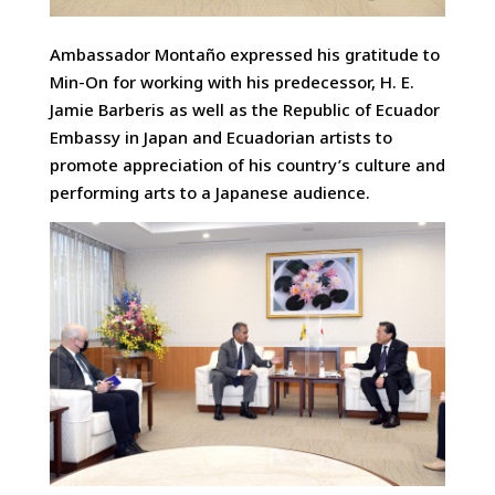
Ambassador Montaño expressed his gratitude to
Min-On for working with his predecessor, H. E.
Jamie Barberis as well as the Republic of Ecuador
Embassy in Japan and Ecuadorian artists to
promote appreciation of his country’s culture and
performing arts to a Japanese audience.