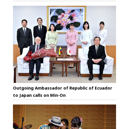
Outgoing Ambassador of Republic of Ecuador
to Japan calls on Min-On