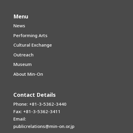
Menu
News
Performing Arts
Cultural Exchange
Outreach
Museum
About Min-On
Contact Details
Phone: +81-3-5362-3440
Fax: +81-3-5362-3411
Email:
publicrelations@min-on.or.jp