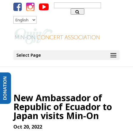
Search
for:
Language
Select Page
DONATION
New Ambassador of
Republic of Ecuador to
Japan visits Min-On
Oct 20, 2022