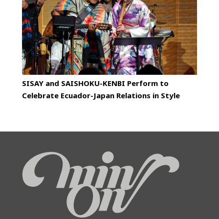
SISAY and SAISHOKU-KENBI Perform to
Celebrate Ecuador-Japan Relations in Style