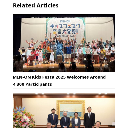
Related Articles
MIN-ON Kids Festa 2025 Welcomes Around
4,300 Participants