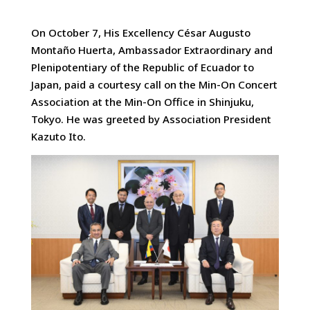
On October 7, His Excellency César Augusto
Montaño Huerta, Ambassador Extraordinary and
Plenipotentiary of the Republic of Ecuador to
Japan
, paid a courtesy call on the Min-On Concert
Association at the Min-On Office in Shinjuku,
Tokyo. He was greeted by Association President
Kazuto Ito.