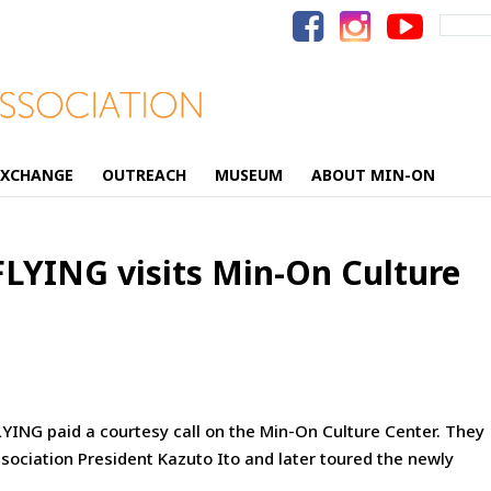
Search
for:
EXCHANGE
OUTREACH
MUSEUM
ABOUT MIN-ON
FLYING visits Min-On Culture
YING paid a courtesy call on the Min-On Culture Center. They
sociation President
Kazuto Ito and later toured the newly