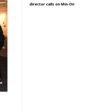
director calls on Min-On