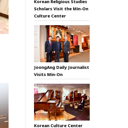
Korean Religious Studies
Scholars Visit the Min-On
Culture Center
JoongAng Daily Journalist
Visits Min-On
Korean Culture Center