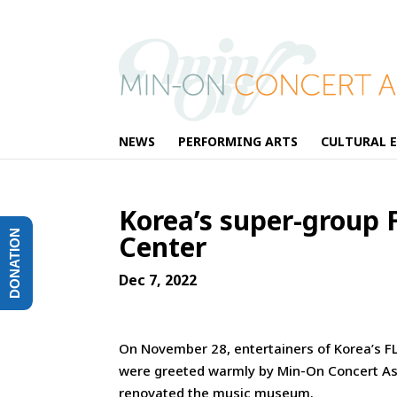
NEWS
PERFORMING ARTS
CULTURAL 
Korea’s super-group 
DONATION
Center
Dec 7, 2022
On November 28, entertainers of Korea’s FL
were greeted warmly by Min-On Concert As
renovated the music museum.