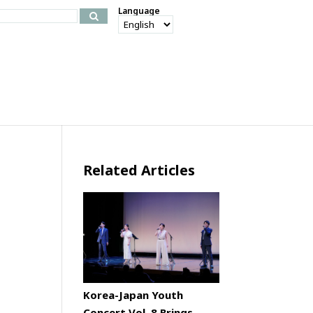
Language
Related Articles
Korea-Japan Youth
Concert Vol. 8 Brings