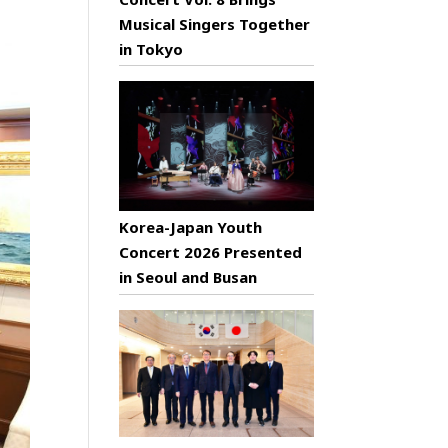
Musical Singers Together
in Tokyo
Korea-Japan Youth
Concert 2026 Presented
in Seoul and Busan