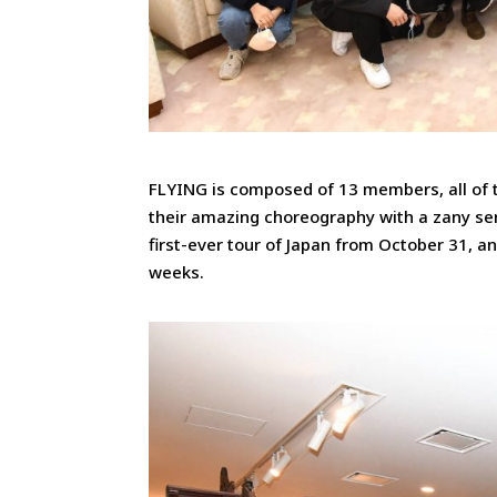
FLYING is composed of 13 members, all of 
their amazing choreography with a zany sen
first-ever tour of Japan from October 31, 
weeks.