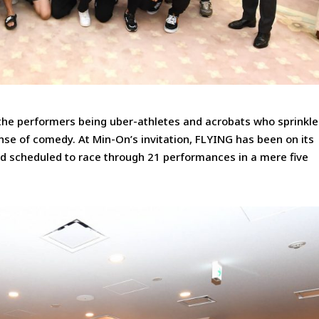
the performers being uber-athletes and acrobats who sprinkle
se of comedy. At Min-On’s invitation, FLYING has been on its
and scheduled to race through 21 performances in a mere five