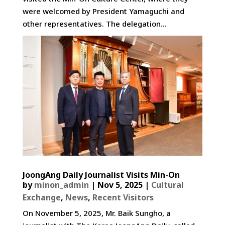
were welcomed by President Yamaguchi and
other representatives. The delegation...
JoongAng Daily Journalist Visits Min-On
by
minon_admin
|
Nov 5, 2025
|
Cultural
Exchange
,
News
,
Recent Visitors
On November 5, 2025, Mr. Baik Sungho, a