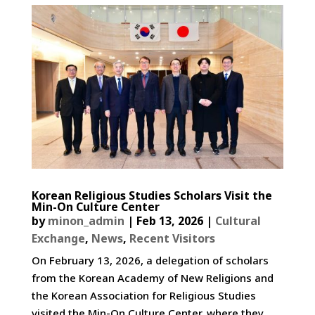
Korean Religious Studies Scholars Visit the
Min-On Culture Center
by
minon_admin
|
Feb 13, 2026
|
Cultural
Exchange
,
News
,
Recent Visitors
On February 13, 2026, a delegation of scholars
from the Korean Academy of New Religions and
the Korean Association for Religious Studies
visited the Min-On Culture Center, where they