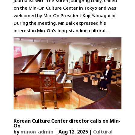
journalist with The Korea JoongAng Daily, called
on the Min-On Culture Center in Tokyo and was
welcomed by Min-On President Koji Yamaguchi.
During the meeting, Mr. Baik expressed his
interest in Min-On’s long-standing cultural...
Korean Culture Center director calls on Min-
On
by
minon_admin
|
Aug 12, 2025
|
Cultural