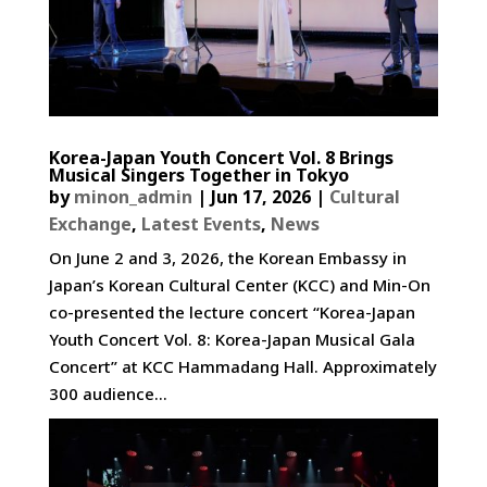
Korea-Japan Youth Concert Vol. 8 Brings
Musical Singers Together in Tokyo
by
minon_admin
|
Jun 17, 2026
|
Cultural
Exchange
,
Latest Events
,
News
On June 2 and 3, 2026, the Korean Embassy in
Japan’s Korean Cultural Center (KCC) and Min-On
co-presented the lecture concert “Korea-Japan
Youth Concert Vol. 8: Korea-Japan Musical Gala
Concert” at KCC Hammadang Hall. Approximately
300 audience...