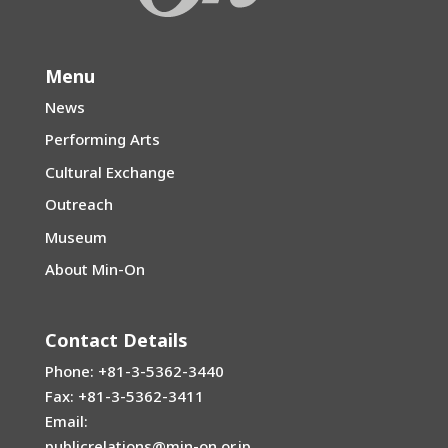
Menu
News
Performing Arts
Cultural Exchange
Outreach
Museum
About Min-On
Contact Details
Phone: +81-3-5362-3440
Fax: +81-3-5362-3411
Email:
publicrelations@min-on.or.jp