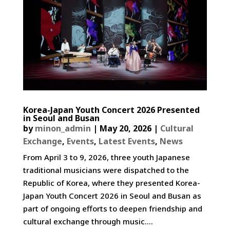
Korea-Japan Youth Concert 2026 Presented
in Seoul and Busan
by
minon_admin
|
May 20, 2026
|
Cultural
Exchange
,
Events
,
Latest Events
,
News
From April 3 to 9, 2026, three youth Japanese
traditional musicians were dispatched to the
Republic of Korea, where they presented Korea-
Japan Youth Concert 2026 in Seoul and Busan as
part of ongoing efforts to deepen friendship and
cultural exchange through music....