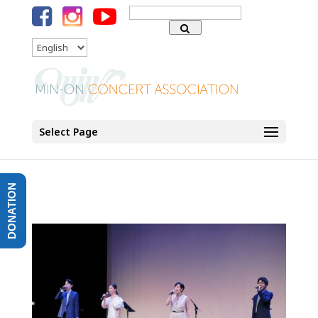
Search
for:
Language
Select Page
DONATION