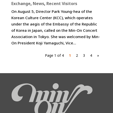
Exchange
,
News
,
Recent Visitors
On August 5, Director Park Young-hea of the
Korean Culture Center (KCC), which operates
under the aegis of the Embassy of the Republic
of Korea in Japan, called on the Min-On Concert
Association in Tokyo. She was welcomed by Min-
On President Koji Yamaguchi, Vice...
Page 1 of 4
1
2
3
4
»