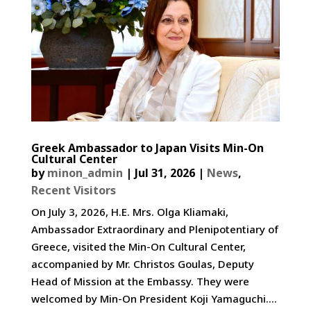
Greek Ambassador to Japan Visits Min-On
Cultural Center
by
minon_admin
|
Jul 31, 2026
|
News
,
Recent Visitors
On July 3, 2026, H.E. Mrs. Olga Kliamaki,
Ambassador Extraordinary and Plenipotentiary of
Greece, visited the Min-On Cultural Center,
accompanied by Mr. Christos Goulas, Deputy
Head of Mission at the Embassy. They were
welcomed by Min-On President Koji Yamaguchi....