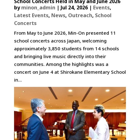
School Concerts Held in May and June 2026
by
minon_admin
|
Jul 24, 2026
|
Events
,
Latest Events
,
News
,
Outreach
,
School
Concerts
From May to June 2026, Min-On presented 11
school concerts across Japan, welcoming
approximately 3,850 students from 14 schools
and bringing live music directly into their
communities. Among the highlights was a
concert on June 4 at Shirokane Elementary School
in...