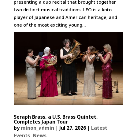
presenting a duo recital that brought together
two distinct musical traditions. LEO is a koto
player of Japanese and American heritage, and
one of the most exciting young...
Seraph Brass, a U.S. Brass Quintet,
Completes Japan Tour
by
minon_admin
|
Jul 27, 2026
|
Latest
Events
,
News