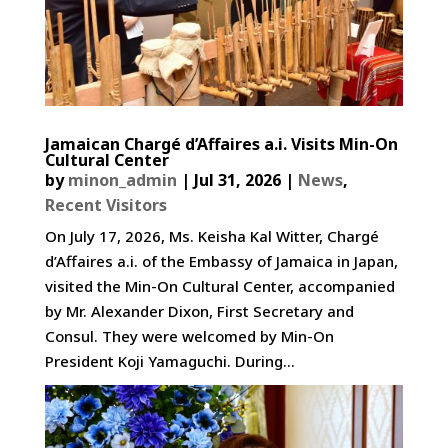
Jamaican Chargé d’Affaires a.i. Visits Min-On
Cultural Center
by
minon_admin
|
Jul 31, 2026
|
News
,
Recent Visitors
On July 17, 2026, Ms. Keisha Kal Witter, Chargé
d’Affaires a.i. of the Embassy of Jamaica in Japan,
visited the Min-On Cultural Center, accompanied
by Mr. Alexander Dixon, First Secretary and
Consul. They were welcomed by Min-On
President Koji Yamaguchi. During...