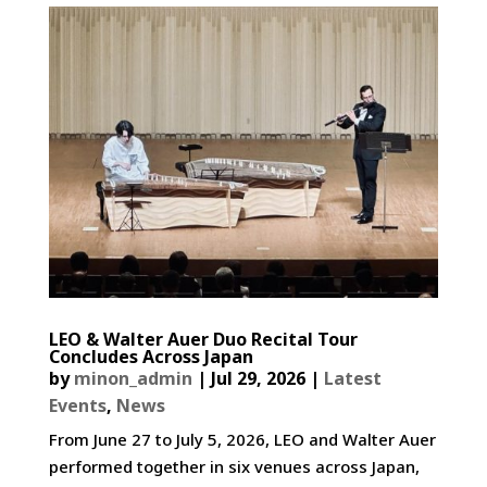
LEO & Walter Auer Duo Recital Tour
Concludes Across Japan
by
minon_admin
|
Jul 29, 2026
|
Latest
Events
,
News
From June 27 to July 5, 2026, LEO and Walter Auer
performed together in six venues across Japan,