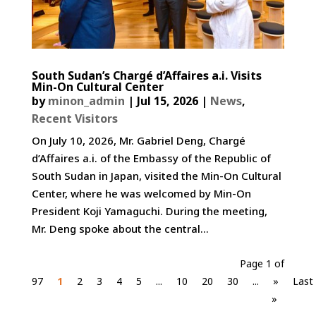
South Sudan’s Chargé d’Affaires a.i. Visits
Min-On Cultural Center
by
minon_admin
|
Jul 15, 2026
|
News
,
Recent Visitors
On July 10, 2026, Mr. Gabriel Deng, Chargé
d’Affaires a.i. of the Embassy of the Republic of
South Sudan in Japan, visited the Min-On Cultural
Center, where he was welcomed by Min-On
President Koji Yamaguchi. During the meeting,
Mr. Deng spoke about the central...
Page 1 of
97
1
2
3
4
5
...
10
20
30
...
»
Last
»