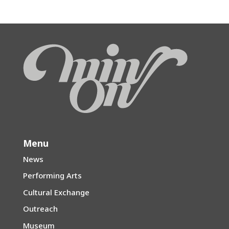
Menu
News
Performing Arts
Cultural Exchange
Outreach
Museum