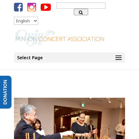
Search
for:
Language
Select Page
DONATION