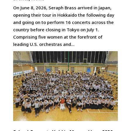
On June 8, 2026, Seraph Brass arrived in Japan,
opening their tour in Hokkaido the following day
and going on to perform 16 concerts across the
country before closing in Tokyo on July 1.
Comprising five women at the forefront of
leading U.S. orchestras and...