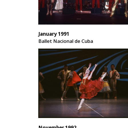
January 1991
Ballet Nacional de Cuba
November 1992