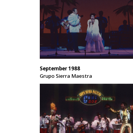
September 1988
Grupo Sierra Maestra