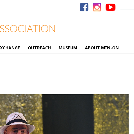
Search
for:
EXCHANGE
OUTREACH
MUSEUM
ABOUT MIN-ON