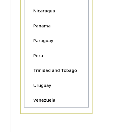
Nicaragua
Panama
Paraguay
Peru
Trinidad and Tobago
Uruguay
Venezuela