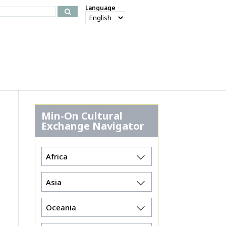
Language
Min-On Cultural
Exchange Navigator
Africa
Asia
Oceania