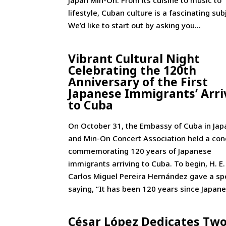
Japan Min-On: From its cuisine to music to
lifestyle, Cuban culture is a fascinating sub
We’d like to start out by asking you...
Vibrant Cultural Night
Celebrating the 120th
Anniversary of the First
Japanese Immigrants’ Arri
to Cuba
On October 31, the Embassy of Cuba in Jap
and Min-On Concert Association held a con
commemorating 120 years of Japanese
immigrants arriving to Cuba. To begin, H. E.
Carlos Miguel Pereira Hernández gave a sp
saying, “It has been 120 years since Japane
César López Dedicates Tw