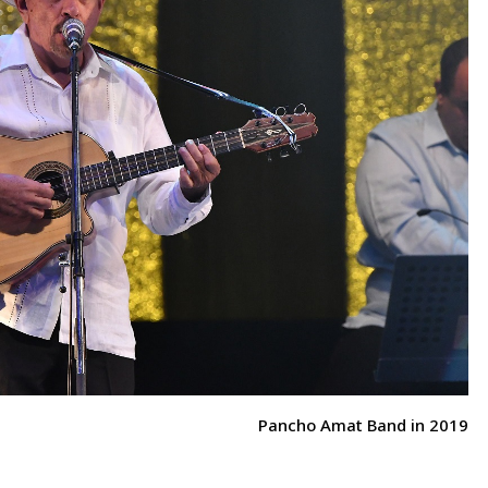
Pancho Amat Band in 2019