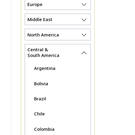
Europe
Middle East
North America
Central &
South America
Argentina
Bolivia
Brazil
Chile
Colombia