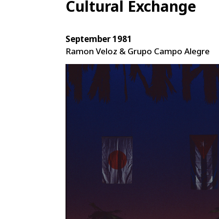
Cultural Exchange
September 1981
Ramon Veloz & Grupo Campo Alegre