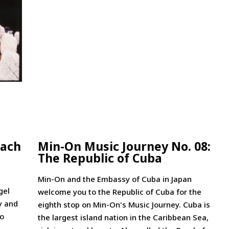
each
Min-On Music Journey No. 08:
The Republic of Cuba
Min-On and the Embassy of Cuba in Japan
gel
welcome you to the Republic of Cuba for the
y and
eighth stop on Min-On's Music Journey. Cuba is
to
the largest island nation in the Caribbean Sea,