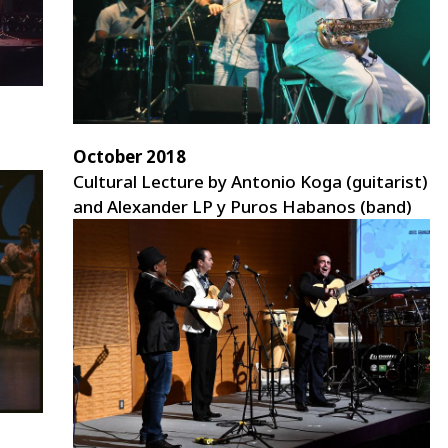
October 2018
Cultural Lecture by Antonio Koga (guitarist)
and Alexander LP y Puros Habanos (band)