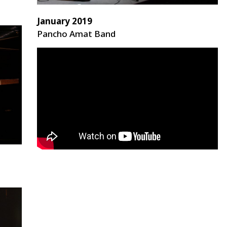
January 2019
Pancho Amat Band