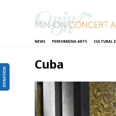
NEWS
PERFORMING ARTS
CULTURAL 
Cuba
DONATION