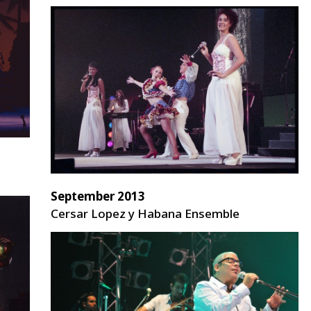
September 2013
Cersar Lopez y Habana Ensemble