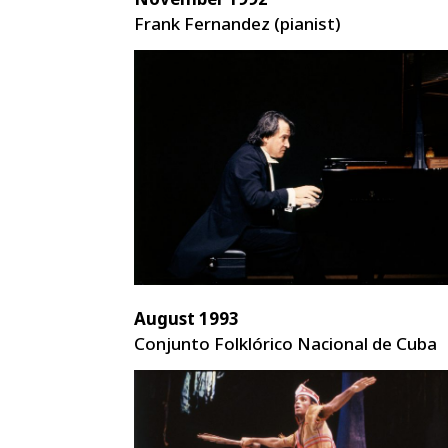
Frank Fernandez (pianist)
August 1993
Conjunto Folklórico Nacional de Cuba