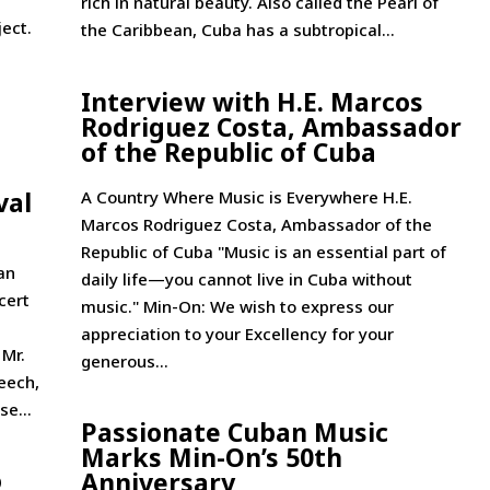
rich in natural beauty. Also called the Pearl of
ject.
the Caribbean, Cuba has a subtropical...
Interview with H.E. Marcos
Rodriguez Costa, Ambassador
of the Republic of Cuba
val
A Country Where Music is Everywhere H.E.
Marcos Rodriguez Costa, Ambassador of the
Republic of Cuba "Music is an essential part of
an
daily life—you cannot live in Cuba without
cert
music." Min-On: We wish to express our
appreciation to your Excellency for your
 Mr.
generous...
eech,
se...
Passionate Cuban Music
Marks Min-On’s 50th
o
Anniversary