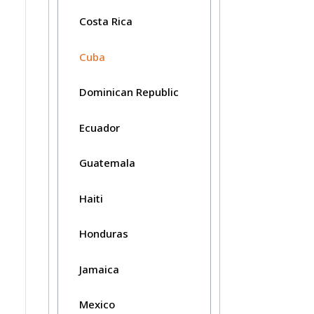
Costa Rica
Cuba
Dominican Republic
Ecuador
Guatemala
Haiti
Honduras
Jamaica
Mexico