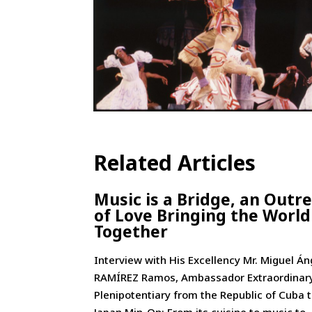
Related Articles
Music is a Bridge, an Outr
of Love Bringing the World
Together
Interview with His Excellency Mr. Miguel Án
RAMÍREZ Ramos, Ambassador Extraordinar
Plenipotentiary from the Republic of Cuba 