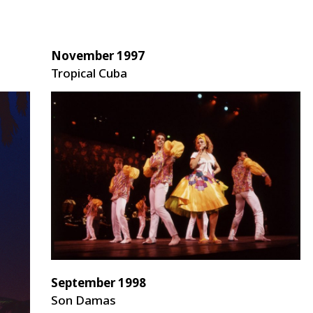
November 1997
Tropical Cuba
September 1998
Son Damas