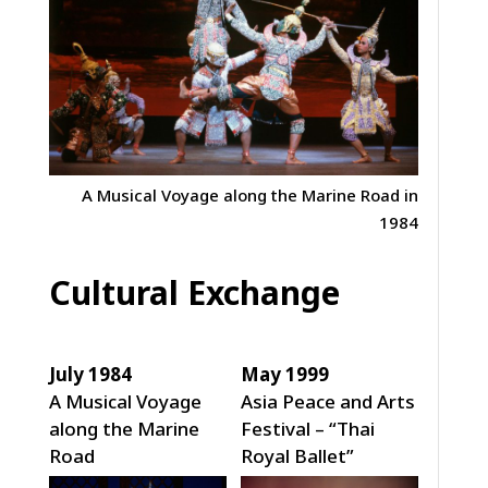
A Musical Voyage along the Marine Road in
1984
Cultural Exchange
July 1984
May 1999
A Musical Voyage
Asia Peace and Arts
along the Marine
Festival – “Thai
Road
Royal Ballet”