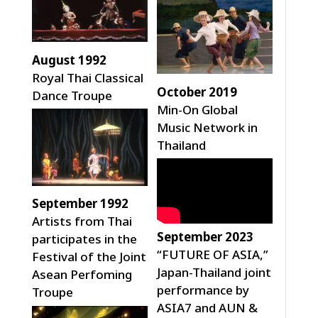
August 1992
Royal Thai Classical
October 2019
Dance Troupe
Min-On Global
Music Network in
Thailand
September 1992
Artists from Thai
September 2023
participates in the
“FUTURE OF ASIA,”
Festival of the Joint
Japan-Thailand joint
Asean Perfoming
performance by
Troupe
ASIA7 and AUN &