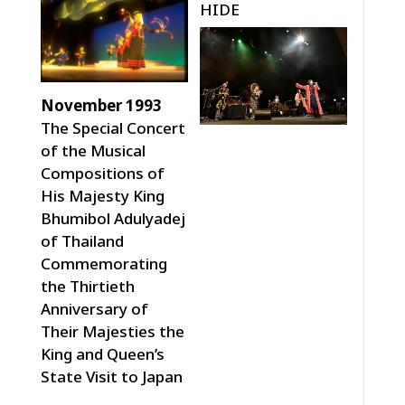
HIDE
November 1993
The Special Concert
of the Musical
Compositions of
His Majesty King
Bhumibol Adulyadej
of Thailand
Commemorating
the Thirtieth
Anniversary of
Their Majesties the
King and Queen’s
State Visit to Japan