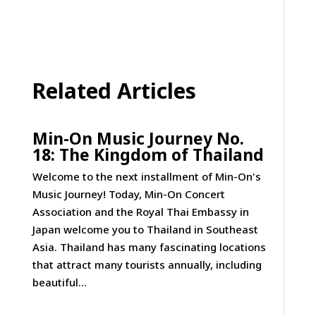
Related Articles
Min-On Music Journey No.
18: The Kingdom of Thailand
Welcome to the next installment of Min-On's
Music Journey! Today, Min-On Concert
Association and the Royal Thai Embassy in
Japan welcome you to Thailand in Southeast
Asia. Thailand has many fascinating locations
that attract many tourists annually, including
beautiful...