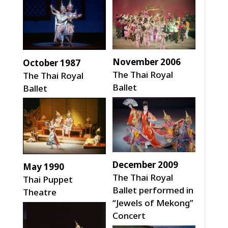
November 2006
October 1987
The Thai Royal
The Thai Royal
Ballet
Ballet
December 2009
May 1990
The Thai Royal
Thai Puppet
Ballet performed in
Theatre
“Jewels of Mekong”
Concert