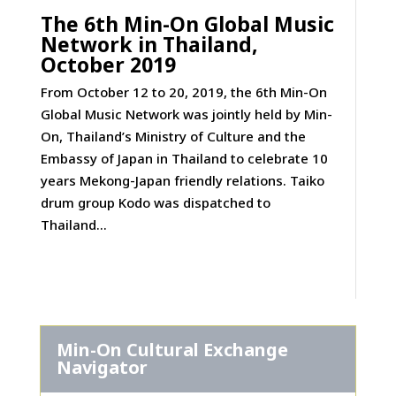
The 6th Min-On Global Music
Network in Thailand,
October 2019
From October 12 to 20, 2019, the 6th Min-On
Global Music Network was jointly held by Min-
On, Thailand’s Ministry of Culture and the
Embassy of Japan in Thailand to celebrate 10
years Mekong-Japan friendly relations. Taiko
drum group Kodo was dispatched to
Thailand...
Min-On Cultural Exchange
Navigator