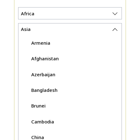
Africa
Asia
Armenia
Afghanistan
Azerbaijan
Bangladesh
Brunei
Cambodia
China