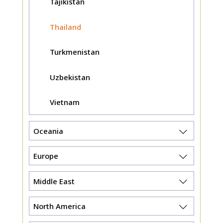
Tajikistan
Thailand
Turkmenistan
Uzbekistan
Vietnam
Oceania
Europe
Middle East
North America