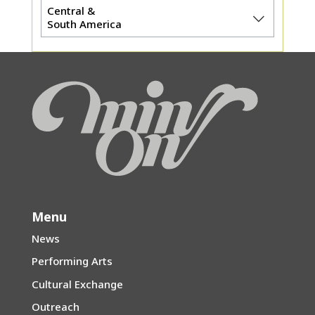
Central &
South America
Menu
News
Performing Arts
Cultural Exchange
Outreach