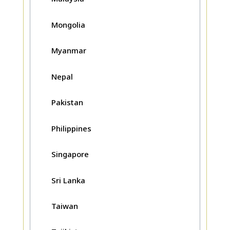
Mongolia
Myanmar
Nepal
Pakistan
Philippines
Singapore
Sri Lanka
Taiwan