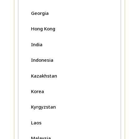
Georgia
Hong Kong
India
Indonesia
Kazakhstan
Korea
Kyrgyzstan
Laos
Malaysia