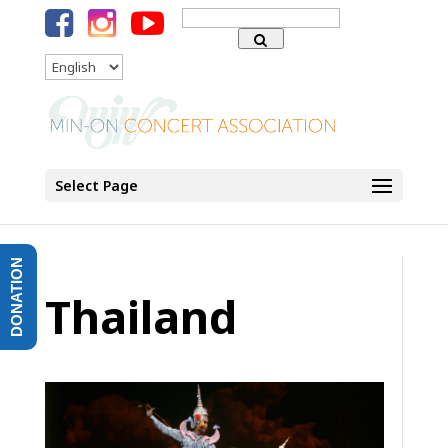
Search
for:
Language
Select Page
DONATION
Thailand