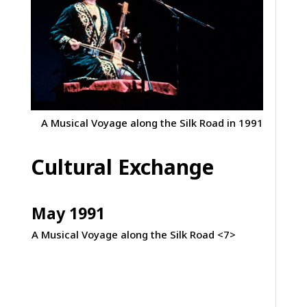
A Musical Voyage along the Silk Road in 1991
Cultural Exchange
May 1991
A Musical Voyage along the Silk Road <7>