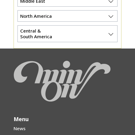
Middle East
North America
Central &
South America
Menu
News