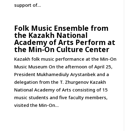
support of...
Folk Music Ensemble from
the Kazakh National
Academy of Arts Perform at
the Min-On Culture Center
Kazakh folk music performance at the Min-On
Music Museum On the afternoon of April 25,
President Mukhamediuly Arystanbek and a
delegation from the T. Zhurgenov Kazakh
National Academy of Arts consisting of 15
music students and five faculty members,
visited the Min-On...