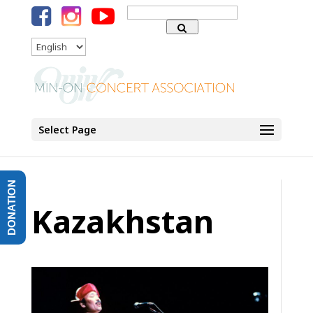
Search
for:
Language
Select Page
DONATION
Kazakhstan