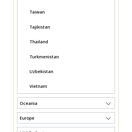
Taiwan
Tajikistan
Thailand
Turkmenistan
Uzbekistan
Vietnam
Oceania
Europe