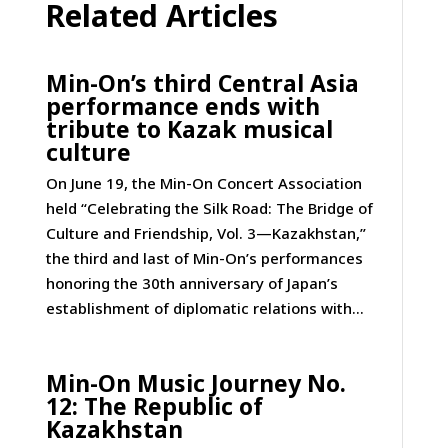
Related Articles
Min-On’s third Central Asia
performance ends with
tribute to Kazak musical
culture
On June 19, the Min-On Concert Association
held “Celebrating the Silk Road: The Bridge of
Culture and Friendship, Vol. 3—Kazakhstan,”
the third and last of Min-On’s performances
honoring the 30th anniversary of Japan’s
establishment of diplomatic relations with...
Min-On Music Journey No.
12: The Republic of
Kazakhstan