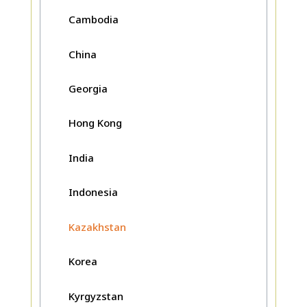
Cambodia
China
Georgia
Hong Kong
India
Indonesia
Kazakhstan
Korea
Kyrgyzstan