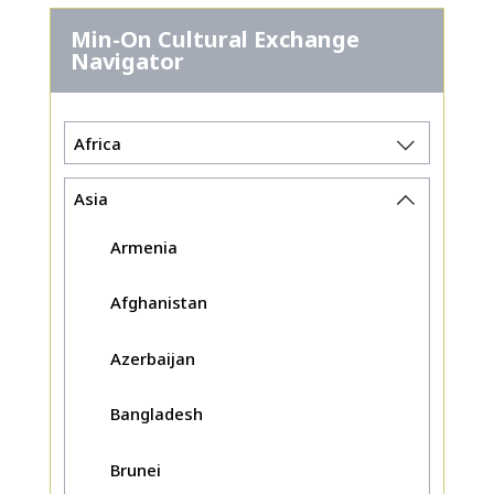
Min-On Cultural Exchange
Navigator
Africa
Asia
Armenia
Afghanistan
Azerbaijan
Bangladesh
Brunei