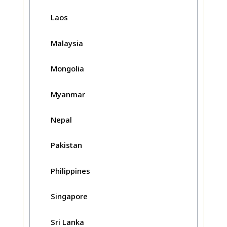
Laos
Malaysia
Mongolia
Myanmar
Nepal
Pakistan
Philippines
Singapore
Sri Lanka