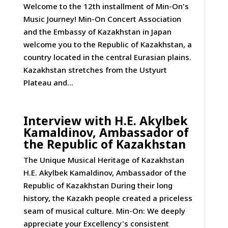
Welcome to the 12th installment of Min-On's
Music Journey! Min-On Concert Association
and the Embassy of Kazakhstan in Japan
welcome you to the Republic of Kazakhstan, a
country located in the central Eurasian plains.
Kazakhstan stretches from the Ustyurt
Plateau and...
Interview with H.E. Akylbek
Kamaldinov, Ambassador of
the Republic of Kazakhstan
The Unique Musical Heritage of Kazakhstan
H.E. Akylbek Kamaldinov, Ambassador of the
Republic of Kazakhstan During their long
history, the Kazakh people created a priceless
seam of musical culture. Min-On: We deeply
appreciate your Excellency's consistent