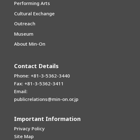
Performing Arts
Cultural Exchange
Outreach
Museum
About Min-On
Contact Details
Phone: +81-3-5362-3440
Fax: +81-3-5362-3411
Email:
publicrelations@min-on.or.jp
Important Information
Privacy Policy
Site Map