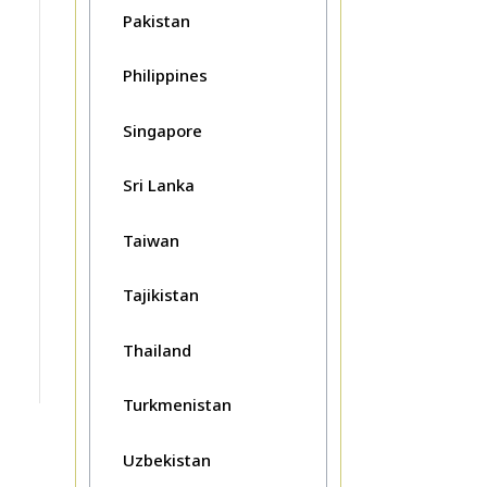
Pakistan
Philippines
Singapore
Sri Lanka
Taiwan
Tajikistan
Thailand
Turkmenistan
Uzbekistan