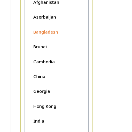
Afghanistan
Azerbaijan
Bangladesh
Brunei
Cambodia
China
Georgia
Hong Kong
India