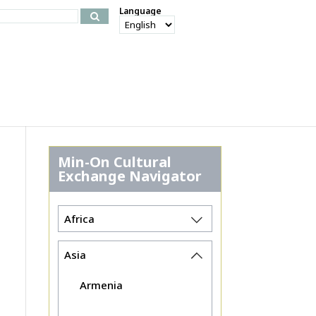
Language
Min-On Cultural
Exchange Navigator
Africa
Asia
Armenia