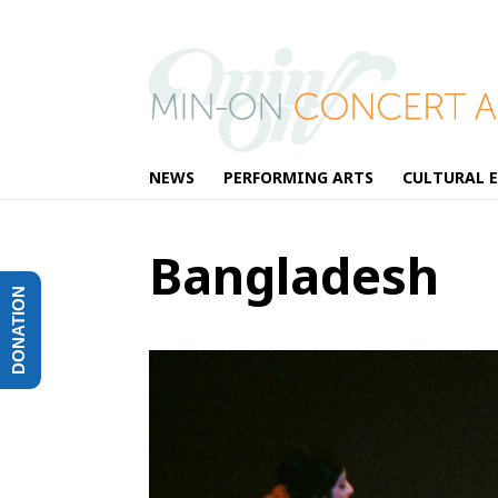
NEWS
PERFORMING ARTS
CULTURAL 
Bangladesh
DONATION