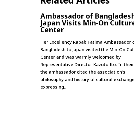
Related Articles
Ambassador of Bangladesh
Japan Visits Min-On Cultur
Center
Her Excellency Rabab Fatima Ambassador 
Bangladesh to Japan visited the Min-On Cul
Center and was warmly welcomed by
Representative Director Kazuto Ito. In their
the ambassador cited the association’s
philosophy and history of cultural exchange
expressing...