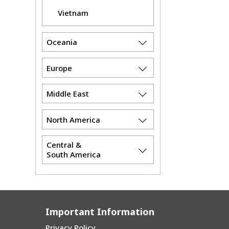
Vietnam
Oceania
Europe
Middle East
North America
Central &
South America
Important Information
Privacy Policy