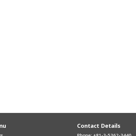
nu
Contact Details
s
Phone: +81-3-5362-3440