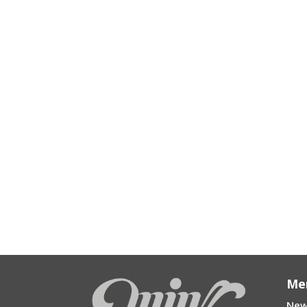
Me
New