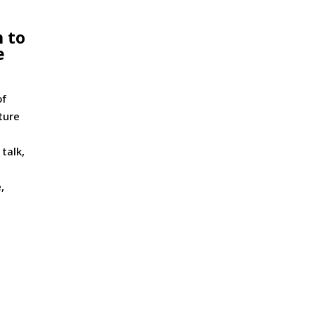
 to
e
of
ture
 talk,
,