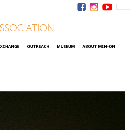
Search
for:
EXCHANGE
OUTREACH
MUSEUM
ABOUT MIN-ON