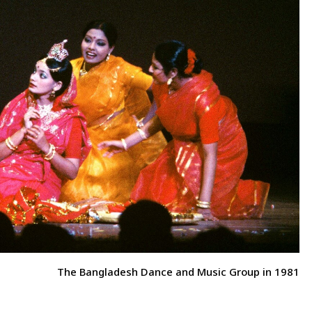
The Bangladesh Dance and Music Group in 1981