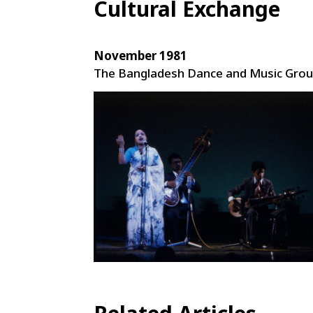
Cultural Exchange
November 1981
The Bangladesh Dance and Music Gro