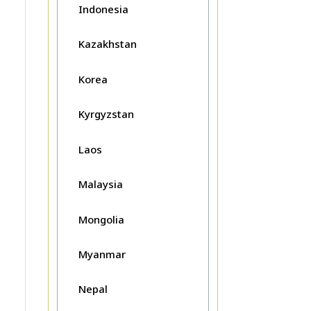
Indonesia
Kazakhstan
Korea
Kyrgyzstan
Laos
Malaysia
Mongolia
Myanmar
Nepal