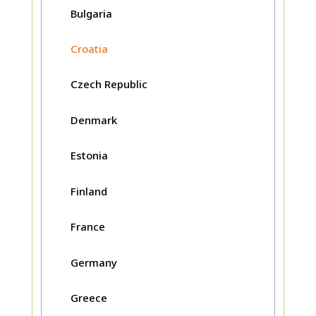
Bulgaria
Croatia
Czech Republic
Denmark
Estonia
Finland
France
Germany
Greece