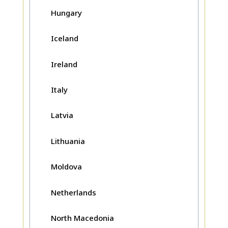
Hungary
Iceland
Ireland
Italy
Latvia
Lithuania
Moldova
Netherlands
North Macedonia