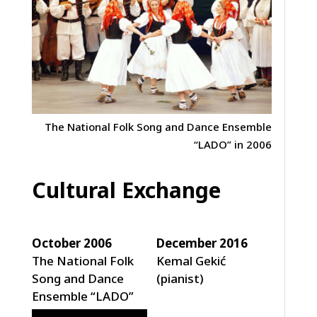
The National Folk Song and Dance Ensemble
“LADO” in 2006
Cultural Exchange
October 2006
December 2016
The National Folk
Kemal Gekić
Song and Dance
(pianist)
Ensemble “LADO”