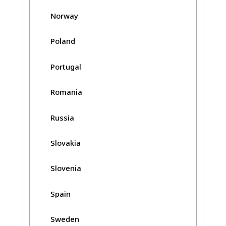
Norway
Poland
Portugal
Romania
Russia
Slovakia
Slovenia
Spain
Sweden