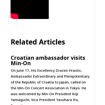
Related Articles
Croatian ambassador visits
Min-On
On June 17, His Excellency Drazen Hrastic,
Ambassador Extraordinary and Plenipotentiary
of the Republic of Croatia to Japan, called on
the Min-On Concert Association in Tokyo. He
was welcomed by Min-On President Koji
Yamaguchi, Vice President Yasuhara Ito,