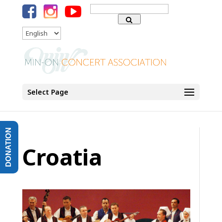
Search
for:
Language
Select Page
DONATION
Croatia