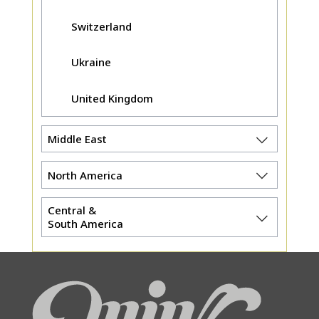
Switzerland
Ukraine
United Kingdom
Middle East
North America
Central &
South America