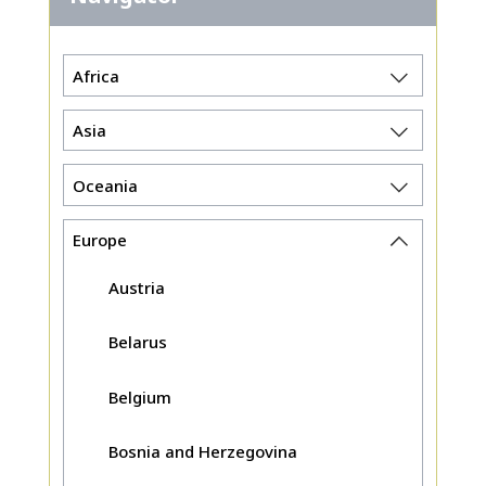
Africa
Asia
Oceania
Europe
Austria
Belarus
Belgium
Bosnia and Herzegovina