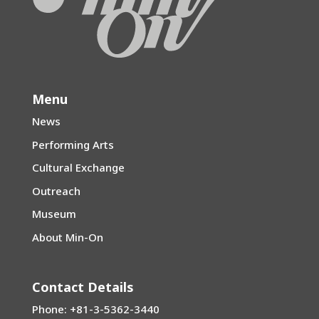
Menu
News
Performing Arts
Cultural Exchange
Outreach
Museum
About Min-On
Contact Details
Phone: +81-3-5362-3440