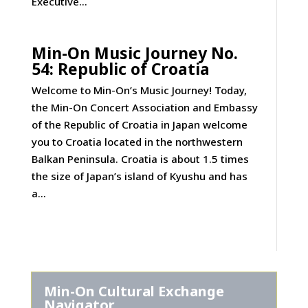
Executive...
Min-On Music Journey No.
54: Republic of Croatia
Welcome to Min-On’s Music Journey! Today,
the Min-On Concert Association and Embassy
of the Republic of Croatia in Japan welcome
you to Croatia located in the northwestern
Balkan Peninsula. Croatia is about 1.5 times
the size of Japan’s island of Kyushu and has
a...
Min-On Cultural Exchange
Navigator