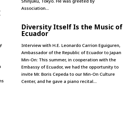
Shinjuku, Tokyo. He was greeted by
Association...
I
Diversity Itself Is the Music of
Ecuador­
y
Interview with H.E. Leonardo Carrion Eguiguren,
Ambassador of the Republic of Ecuador to Japan
Min-On: This summer, in cooperation with the
n
Embassy of Ecuador, we had the opportunity to
invite Mr. Boris Cepeda to our Min-On Culture
ns
Center, and he gave a piano recital...