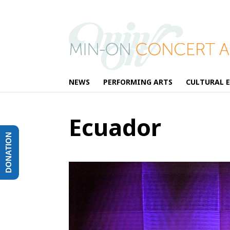
NEWS
PERFORMING ARTS
CULTURAL 
Ecuador
DONATION