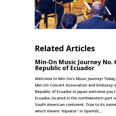
Related Articles
Min-On Music Journey No. 
Republic of Ecuador
Welcome to Min-On’s Music Journey! Today,
Min-On Concert Association and Embassy o
Republic of Ecuador in Japan welcome you 
Ecuador, located in the northwestern part o
South American continent. True to its name
which means "equator" in Spanish,...