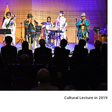
Cultural Lecture in 2019