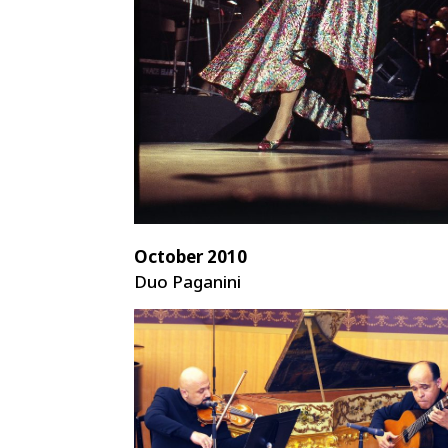
October 2010
Duo Paganini