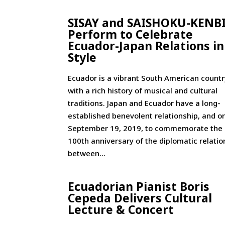
SISAY and SAISHOKU-KENB
Perform to Celebrate
Ecuador-Japan Relations in
Style
Ecuador is a vibrant South American countr
with a rich history of musical and cultural
traditions. Japan and Ecuador have a long-
established benevolent relationship, and o
September 19, 2019, to commemorate the
100th anniversary of the diplomatic relatio
between...
Ecuadorian Pianist Boris
Cepeda Delivers Cultural
Lecture & Concert