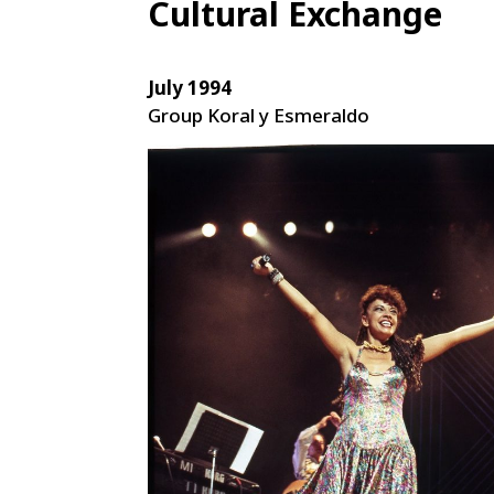
Cultural Exchange
July 1994
Group Koral y Esmeraldo