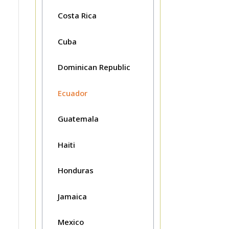
Costa Rica
Cuba
Dominican Republic
Ecuador
Guatemala
Haiti
Honduras
Jamaica
Mexico