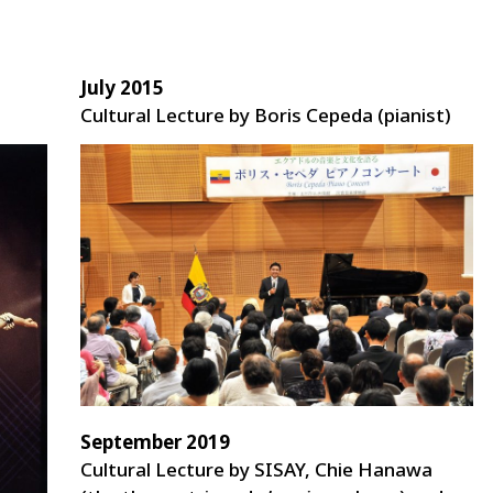
July 2015
Cultural Lecture by Boris Cepeda (pianist)
September 2019
Cultural Lecture by SISAY, Chie Hanawa