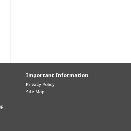
Important Information
Privacy Policy
Site Map
jp