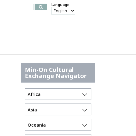
Language
Min-On Cultural
Exchange Navigator
Africa
Asia
Oceania