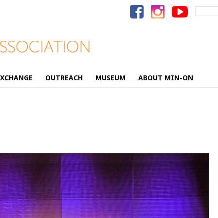
Search
for:
EXCHANGE
OUTREACH
MUSEUM
ABOUT MIN-ON