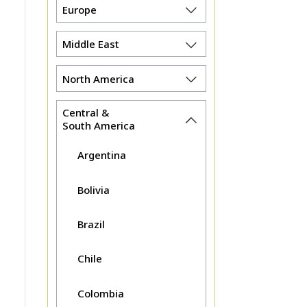
Europe
Middle East
North America
Central &
South America
Argentina
Bolivia
Brazil
Chile
Colombia