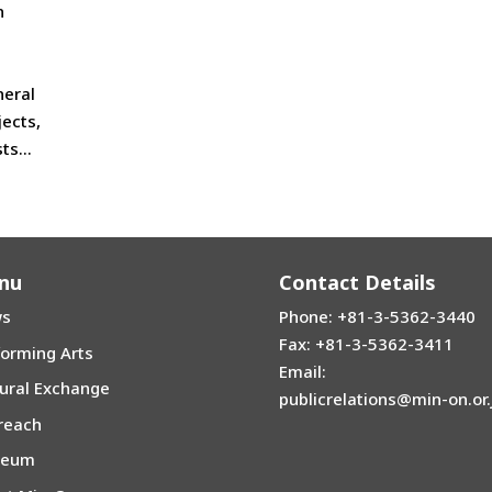
n
neral
jects,
s...
nu
Contact Details
s
Phone: +81-3-5362-3440
Fax: +81-3-5362-3411
forming Arts
Email:
tural Exchange
publicrelations@min-on.or.
reach
seum