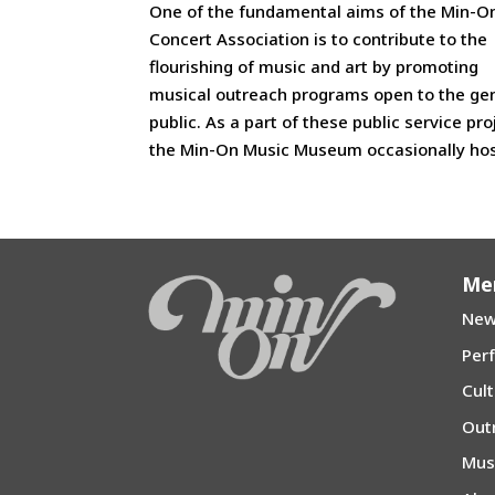
One of the fundamental aims of the Min-O
Concert Association is to contribute to the
flourishing of music and art by promoting
musical outreach programs open to the ge
public. As a part of these public service pro
the Min-On Music Museum occasionally host
Me
New
Per
Cul
Out
Mu