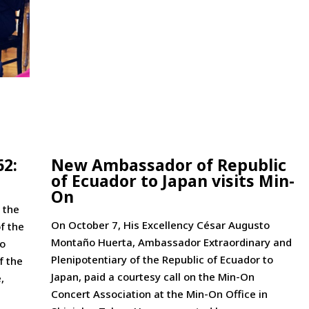
62:
New Ambassador of Republic
of Ecuador to Japan visits Min-
On
 the
On October 7, His Excellency César Augusto
f the
Montaño Huerta, Ambassador Extraordinary and
to
Plenipotentiary of the Republic of Ecuador to
f the
Japan, paid a courtesy call on the Min-On
,
Concert Association at the Min-On Office in