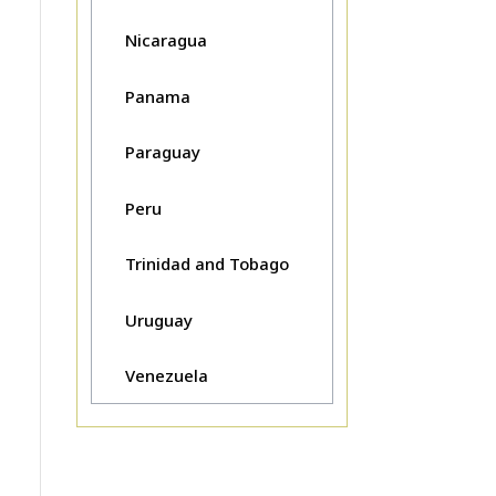
Nicaragua
Panama
Paraguay
Peru
Trinidad and Tobago
Uruguay
Venezuela