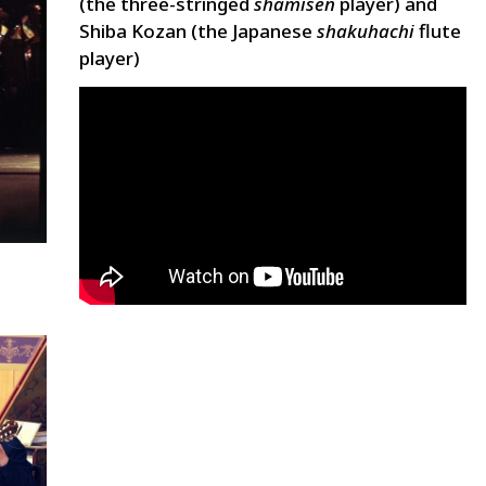
(the three-stringed
shamisen
player) and
Shiba Kozan (the Japanese
shakuhachi
flute
player)