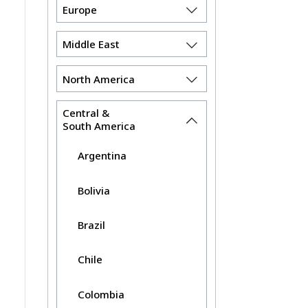
Europe
Middle East
North America
Central &
South America
Argentina
Bolivia
Brazil
Chile
Colombia