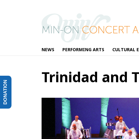
NEWS
PERFORMING ARTS
CULTURAL 
Trinidad and 
DONATION