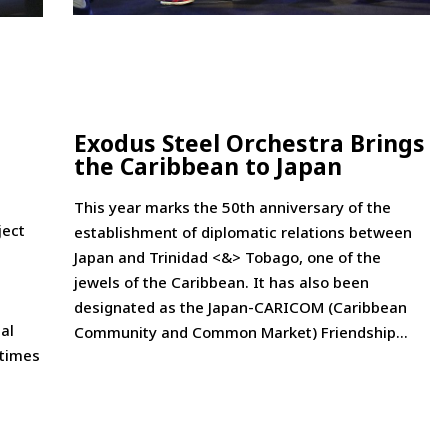
Exodus Steel Orchestra Brings
the Caribbean to Japan
This year marks the 50th anniversary of the
ject
establishment of diplomatic relations between
Japan and Trinidad <&> Tobago, one of the
jewels of the Caribbean. It has also been
designated as the Japan-CARICOM (Caribbean
al
Community and Common Market) Friendship...
 times