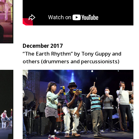
December 2017
“The Earth Rhythm” by Tony Guppy and
others (drummers and percussionists)