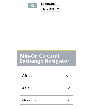
Language
Min-On Cultural
Exchange Navigator
Africa
Asia
Oceania