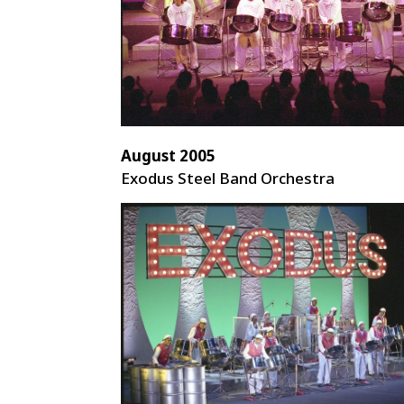
August 2005
Exodus Steel Band Orchestra