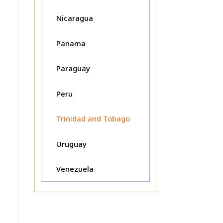
Nicaragua
Panama
Paraguay
Peru
Trinidad and Tobago
Uruguay
Venezuela