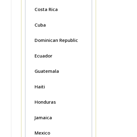
Costa Rica
Cuba
Dominican Republic
Ecuador
Guatemala
Haiti
Honduras
Jamaica
Mexico