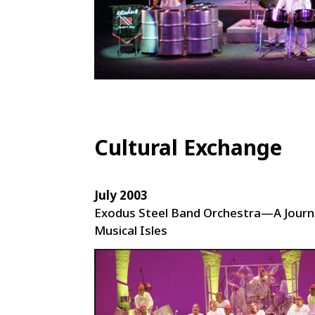
Cultural Exchange
July 2003
Exodus Steel Band Orchestra—A Journ
Musical Isles