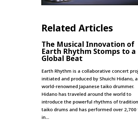
Related Articles
The Musical Innovation of
Earth Rhythm Stomps to a
Global Beat
Earth Rhythm is a collaborative concert pro
initiated and produced by Shuichi Hidano, a
world-renowned Japanese taiko drummer.
Hidano has traveled around the world to
introduce the powerful rhythms of tradition
taiko drums and has performed over 2,700
in...