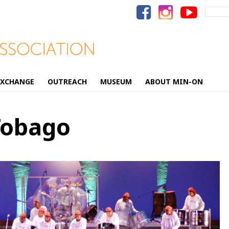
Search
for:
EXCHANGE
OUTREACH
MUSEUM
ABOUT MIN-ON
Tobago