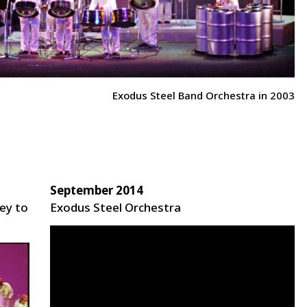
Exodus Steel Band Orchestra in 2003
September 2014
ey to
Exodus Steel Orchestra