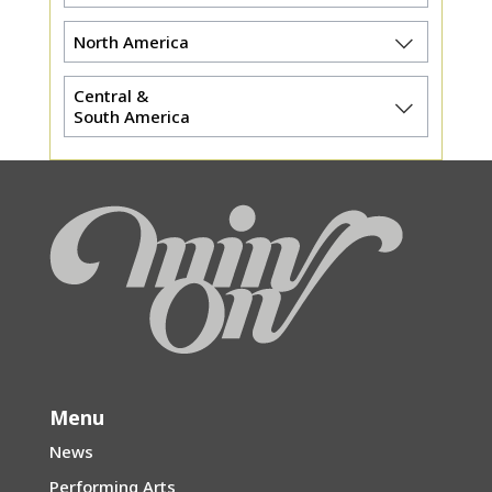
North America
Central &
South America
Menu
News
Performing Arts