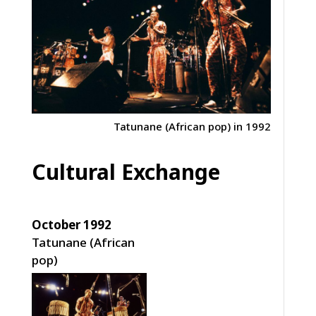
Tatunane (African pop) in 1992
Cultural Exchange
October 1992
Tatunane (African
pop)