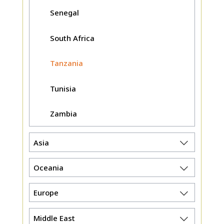
Senegal
South Africa
Tanzania
Tunisia
Zambia
Asia
Oceania
Europe
Middle East