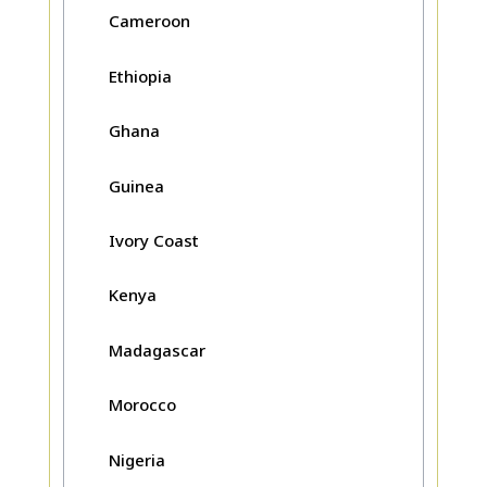
Cameroon
Ethiopia
Ghana
Guinea
Ivory Coast
Kenya
Madagascar
Morocco
Nigeria