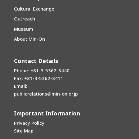
Cultural Exchange
Outreach
Museum
About Min-On
Contact Details
Phone: +81-3-5362-3440
Fax: +81-3-5362-3411
Email:
publicrelations@min-on.or.jp
Important Information
Privacy Policy
Site Map