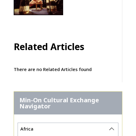
Related Articles
There are no Related Articles found
Min-On Cultural Exchange
Navigator
Africa