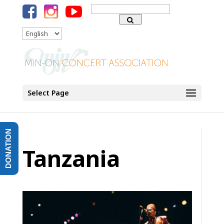
Search
for:
Language
Select Page
DONATION
Tanzania