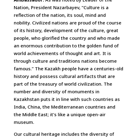
Nation, President Nazarbayev, “Culture is a
reflection of the nation, its soul, mind and
nobility. Civilized nations are proud of the course
of its history, development of the culture, great
people, who glorified the country and who made
an enormous contribution to the golden fund of
world achievements of thought and art. It is
through culture and traditions nations become
famous.” The Kazakh people have a centuries-old
history and possess cultural artifacts that are
part of the treasury of world civilization. The
number and diversity of monuments in
Kazakhstan puts it in line with such countries as
India, China, the Mediterranean countries and
the Middle East; it’s like a unique open-air
museum.
Our cultural heritage includes the diversity of