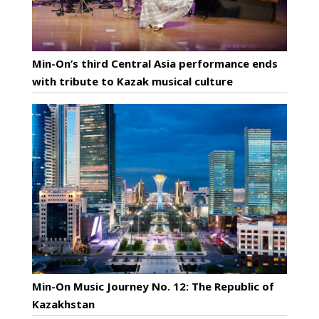
Min-On’s third Central Asia performance ends
with tribute to Kazak musical culture
Min-On Music Journey No. 12: The Republic of
Kazakhstan