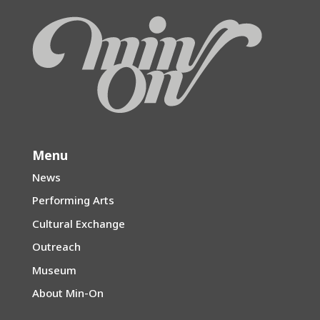
Menu
News
Performing Arts
Cultural Exchange
Outreach
Museum
About Min-On