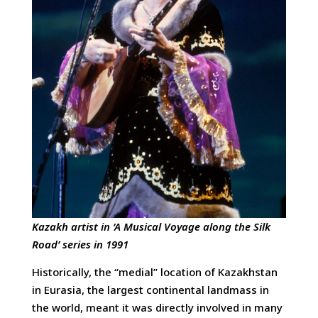
Kazakh artist in ‘A Musical Voyage along the Silk
Road’ series in 1991
Historically, the “medial” location of Kazakhstan
in Eurasia, the largest continental landmass in
the world, meant it was directly involved in many