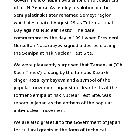
of a UN General Assembly resolution on the
Semipalatinsk (later renamed Semey) region
which designated August 29 as ‘International
Day against Nuclear Tests’. The date
commemorates the day in 1991 when President
Nursultan Nazarbayev signed a decree closing
the Semipalatinsk Nuclear Test Site.
We were pleasantly surprised that Zaman- ai (‘Oh
Such Times’), a song by the famous Kazakh
singer Roza Rymbayeva and a symbol of the
popular movement against nuclear tests at the
former Semipalatinsk Nuclear Test Site, was
reborn in Japan as the anthem of the popular
anti-nuclear movement.
We are also grateful to the Government of Japan
for cultural grants in the form of technical