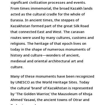
significant civilization processes and events.
From times immemorial, the broad Kazakh lands
acted as the cultural cradle for the whole of
Eurasia. In ancient times, the steppes of
Kazakhstan formed part of the great Silk Road
that connected East and West. The caravan
routes were used by many cultures, customs and
religions. The heritage of that epoch lives on
today in the shape of numerous monuments of
history and culture—wonders of ancient,
medieval and oriental architectural art and
culture.
Many of these monuments have been recognized
by UNESCO as the World Heritage Sites. Today
the cultural ‘brand’ of Kazakhstan is represented
by ‘The Golden Warrior,’ the Mausoleum of Khoja
Ahmed Yasawi, the ancient towns of Otrar and