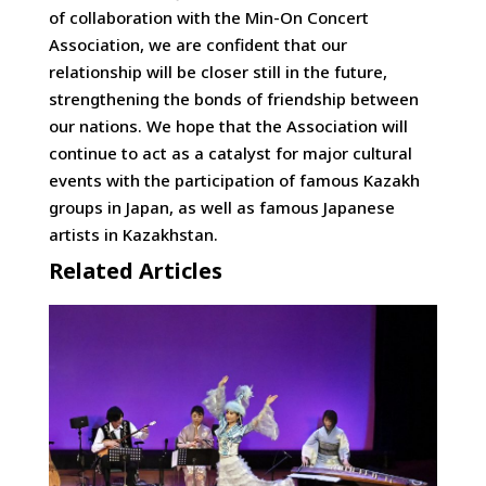
of collaboration with the Min-On Concert
Association, we are confident that our
relationship will be closer still in the future,
strengthening the bonds of friendship between
our nations. We hope that the Association will
continue to act as a catalyst for major cultural
events with the participation of famous Kazakh
groups in Japan, as well as famous Japanese
artists in Kazakhstan.
Related Articles