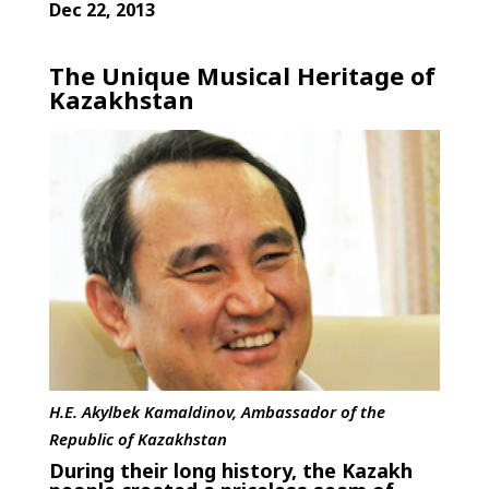
Dec 22, 2013
The Unique Musical Heritage of
Kazakhstan
H.E. Akylbek Kamaldinov, Ambassador of the
Republic of Kazakhstan
During their long history, the Kazakh