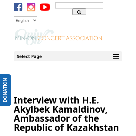
Search
for:
Language
Select Page
DONATION
Interview with H.E.
Akylbek Kamaldinov,
Ambassador of the
Republic of Kazakhstan