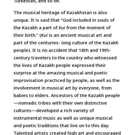
Turkestan, and so on.
The musical heritage of Kazakhstan is also
unique. It is said that “God included in souls of
the Kazakh a part of
kui
from the moment of
their birth.” (
Kui
is an ancient musical art and
part of the centuries- long culture of the Kazakh
people). It is no accident that 18th and 19th-
century travelers to the country who witnessed
the lives of Kazakh people expressed their
surprise at the amazing musical and poetic
improvisation practiced by people, as well as the
involvement in musical art by everyone, from
babies to elders. Ancestors of the Kazakh people
—nomadic tribes with their own distinctive
cultures—developed a rich variety of
instrumental music as well as unique musical
and poetic traditions that live on to this day.
Talented artists created high art and encouraged