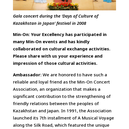
Gala concert during the ‘Days of Culture of
Kazakhstan in Japan’ festival in 2008
Min-On: Your Excellency has participated in
many Min-On events and has kindly
collaborated on cultural exchange activities.
Please share with us your experience and
impression of those cultural activities.
Ambassador:
We are honored to have such a
reliable and loyal friend as the Min-On Concert
Association, an organization that makes a
significant contribution to the strengthening of
friendly relations between the peoples of
Kazakhstan and Japan. In 1991, the Association
launched its 7th installment of A Musical Voyage
along the Silk Road, which featured the unique