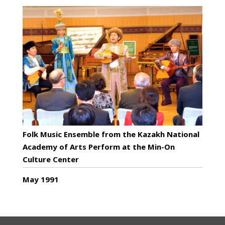
Folk Music Ensemble from the Kazakh National
Academy of Arts Perform at the Min-On
Culture Center
May 1991