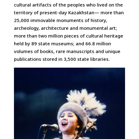
cultural artifacts of the peoples who lived on the
territory of present-day Kazakhstan— more than
25,000 immovable monuments of history,
archeology, architecture and monumental art;
more than two million pieces of cultural heritage
held by 89 state museums; and 66.8 million
volumes of books, rare manuscripts and unique
publications stored in 3,500 state libraries.