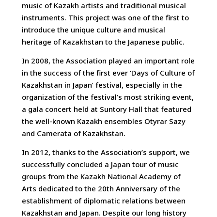
music of Kazakh artists and traditional musical
instruments. This project was one of the first to
introduce the unique culture and musical
heritage of Kazakhstan to the Japanese public.
In 2008, the Association played an important role
in the success of the first ever ‘Days of Culture of
Kazakhstan in Japan’ festival, especially in the
organization of the festival’s most striking event,
a gala concert held at Suntory Hall that featured
the well-known Kazakh ensembles Otyrar Sazy
and Camerata of Kazakhstan.
In 2012, thanks to the Association’s support, we
successfully concluded a Japan tour of music
groups from the Kazakh National Academy of
Arts dedicated to the 20th Anniversary of the
establishment of diplomatic relations between
Kazakhstan and Japan. Despite our long history