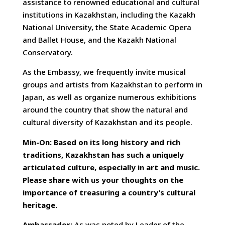
assistance to renowned educational and cultural
institutions in Kazakhstan, including the Kazakh
National University, the State Academic Opera
and Ballet House, and the Kazakh National
Conservatory.
As the Embassy, we frequently invite musical
groups and artists from Kazakhstan to perform in
Japan, as well as organize numerous exhibitions
around the country that show the natural and
cultural diversity of Kazakhstan and its people.
Min-On: Based on its long history and rich
traditions, Kazakhstan has such a uniquely
articulated culture, especially in art and music.
Please share with us your thoughts on the
importance of treasuring a country’s cultural
heritage.
Ambassador:
As was noted by Leader of the