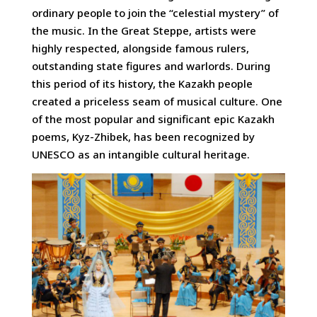
ordinary people to join the “celestial mystery” of
the music. In the Great Steppe, artists were
highly respected, alongside famous rulers,
outstanding state figures and warlords. During
this period of its history, the Kazakh people
created a priceless seam of musical culture. One
of the most popular and significant epic Kazakh
poems, Kyz-Zhibek, has been recognized by
UNESCO as an intangible cultural heritage.