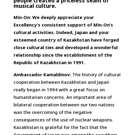
people created a priceless seam of
musical culture.
Min-On: We deeply appreciate your
Excellency’s consistent support of Min-On’s
cultural activities. Indeed, Japan and your
esteemed country of Kazakhstan have forged
close cultural ties and developed a wonderful
relationship since the establishment of the
Republic of Kazakhstan in 1991.
Ambassador Kamaldinov:
The history of cultural
cooperation between Kazakhstan and Japan
really began in 1994 with a great focus on
humanitarian concerns. An important area of
bilateral cooperation between our two nations
was the overcoming of the negative
consequences of the use of nuclear weapons.
Kazakhstan is grateful for the fact that the
Government of Japan was among the coauthors