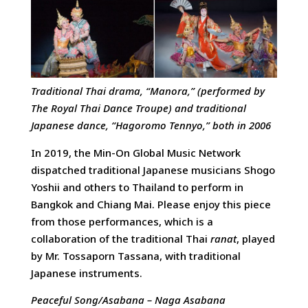
Traditional Thai drama, “Manora,” (performed by
The Royal Thai Dance Troupe) and traditional
Japanese dance, “Hagoromo Tennyo,” both in 2006
In 2019, the Min-On Global Music Network
dispatched traditional Japanese musicians Shogo
Yoshii and others to Thailand to perform in
Bangkok and Chiang Mai. Please enjoy this piece
from those performances, which is a
collaboration of the traditional Thai
ranat
, played
by Mr. Tossaporn Tassana, with traditional
Japanese instruments.
Peaceful Song/Asabana – Naga Asabana