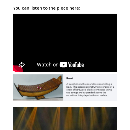
You can listen to the piece here: