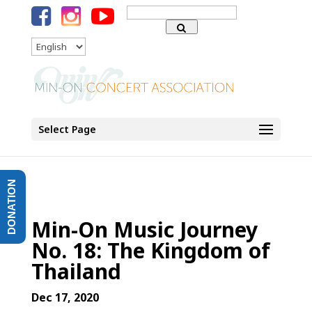
Search
for:
Language
Select Page
DONATION
Min-On Music Journey
No. 18: The Kingdom of
Thailand
Dec 17, 2020