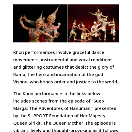
Khon performances involve graceful dance
movements, instrumental and vocal renditions
and glittering costumes that depict the glory of
Rama, the hero and incarnation of the god
Vishnu, who brings order and justice to the world.
The Khon performance in the links below
includes scenes from the episode of “Sueb
Marga: The Adventures of Hanuman,” presented
by the SUPPORT Foundation of Her Majesty
Queen Sirikit, The Queen Mother. The episode is
vibrant, lively and thought-provoking as it follows