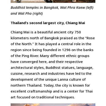
Buddhist temples in Bangkok, Wat Phra Kaew (left)
and Wat Pho (right)
Thailand’s second largest city, Chiang Mai
Chiang Mai is a beautiful ancient city 750
kilometers north of Bangkok praised as the “Rose
of the North.” It has played a central role in the
region since being founded in 1296 on the banks
of the Ping River. Many different ethnic groups
have converged here, and their respective
architectural styles, Buddhist statues, language,
cuisine, research and industries have led to the
development of the unique Lanna culture of
northern Thailand. Today, the city is known for
excellent craftsmanship and is a center for Thai
art focused on traditional techniques.