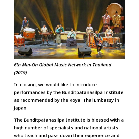
6th Min-On Global Music Network in Thailand
(2019)
In closing, we would like to introduce
performances by the Bunditpatanasilpa Institute
as recommended by the Royal Thai Embassy in
Japan.
The Bunditpatanasilpa Institute is blessed with a
high number of specialists and national artists
who teach and pass down their experience and