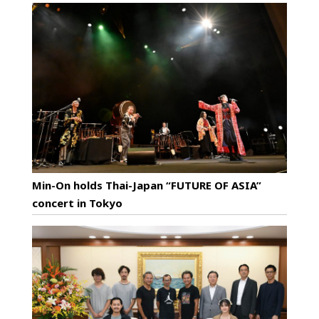
Min-On holds Thai-Japan “FUTURE OF ASIA”
concert in Tokyo