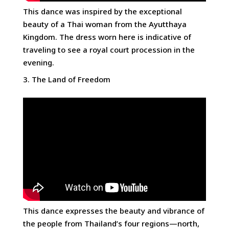
This dance was inspired by the exceptional
beauty of a Thai woman from the Ayutthaya
Kingdom. The dress worn here is indicative of
traveling to see a royal court procession in the
evening.
The Land of Freedom
This dance expresses the beauty and vibrance of
the people from Thailand’s four regions—north,