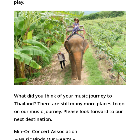
play.
What did you think of your music journey to
Thailand? There are still many more places to go
on our music journey. Please look forward to our
next destination.
Min-On Concert Association
－Music Binds Our Hearts－