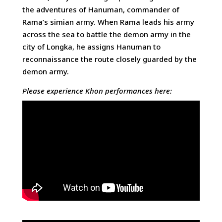
the adventures of Hanuman, commander of
Rama’s simian army. When Rama leads his army
across the sea to battle the demon army in the
city of Longka, he assigns Hanuman to
reconnaissance the route closely guarded by the
demon army.
Please experience Khon performances here: