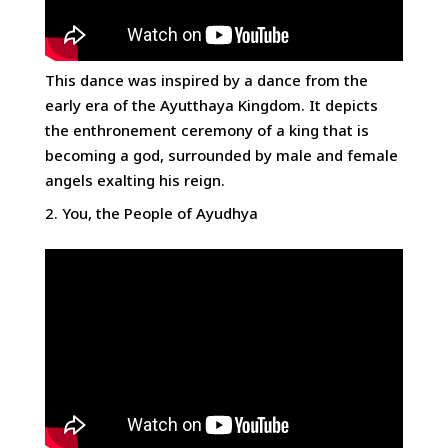
This dance was inspired by a dance from the
early era of the Ayutthaya Kingdom. It depicts
the enthronement ceremony of a king that is
becoming a god, surrounded by male and female
angels exalting his reign.
You, the People of Ayudhya