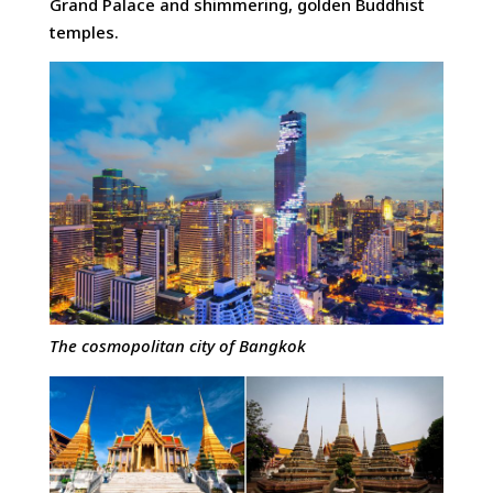
Grand Palace and shimmering, golden Buddhist
temples.
The cosmopolitan city of Bangkok