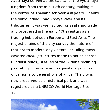
Ayutthaya served as the capital of the Ayutthaya
Kingdom from the mid-14th century, making it
the center of Thailand for over 400 years. Thanks
the surrounding Chao Phraya River and its
tributaries, it was well suited for seafaring trade
and prospered in the early 17th century as a
trading hub between Europe and East Asia. The
majestic ruins of the city convey the nature of
that era to modern-day visitors, including moss-
covered
chedi
(structures made to house sacred
Buddhist relics), statues of the Buddha reclining
peacefully in nirvana and exquisite royal villas
once home to generations of kings. The city is
now preserved as a historical park and was
registered as a UNESCO World Heritage Site in
1991.