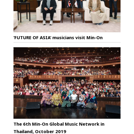
‘FUTURE OF ASIA’ musicians visit Min-On
The 6th Min-On Global Music Network in
Thailand, October 2019