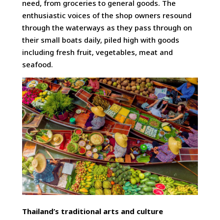
need, from groceries to general goods. The
enthusiastic voices of the shop owners resound
through the waterways as they pass through on
their small boats daily, piled high with goods
including fresh fruit, vegetables, meat and
seafood.
Thailand’s traditional arts and culture