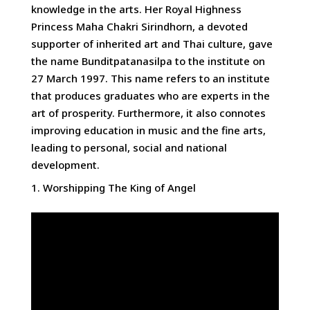
knowledge in the arts. Her Royal Highness
Princess Maha Chakri Sirindhorn, a devoted
supporter of inherited art and Thai culture, gave
the name Bunditpatanasilpa to the institute on
27 March 1997. This name refers to an institute
that produces graduates who are experts in the
art of prosperity. Furthermore, it also connotes
improving education in music and the fine arts,
leading to personal, social and national
development.
Worshipping The King of Angel