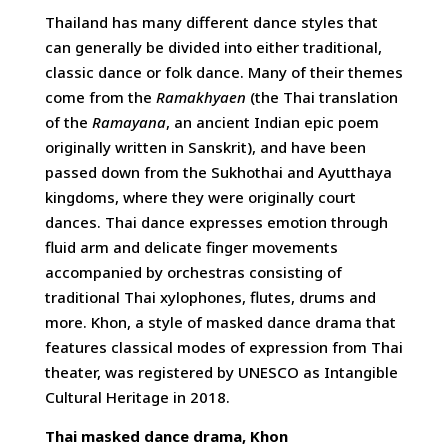
Thailand has many different dance styles that
can generally be divided into either traditional,
classic dance or folk dance. Many of their themes
come from the
Ramakhyaen
(the Thai translation
of the
Ramayana
, an ancient Indian epic poem
originally written in Sanskrit), and have been
passed down from the Sukhothai and Ayutthaya
kingdoms, where they were originally court
dances. Thai dance expresses emotion through
fluid arm and delicate finger movements
accompanied by orchestras consisting of
traditional Thai xylophones, flutes, drums and
more. Khon, a style of masked dance drama that
features classical modes of expression from Thai
theater, was registered by UNESCO as Intangible
Cultural Heritage in 2018.
Thai masked dance drama, Khon