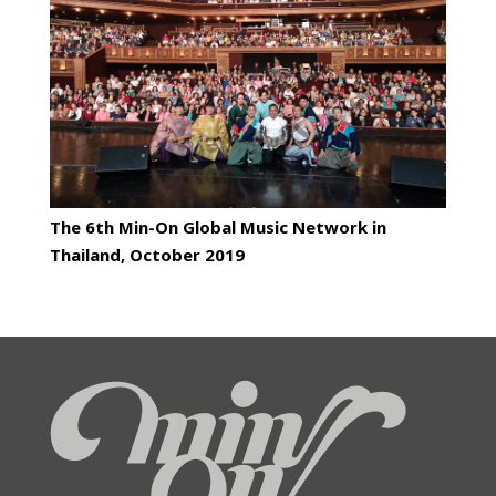
The 6th Min-On Global Music Network in
Thailand, October 2019