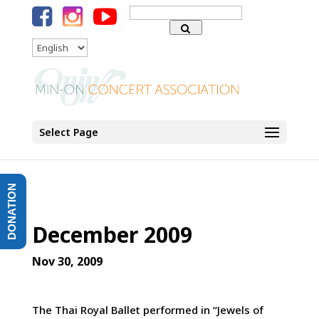
Search
for:
Language
Select Page
DONATION
December 2009
Nov 30, 2009
The Thai Royal Ballet performed in “Jewels of