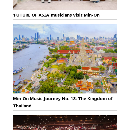
‘FUTURE OF ASIA’ musicians visit Min-On
Min-On Music Journey No. 18: The Kingdom of
Thailand