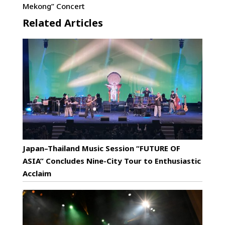
Mekong” Concert
Related Articles
Japan–Thailand Music Session “FUTURE OF
ASIA” Concludes Nine-City Tour to Enthusiastic
Acclaim