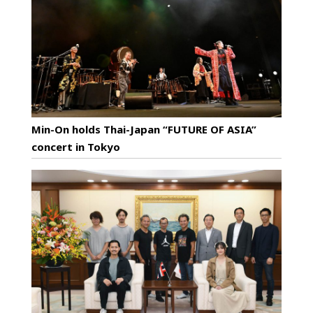
Min-On holds Thai-Japan “FUTURE OF ASIA”
concert in Tokyo