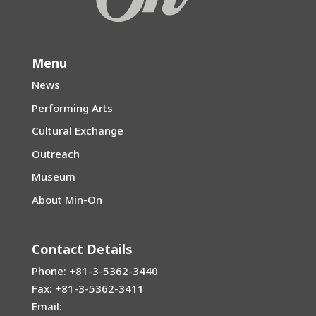
Menu
News
Performing Arts
Cultural Exchange
Outreach
Museum
About Min-On
Contact Details
Phone: +81-3-5362-3440
Fax: +81-3-5362-3411
Email: