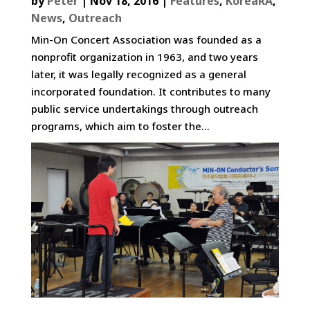
by
Peter
|
Nov 18, 2016
|
Features
,
KoreaRA
,
News
,
Outreach
Min-On Concert Association was founded as a
nonprofit organization in 1963, and two years
later, it was legally recognized as a general
incorporated foundation. It contributes to many
public service undertakings through outreach
programs, which aim to foster the...