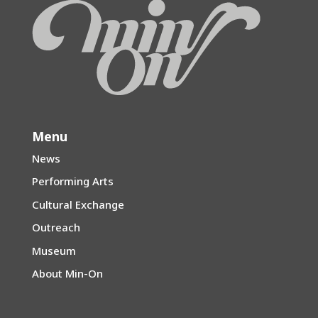
Menu
News
Performing Arts
Cultural Exchange
Outreach
Museum
About Min-On