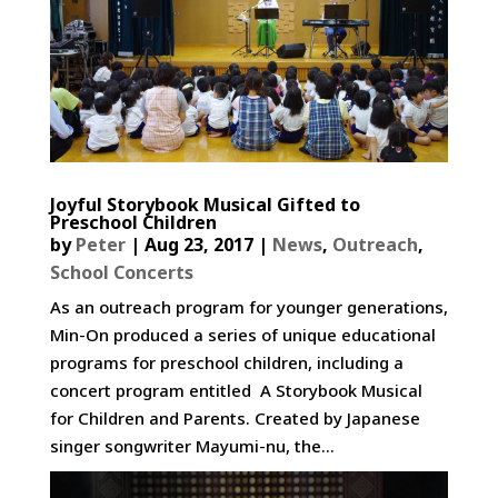
Joyful Storybook Musical Gifted to
Preschool Children
by
Peter
|
Aug 23, 2017
|
News
,
Outreach
,
School Concerts
As an outreach program for younger generations,
Min-On produced a series of unique educational
programs for preschool children, including a
concert program entitled A Storybook Musical
for Children and Parents. Created by Japanese
singer songwriter Mayumi-nu, the...