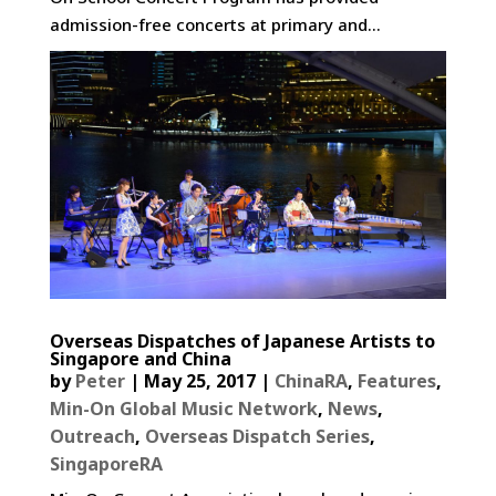
admission-free concerts at primary and...
Overseas Dispatches of Japanese Artists to
Singapore and China
by
Peter
|
May 25, 2017
|
ChinaRA
,
Features
,
Min-On Global Music Network
,
News
,
Outreach
,
Overseas Dispatch Series
,
SingaporeRA