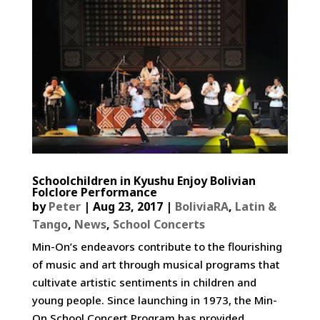
Schoolchildren in Kyushu Enjoy Bolivian
Folclore Performance
by
Peter
|
Aug 23, 2017
|
BoliviaRA
,
Latin &
Tango
,
News
,
School Concerts
Min-On’s endeavors contribute to the flourishing
of music and art through musical programs that
cultivate artistic sentiments in children and
young people. Since launching in 1973, the Min-
On School Concert Program has provided