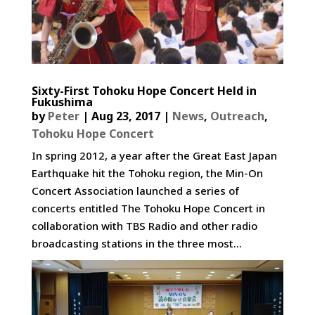
Sixty-First Tohoku Hope Concert Held in
Fukushima
by
Peter
|
Aug 23, 2017
|
News
,
Outreach
,
Tohoku Hope Concert
In spring 2012, a year after the Great East Japan
Earthquake hit the Tohoku region, the Min-On
Concert Association launched a series of
concerts entitled The Tohoku Hope Concert in
collaboration with TBS Radio and other radio
broadcasting stations in the three most...