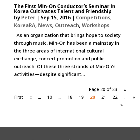
The First Min-On Conductor’s Seminar in
Korea Cultivates Talent and Friendship
by
Peter
|
Sep 15, 2016
|
Competitions
,
KoreaRA
,
News
,
Outreach
,
Workshops
As an organization that brings hope to society
through music, Min-On has been a mainstay in
the three areas of international cultural
exchange, concert promotion and public
outreach. Of these three strands of Min-On’s
activities—despite significant...
Page 20 of 23
«
First
«
...
10
...
18
19
20
21
22
...
»
»