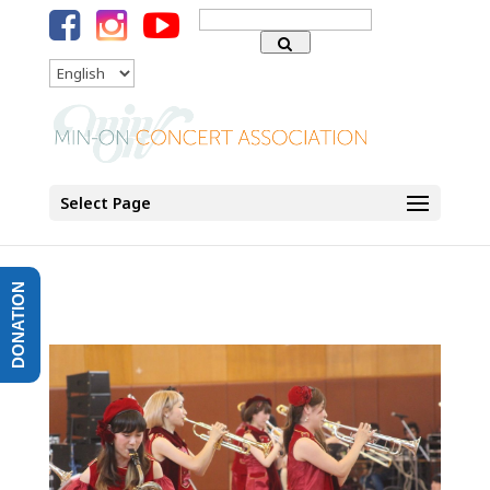
Search
for:
Language
Select Page
DONATION