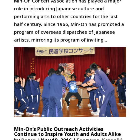
Min-On Concert Association has played a major
role in introducing Japanese culture and
performing arts to other countries for the last
half century. Since 1966, Min-On has promoted a
program of overseas dispatches of Japanese
artists, mirroring its program of inviting...
Min-On’s Public Outreach Activities
Continue to Inspire Youth and Adults Alike