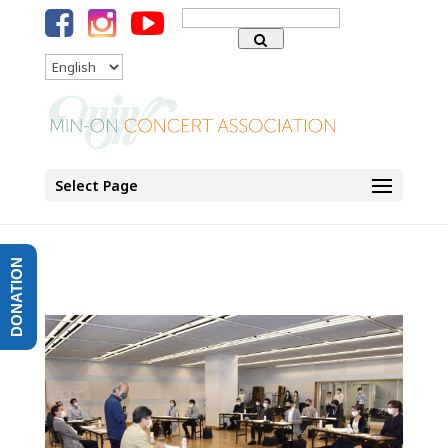
Search
for:
Language
Select Page
DONATION