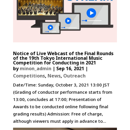
Notice of Live Webcast of the Final Rounds
of the 19th Tokyo International Music
Competition for Conducting in 2021
by
minon_admin
|
Sep 16, 2021
|
Competitions
,
News
,
Outreach
Date/Time: Sunday, October 3, 2021 13:00 JST
(Grading of conductor performance starts from
13:00, concludes at 17:00; Presentation of
Awards to be conducted online following final
grading results) Admission: Free of charge,
although viewers must apply in advance to...