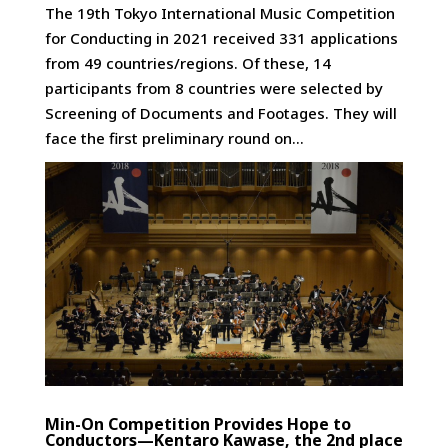
The 19th Tokyo International Music Competition
for Conducting in 2021 received 331 applications
from 49 countries/regions. Of these, 14
participants from 8 countries were selected by
Screening of Documents and Footages. They will
face the first preliminary round on...
Min-On Competition Provides Hope to
Conductors—Kentaro Kawase, the 2nd place