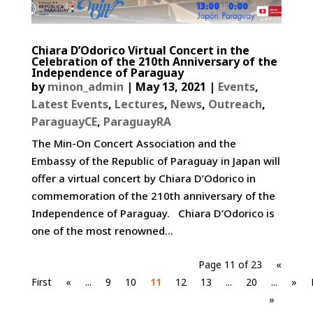
Chiara D’Odorico Virtual Concert in the
Celebration of the 210th Anniversary of the
Independence of Paraguay
by
minon_admin
|
May 13, 2021
|
Events
,
Latest Events
,
Lectures
,
News
,
Outreach
,
ParaguayCE
,
ParaguayRA
The Min-On Concert Association and the
Embassy of the Republic of Paraguay in Japan will
offer a virtual concert by Chiara D’Odorico in
commemoration of the 210th anniversary of the
Independence of Paraguay. Chiara D’Odorico is
one of the most renowned...
Page 11 of 23
«
First
«
...
9
10
11
12
13
...
20
...
»
»