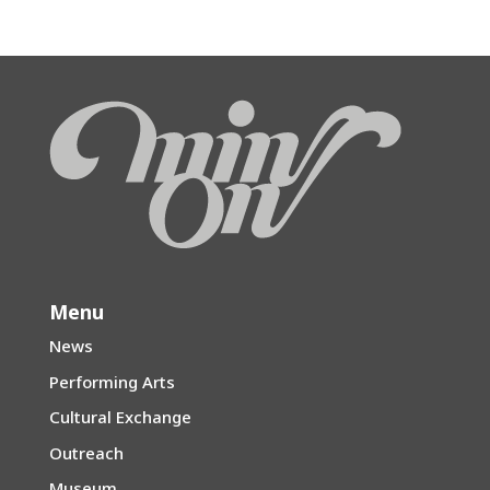
Menu
News
Performing Arts
Cultural Exchange
Outreach
Museum