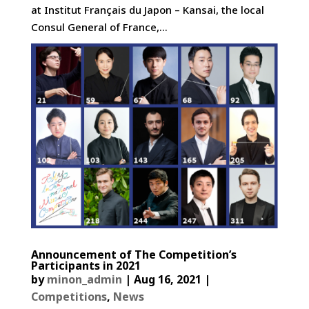
at Institut Français du Japon – Kansai, the local
Consul General of France,...
Announcement of The Competition’s
Participants in 2021
by
minon_admin
|
Aug 16, 2021
|
Competitions
,
News