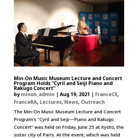
Min-On Music Museum Lecture and Concert
Program Holds “Cyril and Seiji Piano and
Rakugo Concert”
by
minon_admin
|
Aug 19, 2021
|
FranceCE
,
FranceRA
,
Lectures
,
News
,
Outreach
The Min-On Music Museum Lecture and Concert
Program’s “Cyril and Seiji—Piano and Rakugo
Concert” was held on Friday, June 25 at Kyoto, the
sister city of Paris. At the event, which was held