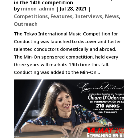
in the 14th competition
by
minon_admin
|
Jul 28, 2021
|
Competitions
,
Features
,
Interviews
,
News
,
Outreach
The Tokyo International Music Competition for
Conducting was launched to discover and foster
talented conductors domestically and abroad.
The Min-On sponsored competition, held every
three years will mark its 19th time this fall.
Conducting was added to the Min-On...