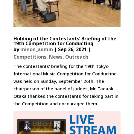
Holding of the Contestants’ Briefing of the
19th Competition for Conducting
by
minon_admin
|
Sep 26, 2021
|
Competitions
,
News
,
Outreach
The contestants’ briefing for the 19th Tokyo
International Music Competition for Conducting
was held on Sunday, September 26th. The
chairperson of the panel of judges, Mr. Tadaaki
Otaka thanked the contestants for taking part in
the Competition and encouraged them...