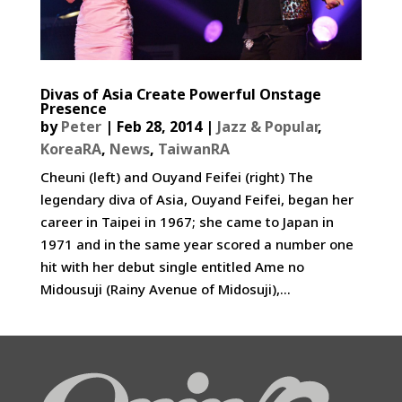
Divas of Asia Create Powerful Onstage
Presence
by
Peter
|
Feb 28, 2014
|
Jazz & Popular
,
KoreaRA
,
News
,
TaiwanRA
Cheuni (left) and Ouyand Feifei (right) The
legendary diva of Asia, Ouyand Feifei, began her
career in Taipei in 1967; she came to Japan in
1971 and in the same year scored a number one
hit with her debut single entitled Ame no
Midousuji (Rainy Avenue of Midosuji),...