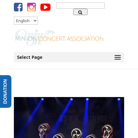
Search
for:
Language
Select Page
DONATION