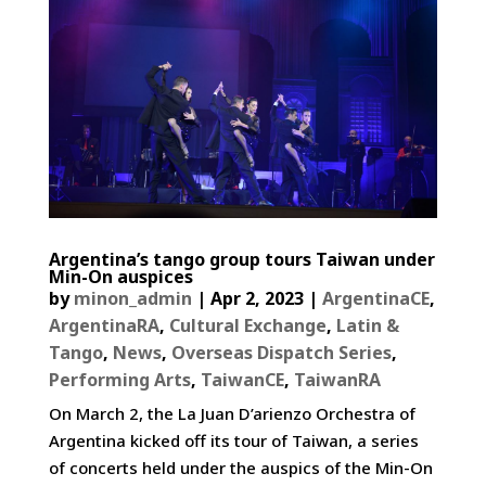
Argentina’s tango group tours Taiwan under
Min-On auspices
by
minon_admin
|
Apr 2, 2023
|
ArgentinaCE
,
ArgentinaRA
,
Cultural Exchange
,
Latin &
Tango
,
News
,
Overseas Dispatch Series
,
Performing Arts
,
TaiwanCE
,
TaiwanRA
On March 2, the La Juan D’arienzo Orchestra of
Argentina kicked off its tour of Taiwan, a series
of concerts held under the auspics of the Min-On