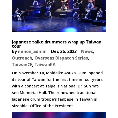
Japanese taiko drummers wrap up Taiwan
tour
by
minon_admin
|
Dec 26, 2023
|
News
,
Outreach
,
Overseas Dispatch Series
,
TaiwanCE
,
TaiwanRA
On November 14, Maidaiko Asuka-Gumi opened
its tour of Taiwan for the first time in four years
with a concert at Taipei’s National Dr. Sun Yat-
sen Memorial Hall. The renowned traditional
Japanese drum troupe’s fanbase in Taiwan is
sizeable; Office of the President...