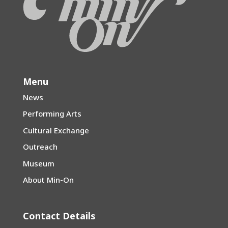
Menu
News
Performing Arts
Cultural Exchange
Outreach
Museum
About Min-On
Contact Details