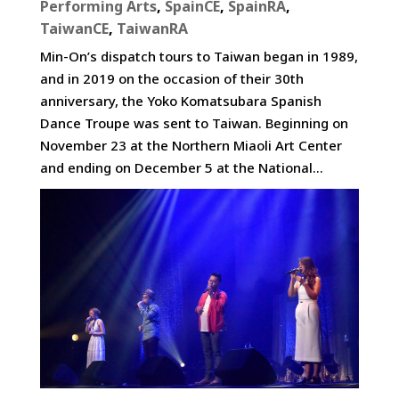
Performing Arts
,
SpainCE
,
SpainRA
,
TaiwanCE
,
TaiwanRA
Min-On’s dispatch tours to Taiwan began in 1989,
and in 2019 on the occasion of their 30th
anniversary, the Yoko Komatsubara Spanish
Dance Troupe was sent to Taiwan. Beginning on
November 23 at the Northern Miaoli Art Center
and ending on December 5 at the National...