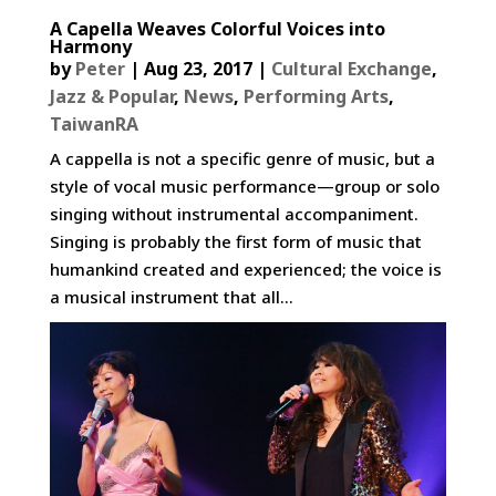
A Capella Weaves Colorful Voices into
Harmony
by
Peter
|
Aug 23, 2017
|
Cultural Exchange
,
Jazz & Popular
,
News
,
Performing Arts
,
TaiwanRA
A cappella is not a specific genre of music, but a
style of vocal music performance—group or solo
singing without instrumental accompaniment.
Singing is probably the first form of music that
humankind created and experienced; the voice is
a musical instrument that all...