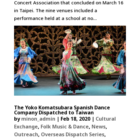
Concert Association that concluded on March 16
in Taipei. The nine venues included a
performance held at a school at no...
The Yoko Komatsubara Spanish Dance
Company Dispatched to Taiwan
by
minon_admin
|
Feb 18, 2020
|
Cultural
Exchange
,
Folk Music & Dance
,
News
,
Outreach
,
Overseas Dispatch Series
,