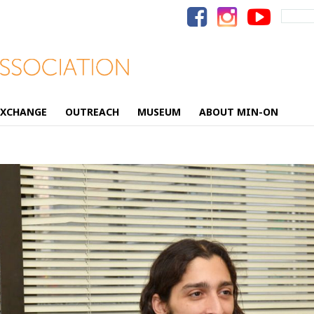
Search
for:
EXCHANGE
OUTREACH
MUSEUM
ABOUT MIN-ON