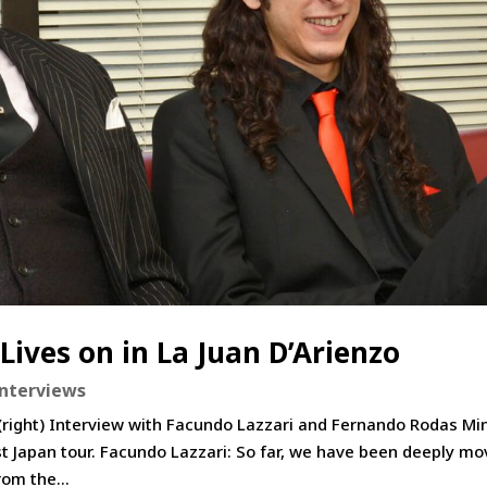
Lives on in La Juan D’Arienzo
Interviews
(right) Interview with Facundo Lazzari and Fernando Rodas Mi
st Japan tour. Facundo Lazzari: So far, we have been deeply m
om the...