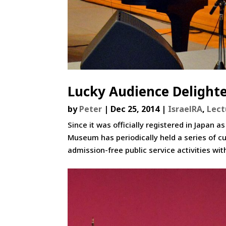
Lucky Audience Delighte
by
Peter
|
Dec 25, 2014
|
IsraelRA
,
Lect
Since it was officially registered in Japa
Museum has periodically held a series of cu
admission-free public service activities with