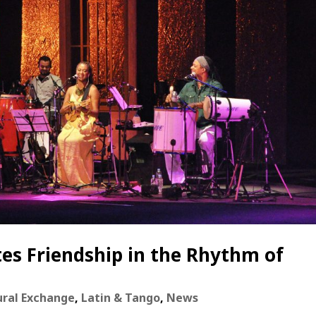
es Friendship in the Rhythm of
ural Exchange
,
Latin & Tango
,
News