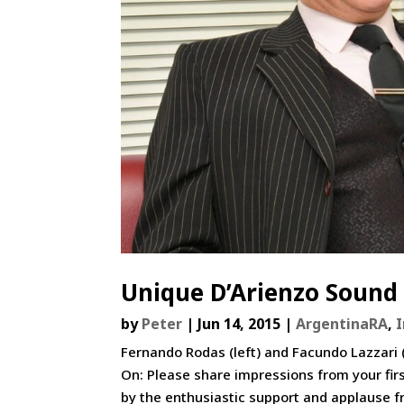
Unique D’Arienzo Sound 
by
Peter
|
Jun 14, 2015
|
ArgentinaRA
,
Fernando Rodas (left) and Facundo Lazzari 
On: Please share impressions from your fir
by the enthusiastic support and applause fr