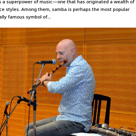
as a superpower of music—one that has originated a wealth of
ce styles. Among them, samba is perhaps the most popular
nally famous symbol of...