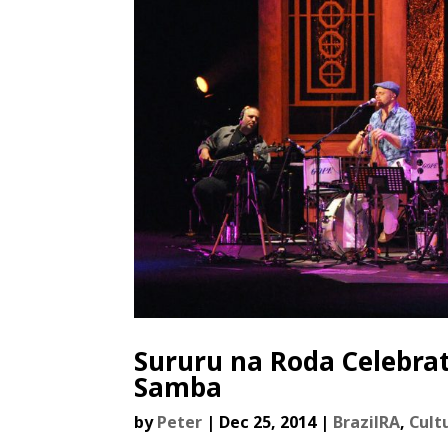
Sururu na Roda Celebrat
Samba
by
Peter
|
Dec 25, 2014
|
BrazilRA
,
Cult