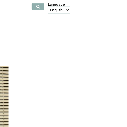
Language