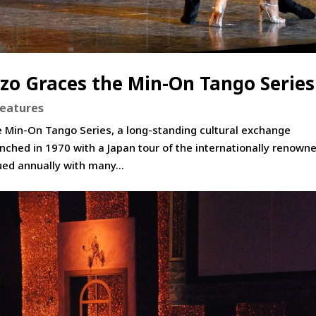
zo Graces the Min-On Tango Series
Features
e Min-On Tango Series, a long-standing cultural exchange
ched in 1970 with a Japan tour of the internationally renown
ued annually with many...