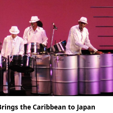
Brings the Caribbean to Japan