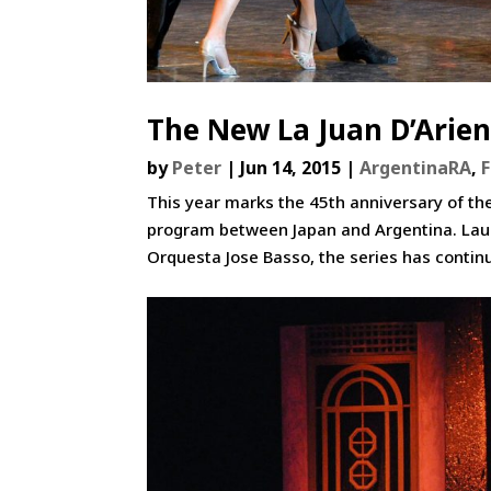
The New La Juan D’Arien
by
Peter
|
Jun 14, 2015
|
ArgentinaRA
,
This year marks the 45th anniversary of th
program between Japan and Argentina. Laun
Orquesta Jose Basso, the series has contin