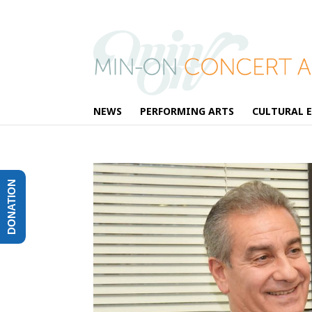
NEWS
PERFORMING ARTS
CULTURAL 
DONATION