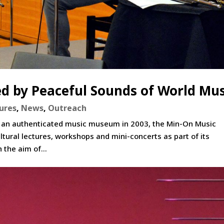
d by Peaceful Sounds of World Mus
ures
,
News
,
Outreach
n as an authenticated music museum in 2003, the Min-On Music
ltural lectures, workshops and mini-concerts as part of its
 the aim of...