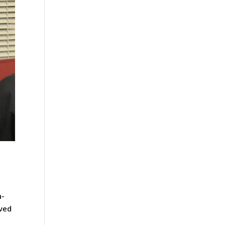
n-
oved