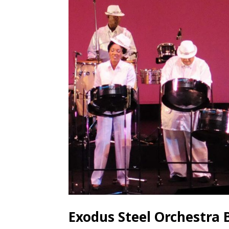
Exodus Steel Orchestra 