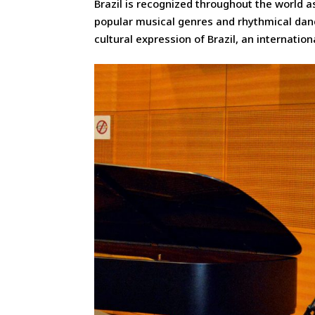
Brazil is recognized throughout the world 
popular musical genres and rhythmical dan
cultural expression of Brazil, an internatio