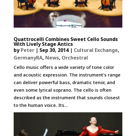
Quattrocelli Combines Sweet Cello Sounds
With Lively Stage Antics
by
Peter
|
Sep 30, 2014
|
Cultural Exchange
,
GermanyRA
,
News
,
Orchestral
Cello music offers a wide variety of tone color
and acoustic expression. The instrument’s range
can deliver powerful bass, dramatic tenor, and
even some lyrical soprano. The cello is often
described as the instrument that sounds closest
to the human voice. Its...