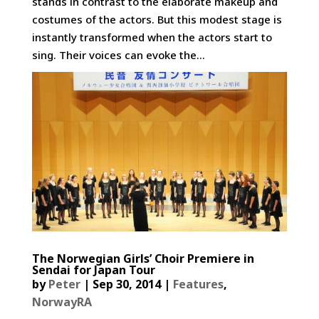
stands in contrast to the elaborate makeup and
costumes of the actors. But this modest stage is
instantly transformed when the actors start to
sing. Their voices can evoke the...
The Norwegian Girls’ Choir Premiere in
Sendai for Japan Tour
by
Peter
|
Sep 30, 2014
|
Features
,
NorwayRA