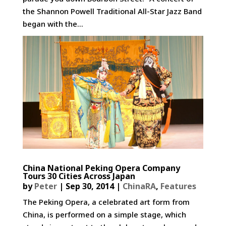
the Shannon Powell Traditional All-Star Jazz Band
began with the...
China National Peking Opera Company
Tours 30 Cities Across Japan
by
Peter
|
Sep 30, 2014
|
ChinaRA
,
Features
The Peking Opera, a celebrated art form from
China, is performed on a simple stage, which