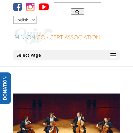
Search
for:
Language
Select Page
DONATION