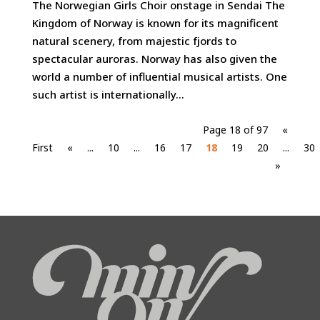
The Norwegian Girls Choir onstage in Sendai The
Kingdom of Norway is known for its magnificent
natural scenery, from majestic fjords to
spectacular auroras. Norway has also given the
world a number of influential musical artists. One
such artist is internationally...
Page 18 of 97
«
First
«
...
10
...
16
17
18
19
20
...
30
»