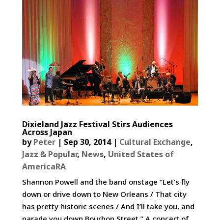
Dixieland Jazz Festival Stirs Audiences
Across Japan
by
Peter
|
Sep 30, 2014
|
Cultural Exchange
,
Jazz & Popular
,
News
,
United States of
AmericaRA
Shannon Powell and the band onstage “Let’s fly
down or drive down to New Orleans / That city
has pretty historic scenes / And I’ll take you, and
parade you down Bourbon Street.” A concert of