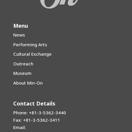
Menu
News
Performing Arts
Cultural Exchange
Outreach
Museum
About Min-On
Contact Details
Phone: +81-3-5362-3440
Fax: +81-3-5362-3411
Email: