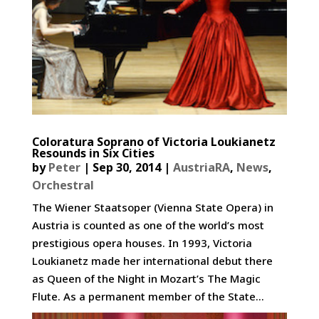
Coloratura Soprano of Victoria Loukianetz
Resounds in Six Cities
by
Peter
|
Sep 30, 2014
|
AustriaRA
,
News
,
Orchestral
The Wiener Staatsoper (Vienna State Opera) in
Austria is counted as one of the world’s most
prestigious opera houses. In 1993, Victoria
Loukianetz made her international debut there
as Queen of the Night in Mozart’s The Magic
Flute. As a permanent member of the State...