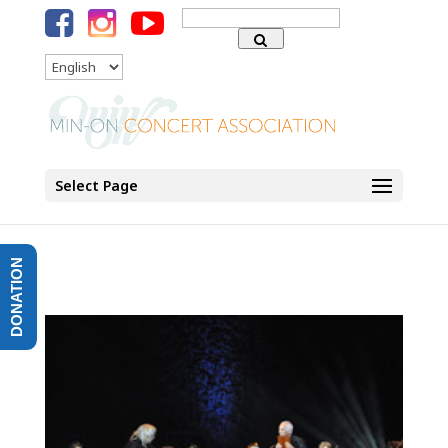
Search
for:
Language
Select Page
DONATION