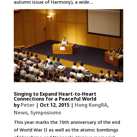
autumn issue of Harmony), a wide...
Singing to Expand Heart-to-Heart
Connections for a Peaceful World
by
Peter
|
Oct 12, 2015
|
Hong KongRA
,
News
,
Symposiums
This year marks the 70th anniversary of the end
of World War II as well as the atomic bombings