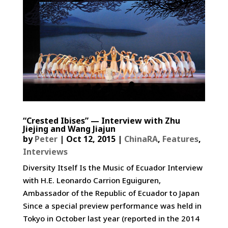
“Crested Ibises” — Interview with Zhu
Jiejing and Wang Jiajun
by
Peter
|
Oct 12, 2015
|
ChinaRA
,
Features
,
Interviews
Diversity Itself Is the Music of Ecuador­ Interview
with H.E. Leonardo Carrion Eguiguren,
Ambassador of the Republic of Ecuador to Japan
Since a special preview performance was held in
Tokyo in October last year (reported in the 2014