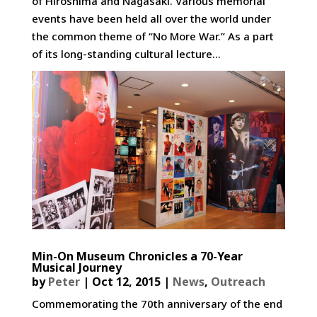
of Hiroshima and Nagasaki. Various memorial
events have been held all over the world under
the common theme of “No More War.” As a part
of its long-standing cultural lecture...
Min-On Museum Chronicles a 70-Year
Musical Journey
by
Peter
|
Oct 12, 2015
|
News
,
Outreach
Commemorating the 70th anniversary of the end