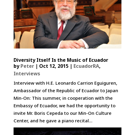
Diversity Itself Is the Music of Ecuador­
by
Peter
|
Oct 12, 2015
|
EcuadorRA
,
Interviews
Interview with H.E. Leonardo Carrion Eguiguren,
Ambassador of the Republic of Ecuador to Japan
Min-On: This summer, in cooperation with the
Embassy of Ecuador, we had the opportunity to
invite Mr. Boris Cepeda to our Min-On Culture
Center, and he gave a piano recital...