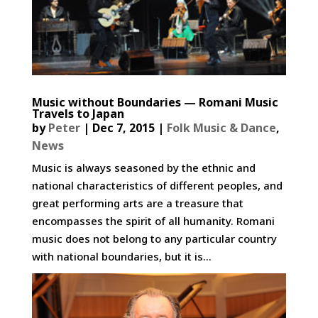
Music without Boundaries — Romani Music
Travels to Japan
by
Peter
|
Dec 7, 2015
|
Folk Music & Dance
,
News
Music is always seasoned by the ethnic and
national characteristics of different peoples, and
great performing arts are a treasure that
encompasses the spirit of all humanity. Romani
music does not belong to any particular country
with national boundaries, but it is...