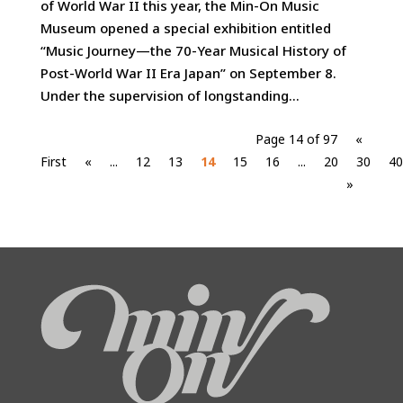
of World War II this year, the Min-On Music
Museum opened a special exhibition entitled
“Music Journey—the 70-Year Musical History of
Post-World War II Era Japan” on September 8.
Under the supervision of longstanding...
Page 14 of 97
«
First
«
...
12
13
14
15
16
...
20
30
40
»