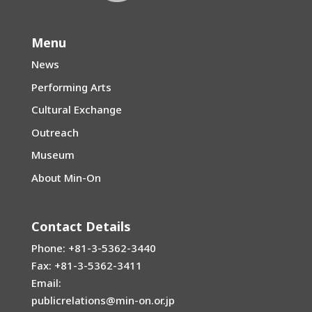
Menu
News
Performing Arts
Cultural Exchange
Outreach
Museum
About Min-On
Contact Details
Phone: +81-3-5362-3440
Fax: +81-3-5362-3411
Email:
publicrelations@min-on.or.jp