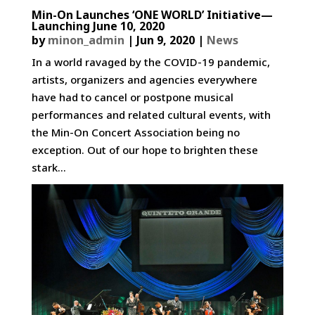
Min-On Launches ‘ONE WORLD’ Initiative—
Launching June 10, 2020
by
minon_admin
|
Jun 9, 2020
|
News
In a world ravaged by the COVID-19 pandemic,
artists, organizers and agencies everywhere
have had to cancel or postpone musical
performances and related cultural events, with
the Min-On Concert Association being no
exception. Out of our hope to brighten these
stark...