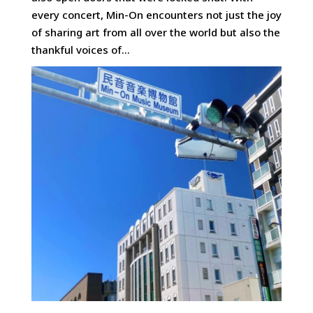
every concert, Min-On encounters not just the joy
of sharing art from all over the world but also the
thankful voices of...