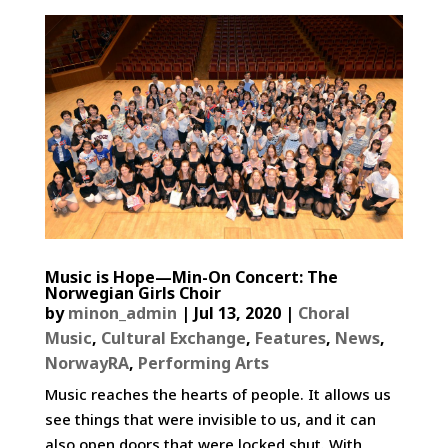
Music is Hope—Min-On Concert: The
Norwegian Girls Choir
by
minon_admin
|
Jul 13, 2020
|
Choral
Music
,
Cultural Exchange
,
Features
,
News
,
NorwayRA
,
Performing Arts
Music reaches the hearts of people. It allows us
see things that were invisible to us, and it can
also open doors that were locked shut. With