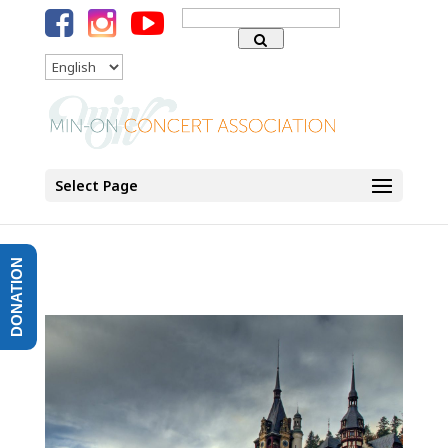
Search
for:
Language
Select Page
DONATION