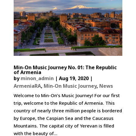
Min-On Music Journey No. 01: The Republic
of Armenia
by
minon_admin
|
Aug 19, 2020
|
ArmeniaRA
,
Min-On Music Journey
,
News
Welcome to Min-On’s Music Journey! For our first
trip, welcome to the Republic of Armenia. This
country of nearly three million people is bordered
by Europe, the Caspian Sea and the Caucasus
Mountains. The capital city of Yerevan is filled
with the beauty of...