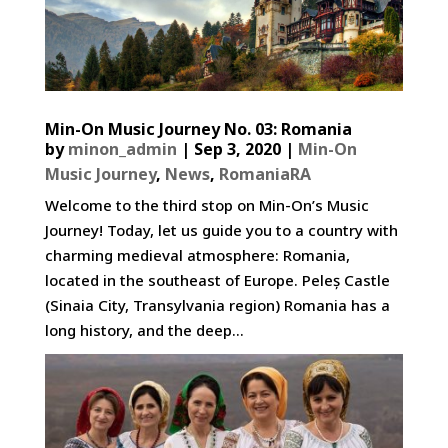
Min-On Music Journey No. 03: Romania
by
minon_admin
|
Sep 3, 2020
|
Min-On
Music Journey
,
News
,
RomaniaRA
Welcome to the third stop on Min-On’s Music
Journey! Today, let us guide you to a country with
charming medieval atmosphere: Romania,
located in the southeast of Europe. Peleș Castle
(Sinaia City, Transylvania region) Romania has a
long history, and the deep...