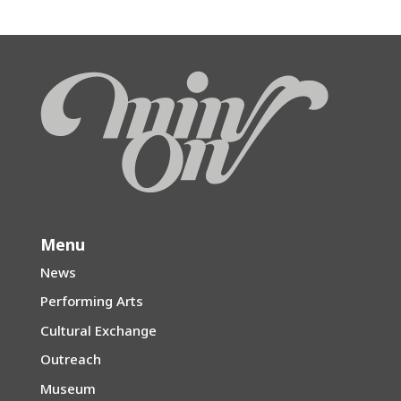
Menu
News
Performing Arts
Cultural Exchange
Outreach
Museum