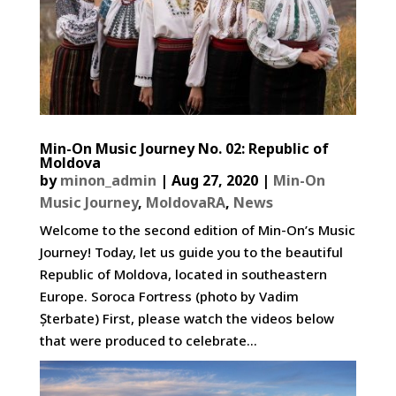
Min-On Music Journey No. 02: Republic of
Moldova
by
minon_admin
|
Aug 27, 2020
|
Min-On
Music Journey
,
MoldovaRA
,
News
Welcome to the second edition of Min-On’s Music
Journey! Today, let us guide you to the beautiful
Republic of Moldova, located in southeastern
Europe. Soroca Fortress (photo by Vadim
Șterbate) First, please watch the videos below
that were produced to celebrate...