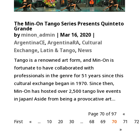
The Min-On Tango Series Presents Quinteto
Grande
by
minon_admin
|
Mar 16, 2020
|
ArgentinaCE
,
ArgentinaRA
,
Cultural
Exchange
,
Latin & Tango
,
News
Tango is a renowned art form, and Min-On is
fortunate to have collaborated with
professionals in the genre for 51 years since this
cultural exchange began in 1970. Since then,
Min-On has hosted over 2,500 tango live events
in Japan! Aside from being a provocative art...
Page 70 of 97
«
First
«
...
10
20
30
...
68
69
70
71
72
»