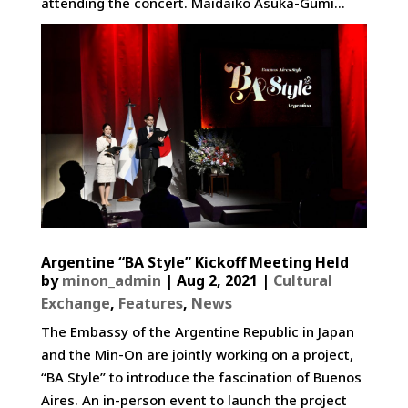
attending the concert. Maidaiko Asuka-Gumi...
Argentine “BA Style” Kickoff Meeting Held
by
minon_admin
|
Aug 2, 2021
|
Cultural
Exchange
,
Features
,
News
The Embassy of the Argentine Republic in Japan
and the Min-On are jointly working on a project,
“BA Style” to introduce the fascination of Buenos
Aires. An in-person event to launch the project