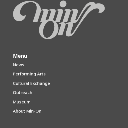
Menu
News
Performing Arts
Cultural Exchange
Outreach
Museum
About Min-On