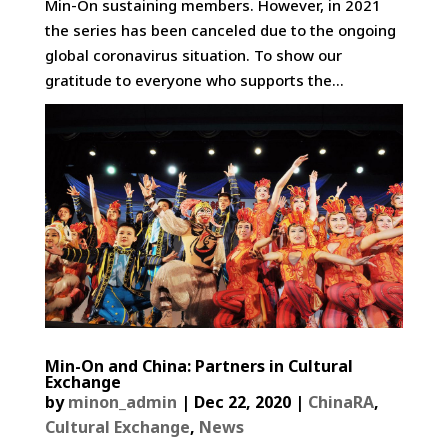
Min-On sustaining members. However, in 2021
the series has been canceled due to the ongoing
global coronavirus situation. To show our
gratitude to everyone who supports the...
Min-On and China: Partners in Cultural
Exchange
by
minon_admin
|
Dec 22, 2020
|
ChinaRA
,
Cultural Exchange
,
News