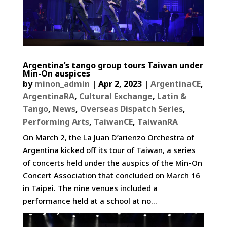
Argentina’s tango group tours Taiwan under
Min-On auspices
by
minon_admin
|
Apr 2, 2023
|
ArgentinaCE
,
ArgentinaRA
,
Cultural Exchange
,
Latin &
Tango
,
News
,
Overseas Dispatch Series
,
Performing Arts
,
TaiwanCE
,
TaiwanRA
On March 2, the La Juan D’arienzo Orchestra of
Argentina kicked off its tour of Taiwan, a series
of concerts held under the auspics of the Min-On
Concert Association that concluded on March 16
in Taipei. The nine venues included a
performance held at a school at no...