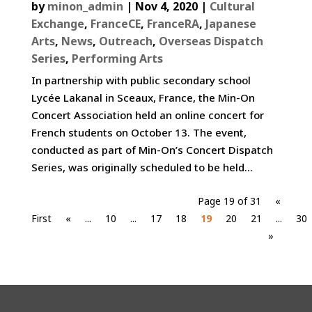
by
minon_admin
|
Nov 4, 2020
|
Cultural
Exchange
,
FranceCE
,
FranceRA
,
Japanese
Arts
,
News
,
Outreach
,
Overseas Dispatch
Series
,
Performing Arts
In partnership with public secondary school
Lycée Lakanal in Sceaux, France, the Min-On
Concert Association held an online concert for
French students on October 13. The event,
conducted as part of Min-On’s Concert Dispatch
Series, was originally scheduled to be held...
Page 19 of 31
«
First
«
...
10
...
17
18
19
20
21
...
30
»