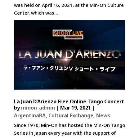
was held on April 16, 2021, at the Min-On Culture
Center, which was...
La Juan D’Arienzo Free Online Tango Concert
by
minon_admin
|
Mar 19, 2021
|
ArgentinaRA
,
Cultural Exchange
,
News
Since 1970, Min-On has hosted the Min-On Tango
Series in Japan every year with the support of