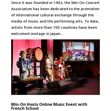
Since it was founded in 1963, the Min-On Concert
Association has been dedicated to the promotion
of international cultural exchange through the
media of music and the performing arts. To date,
artists from more than 100 countries have been
welcomed onstage in Japan...
Min-On Hosts Online Music Event with
French School