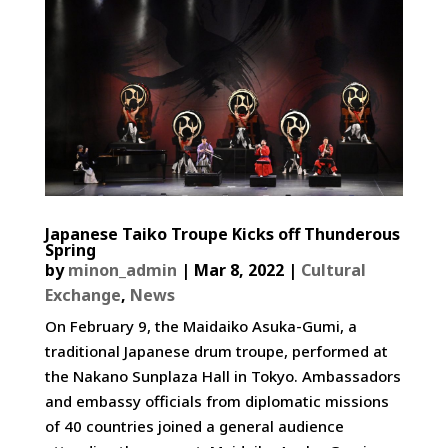
Japanese Taiko Troupe Kicks off Thunderous
Spring
by
minon_admin
|
Mar 8, 2022
|
Cultural
Exchange
,
News
On February 9, the Maidaiko Asuka-Gumi, a
traditional Japanese drum troupe, performed at
the Nakano Sunplaza Hall in Tokyo. Ambassadors
and embassy officials from diplomatic missions
of 40 countries joined a general audience