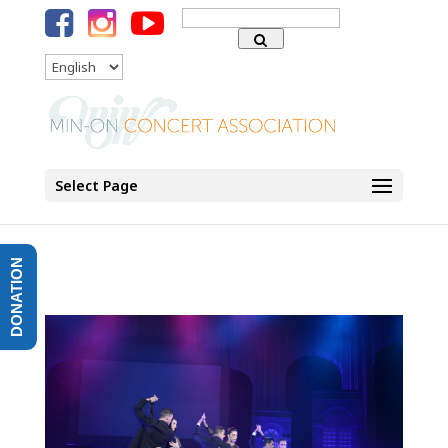
Search
for:
Language
Select Page
DONATION