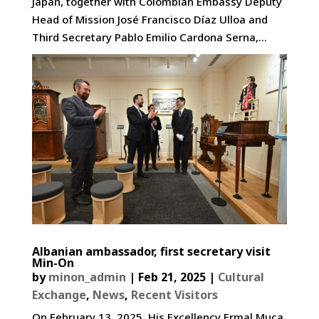
Japan, together with Colombian Embassy Deputy
Head of Mission José Francisco Díaz Ulloa and
Third Secretary Pablo Emilio Cardona Serna,...
Albanian ambassador, first secretary visit
Min-On
by
minon_admin
|
Feb 21, 2025
|
Cultural
Exchange
,
News
,
Recent Visitors
On February 13, 2025, His Excellency Ermal Muça,