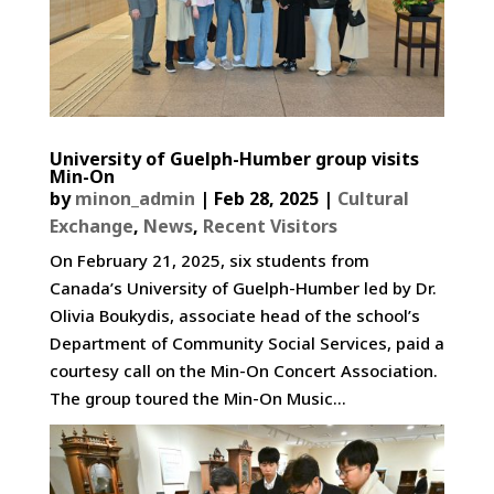
University of Guelph-Humber group visits
Min-On
by
minon_admin
|
Feb 28, 2025
|
Cultural
Exchange
,
News
,
Recent Visitors
On February 21, 2025, six students from
Canada’s University of Guelph-Humber led by Dr.
Olivia Boukydis, associate head of the school’s
Department of Community Social Services, paid a
courtesy call on the Min-On Concert Association.
The group toured the Min-On Music...