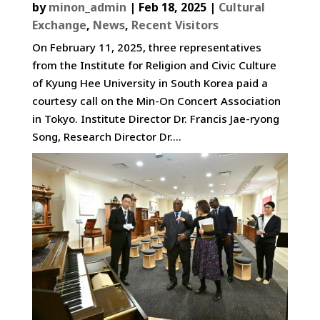
by
minon_admin
|
Feb 18, 2025
|
Cultural
Exchange
,
News
,
Recent Visitors
On February 11, 2025, three representatives
from the Institute for Religion and Civic Culture
of Kyung Hee University in South Korea paid a
courtesy call on the Min-On Concert Association
in Tokyo. Institute Director Dr. Francis Jae-ryong
Song, Research Director Dr....