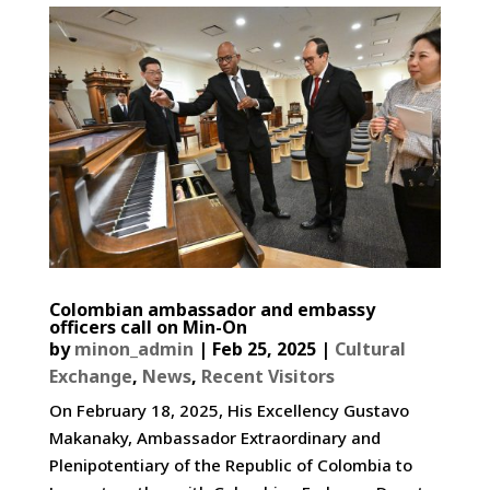
Colombian ambassador and embassy
officers call on Min-On
by
minon_admin
|
Feb 25, 2025
|
Cultural
Exchange
,
News
,
Recent Visitors
On February 18, 2025, His Excellency Gustavo
Makanaky, Ambassador Extraordinary and
Plenipotentiary of the Republic of Colombia to