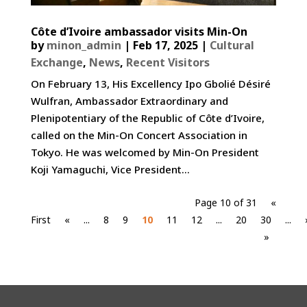
Côte d’Ivoire ambassador visits Min-On
by
minon_admin
|
Feb 17, 2025
|
Cultural
Exchange
,
News
,
Recent Visitors
On February 13, His Excellency Ipo Gbolié Désiré
Wulfran, Ambassador Extraordinary and
Plenipotentiary of the Republic of Côte d’Ivoire,
called on the Min-On Concert Association in
Tokyo. He was welcomed by Min-On President
Koji Yamaguchi, Vice President...
Page 10 of 31
«
First
«
...
8
9
10
11
12
...
20
30
...
»