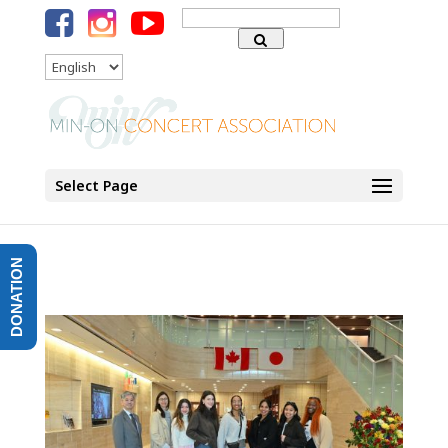
Search
for:
Language
Select Page
DONATION