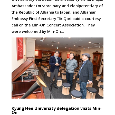
Ambassador Extraordinary and Plenipotentiary of
the Republic of Albania to Japan, and Albanian
Embassy First Secretary Ilir Qori paid a courtesy
call on the Min-On Concert Association. They
were welcomed by Min-On...
Kyung Hee University delegation visits Min-
On