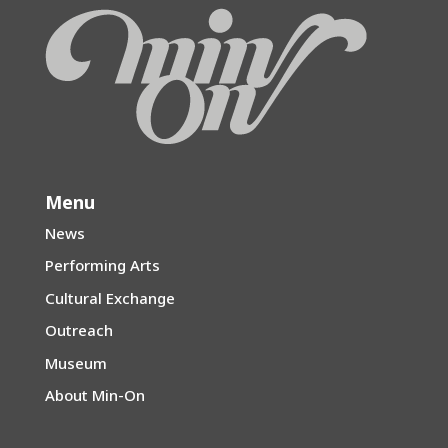
Menu
News
Performing Arts
Cultural Exchange
Outreach
Museum
About Min-On