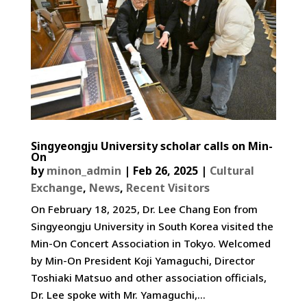
Singyeongju University scholar calls on Min-
On
by
minon_admin
|
Feb 26, 2025
|
Cultural
Exchange
,
News
,
Recent Visitors
On February 18, 2025, Dr. Lee Chang Eon from
Singyeongju University in South Korea visited the
Min-On Concert Association in Tokyo. Welcomed
by Min-On President Koji Yamaguchi, Director
Toshiaki Matsuo and other association officials,
Dr. Lee spoke with Mr. Yamaguchi,...