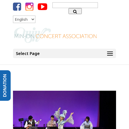
Search
for:
Language
Select Page
DONATION