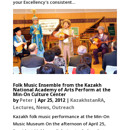
your Excellency’s consistent...
Folk Music Ensemble from the Kazakh
National Academy of Arts Perform at the
Min-On Culture Center
by
Peter
|
Apr 25, 2012
|
KazakhstanRA
,
Lectures
,
News
,
Outreach
Kazakh folk music performance at the Min-On
Music Museum On the afternoon of April 25,