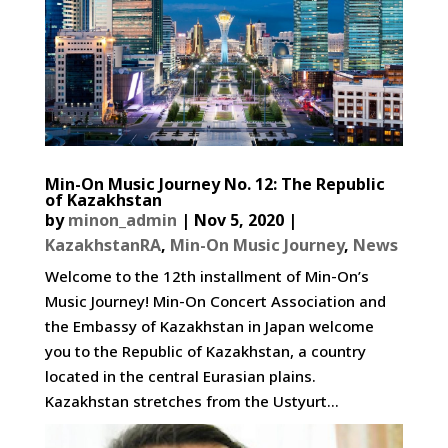
Min-On Music Journey No. 12: The Republic
of Kazakhstan
by
minon_admin
|
Nov 5, 2020
|
KazakhstanRA
,
Min-On Music Journey
,
News
Welcome to the 12th installment of Min-On’s
Music Journey! Min-On Concert Association and
the Embassy of Kazakhstan in Japan welcome
you to the Republic of Kazakhstan, a country
located in the central Eurasian plains.
Kazakhstan stretches from the Ustyurt...