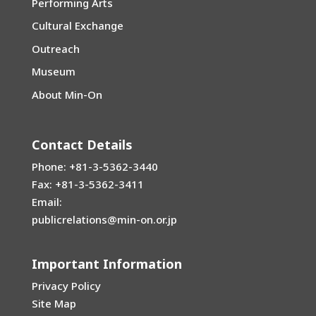
Performing Arts
Cultural Exchange
Outreach
Museum
About Min-On
Contact Details
Phone: +81-3-5362-3440
Fax: +81-3-5362-3411
Email:
publicrelations@min-on.or.jp
Important Information
Privacy Policy
Site Map