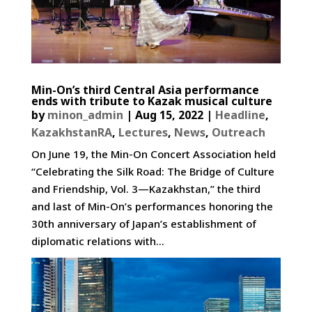
Min-On’s third Central Asia performance
ends with tribute to Kazak musical culture
by
minon_admin
|
Aug 15, 2022
|
Headline
,
KazakhstanRA
,
Lectures
,
News
,
Outreach
On June 19, the Min-On Concert Association held
“Celebrating the Silk Road: The Bridge of Culture
and Friendship, Vol. 3—Kazakhstan,” the third
and last of Min-On’s performances honoring the
30th anniversary of Japan’s establishment of
diplomatic relations with...