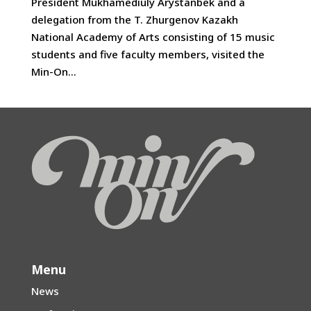
President Mukhamediuly Arystanbek and a
delegation from the T. Zhurgenov Kazakh
National Academy of Arts consisting of 15 music
students and five faculty members, visited the
Min-On...
Menu
News