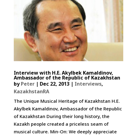
Interview with H.E. Akylbek Kamaldinov,
Ambassador of the Republic of Kazakhstan
by
Peter
|
Dec 22, 2013
|
Interviews
,
KazakhstanRA
The Unique Musical Heritage of Kazakhstan H.E.
Akylbek Kamaldinov, Ambassador of the Republic
of Kazakhstan During their long history, the
Kazakh people created a priceless seam of
musical culture. Min-On: We deeply appreciate