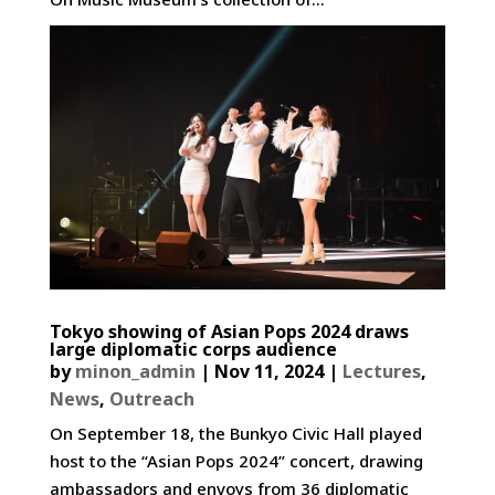
Tokyo showing of Asian Pops 2024 draws
large diplomatic corps audience
by
minon_admin
|
Nov 11, 2024
|
Lectures
,
News
,
Outreach
On September 18, the Bunkyo Civic Hall played
host to the “Asian Pops 2024” concert, drawing
ambassadors and envoys from 36 diplomatic