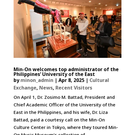
Min-On welcomes top administrator of the
Philippines’ University of the East
by
minon_admin
|
Apr 8, 2025
|
Cultural
Exchange
,
News
,
Recent Visitors
On April 1, Dr. Zosimo M. Battad, President and
Chief Academic Officer of the University of the
East in the Philippines, and his wife, Dr. Liza
Battad, paid a courtesy call on the Min-On
Culture Center in Tokyo, where they toured Min-
On Music Museum’s collection of...