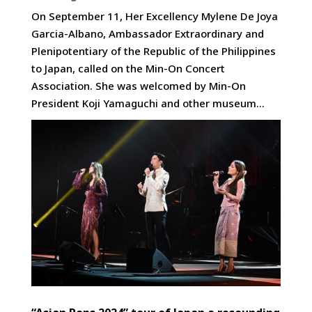
On September 11, Her Excellency Mylene De Joya
Garcia-Albano, Ambassador Extraordinary and
Plenipotentiary of the Republic of the Philippines
to Japan, called on the Min-On Concert
Association. She was welcomed by Min-On
President Koji Yamaguchi and other museum...