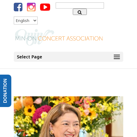
Search
for:
Language
Select Page
DONATION