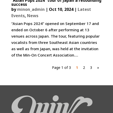
“Asian Pops 2024” tour of Japan a resounding
success
by
minon_admin
|
Oct 10, 2024
|
Latest
Events
,
News
“Asian Pops 2024” opened on September 17 and
ended on October 6 after performing at 13
venues across Japan. The tour, featuring popular
vocalists from three Southeast Asian countries
as well as from Japan, was held at the invitation
of the Min-On Concert Association....
Page 1 of 3
1
2
3
»