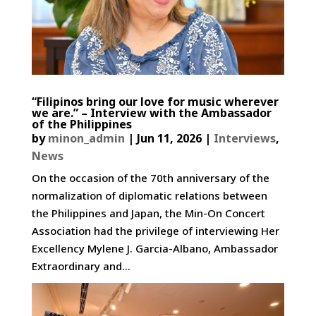
“Filipinos bring our love for music wherever
we are.” – Interview with the Ambassador
of the Philippines
by
minon_admin
|
Jun 11, 2026
|
Interviews
,
News
On the occasion of the 70th anniversary of the
normalization of diplomatic relations between
the Philippines and Japan, the Min-On Concert
Association had the privilege of interviewing Her
Excellency Mylene J. Garcia-Albano, Ambassador
Extraordinary and...