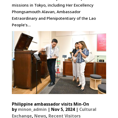
missions in Tokyo, including Her Excellency
Phongsamouth Alavan, Ambassador
Extraordinary and Plenipotentiary of the Lao
People’s...
Philippine ambassador visits Min-On
by
minon_admin
|
Nov 5, 2024
|
Cultural
Exchange
,
News
,
Recent Visitors