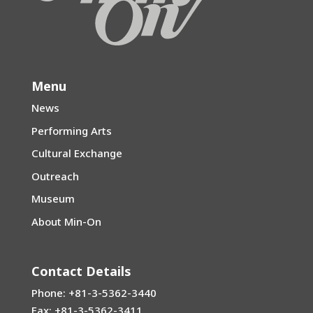
Menu
News
Performing Arts
Cultural Exchange
Outreach
Museum
About Min-On
Contact Details
Phone: +81-3-5362-3440
Fax: +81-3-5362-3411