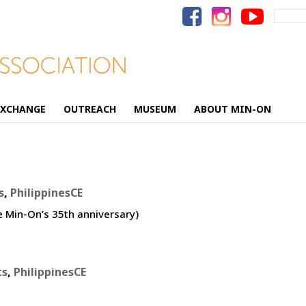
Search
for:
EXCHANGE
OUTREACH
MUSEUM
ABOUT MIN-ON
s
,
PhilippinesCE
e Min-On’s 35th anniversary)
ts
,
PhilippinesCE