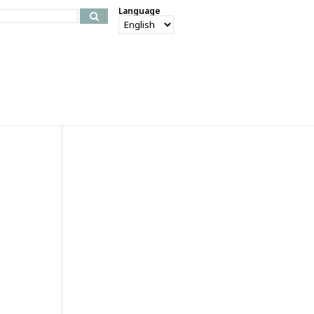
Language