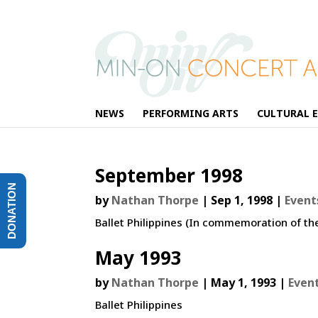
NEWS
PERFORMING ARTS
CULTURAL 
September 1998
DONATION
by
Nathan Thorpe
|
Sep 1, 1998
|
Event
Ballet Philippines (In commemoration of th
May 1993
by
Nathan Thorpe
|
May 1, 1993
|
Even
Ballet Philippines