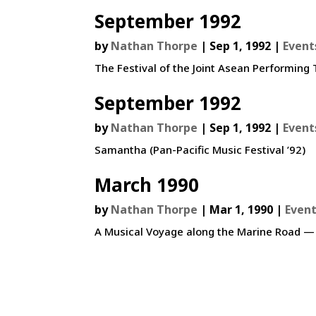
September 1992
by
Nathan Thorpe
|
Sep 1, 1992
|
Event
The Festival of the Joint Asean Performin
September 1992
by
Nathan Thorpe
|
Sep 1, 1992
|
Event
Samantha (Pan-Pacific Music Festival ’92)
March 1990
by
Nathan Thorpe
|
Mar 1, 1990
|
Even
A Musical Voyage along the Marine Road —