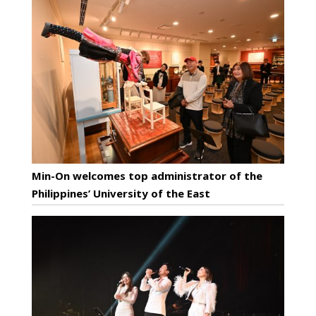
Min-On welcomes top administrator of the
Philippines’ University of the East