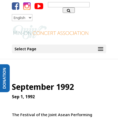
Search
for:
Language
Select Page
DONATION
September 1992
Sep 1, 1992
The Festival of the Joint Asean Performing