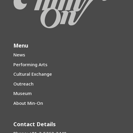
Menu
News
Performing Arts
Cultural Exchange
Outreach
Museum
About Min-On
Contact Details