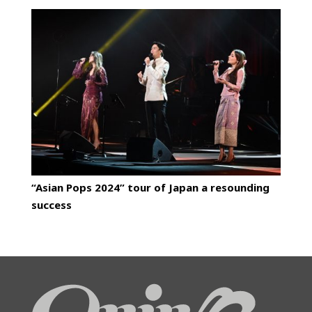
“Asian Pops 2024” tour of Japan a resounding
success