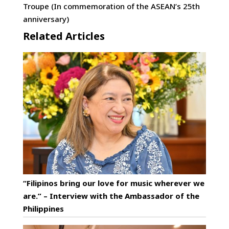
Troupe (In commemoration of the ASEAN’s 25th
anniversary)
Related Articles
“Filipinos bring our love for music wherever we
are.” – Interview with the Ambassador of the
Philippines