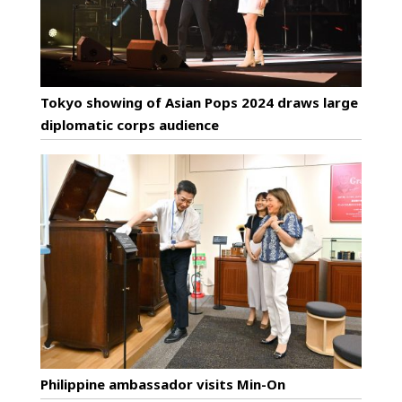
Tokyo showing of Asian Pops 2024 draws large
diplomatic corps audience
Philippine ambassador visits Min-On