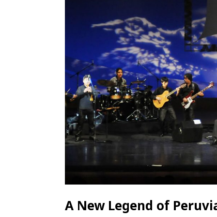
A New Legend of Peruvia