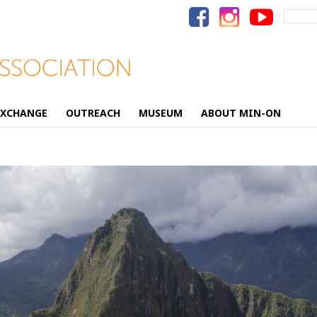
Search
for:
EXCHANGE
OUTREACH
MUSEUM
ABOUT MIN-ON