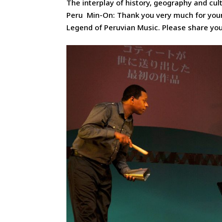
The interplay of history, geography and cul
Peru Min-On: Thank you very much for your
Legend of Peruvian Music. Please share you