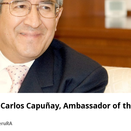
n Carlos Capuñay, Ambassador of t
eruRA