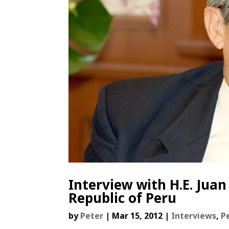
Interview with H.E. Jua
Republic of Peru
by
Peter
|
Mar 15, 2012
|
Interviews
,
P