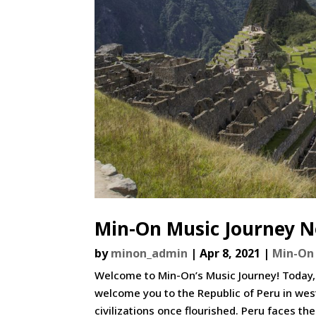
Min-On Music Journey No
by
minon_admin
|
Apr 8, 2021
|
Min-On 
Welcome to Min-On’s Music Journey! Today,
welcome you to the Republic of Peru in wes
civilizations once flourished. Peru faces the 