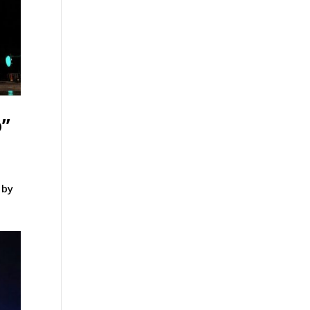
o”
 by