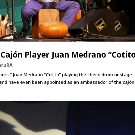
 Cajón Player Juan Medrano “Cotit
eruRA
ghbors.” Juan Medrano “Cotito” playing the checo drum onstage
 and have even been appointed as an ambassador of the cajón