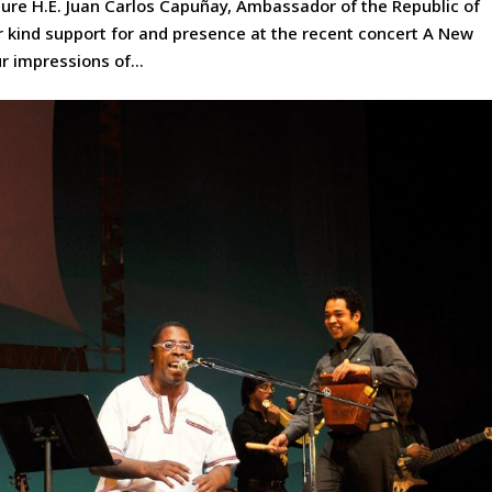
ture H.E. Juan Carlos Capuñay, Ambassador of the Republic of
 kind support for and presence at the recent concert A New
r impressions of...