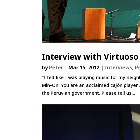
Interview with Virtuoso
by
Peter
|
Mar 15, 2012
|
Interviews
,
P
“I felt like I was playing music for my nei
Min-On: You are an acclaimed cajón player
the Peruvian government. Please tell us...