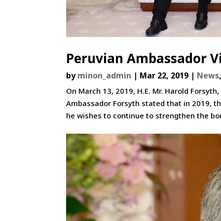
Peruvian Ambassador Vi
by
minon_admin
|
Mar 22, 2019
|
News
On March 13, 2019, H.E. Mr. Harold Forsyth,
Ambassador Forsyth stated that in 2019, th
he wishes to continue to strengthen the bon