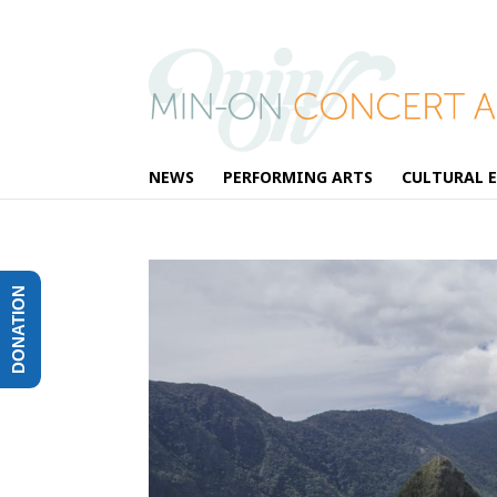
NEWS
PERFORMING ARTS
CULTURAL 
DONATION