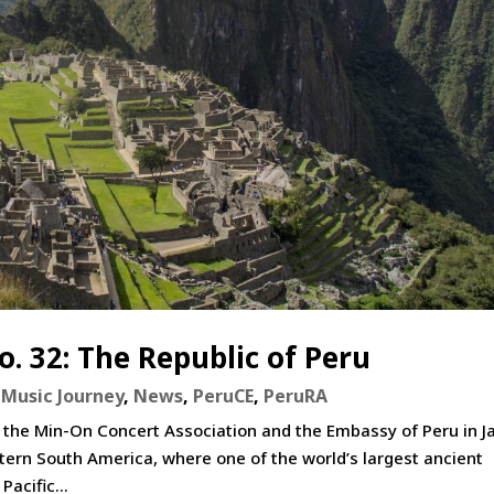
. 32: The Republic of Peru
Music Journey
,
News
,
PeruCE
,
PeruRA
 the Min-On Concert Association and the Embassy of Peru in J
tern South America, where one of the world’s largest ancient
Pacific...