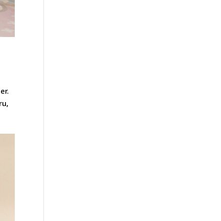
er.
ru,