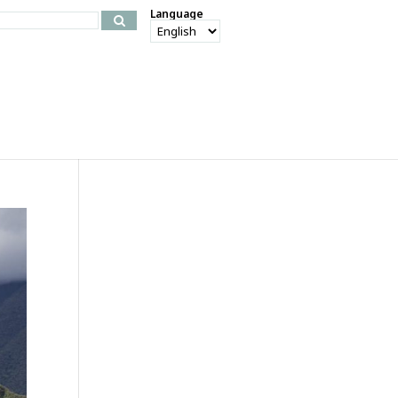
Language