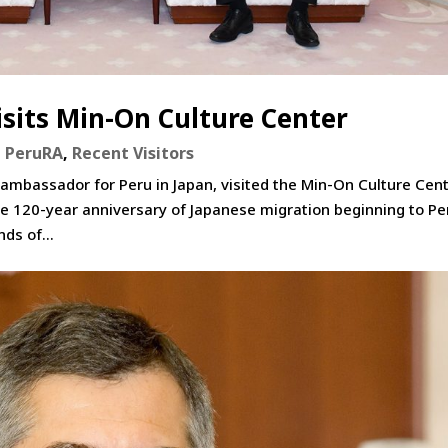
sits Min-On Culture Center
,
PeruRA
,
Recent Visitors
 ambassador for Peru in Japan, visited the Min-On Culture Cent
e 120-year anniversary of Japanese migration beginning to Pe
ds of...