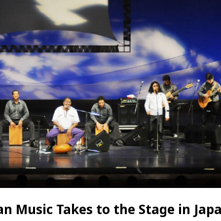
n Music Takes to the Stage in Jap