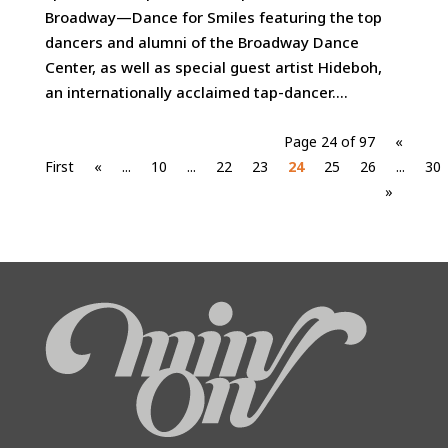
Broadway—Dance for Smiles featuring the top
dancers and alumni of the Broadway Dance
Center, as well as special guest artist Hideboh,
an internationally acclaimed tap-dancer....
Page 24 of 97
«
First
«
...
10
...
22
23
24
25
26
...
30
»