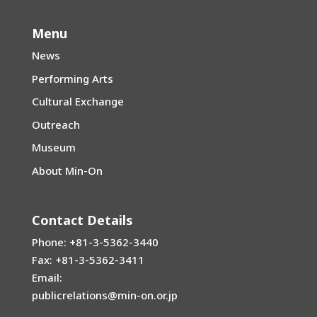
Menu
News
Performing Arts
Cultural Exchange
Outreach
Museum
About Min-On
Contact Details
Phone: +81-3-5362-3440
Fax: +81-3-5362-3411
Email:
publicrelations@min-on.or.jp