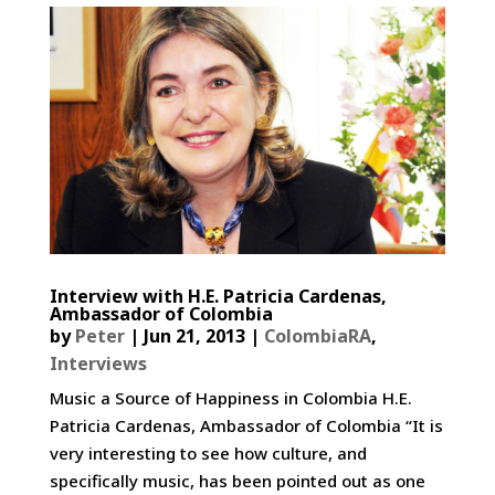
Interview with H.E. Patricia Cardenas,
Ambassador of Colombia
by
Peter
|
Jun 21, 2013
|
ColombiaRA
,
Interviews
Music a Source of Happiness in Colombia H.E.
Patricia Cardenas, Ambassador of Colombia “It is
very interesting to see how culture, and
specifically music, has been pointed out as one