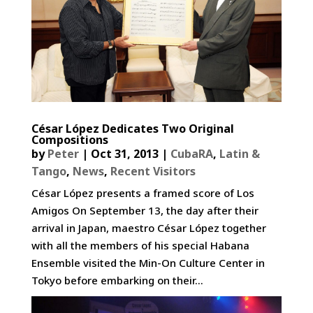
César López Dedicates Two Original
Compositions
by
Peter
|
Oct 31, 2013
|
CubaRA
,
Latin &
Tango
,
News
,
Recent Visitors
César López presents a framed score of Los
Amigos On September 13, the day after their
arrival in Japan, maestro César López together
with all the members of his special Habana
Ensemble visited the Min-On Culture Center in
Tokyo before embarking on their...