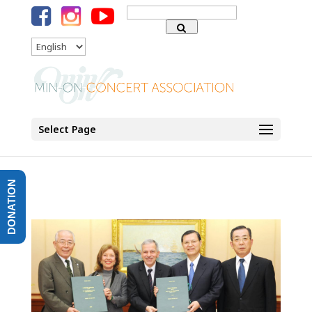
Search
for:
Language
Select Page
DONATION