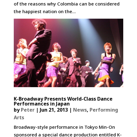
of the reasons why Colombia can be considered
the happiest nation on the...
K-Broadway Presents World-Class Dance
Performances in Japan
by
Peter
|
Jun 21, 2013
|
News
,
Performing
Arts
Broadway-style performance in Tokyo Min-On
sponsored a special dance production entitled K-