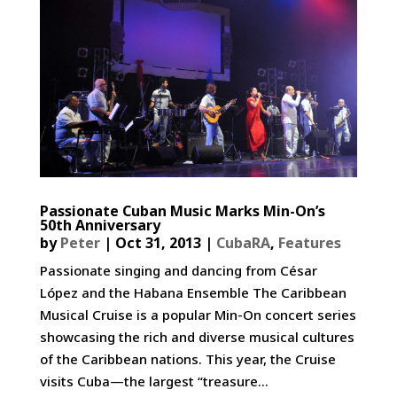
Passionate Cuban Music Marks Min-On’s
50th Anniversary
by
Peter
|
Oct 31, 2013
|
CubaRA
,
Features
Passionate singing and dancing from César
López and the Habana Ensemble The Caribbean
Musical Cruise is a popular Min-On concert series
showcasing the rich and diverse musical cultures
of the Caribbean nations. This year, the Cruise
visits Cuba—the largest “treasure...