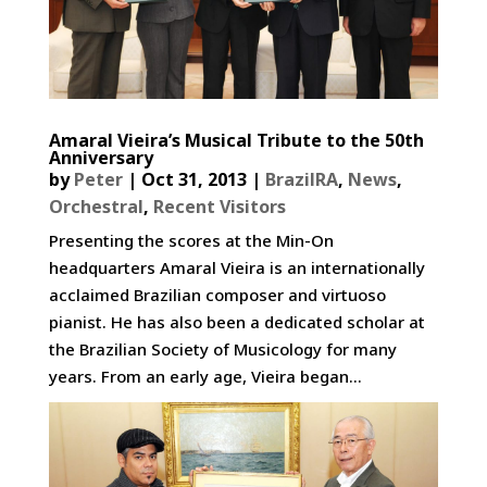
Amaral Vieira’s Musical Tribute to the 50th
Anniversary
by
Peter
|
Oct 31, 2013
|
BrazilRA
,
News
,
Orchestral
,
Recent Visitors
Presenting the scores at the Min-On
headquarters Amaral Vieira is an internationally
acclaimed Brazilian composer and virtuoso
pianist. He has also been a dedicated scholar at
the Brazilian Society of Musicology for many
years. From an early age, Vieira began...