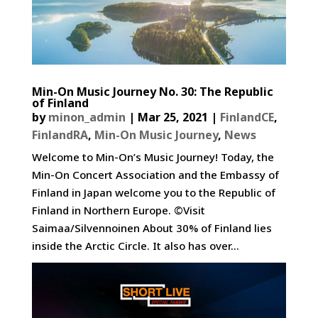
Min-On Music Journey No. 30: The Republic
of Finland
by
minon_admin
|
Mar 25, 2021
|
FinlandCE
,
FinlandRA
,
Min-On Music Journey
,
News
Welcome to Min-On’s Music Journey! Today, the
Min-On Concert Association and the Embassy of
Finland in Japan welcome you to the Republic of
Finland in Northern Europe. ©Visit
Saimaa/Silvennoinen About 30% of Finland lies
inside the Arctic Circle. It also has over...