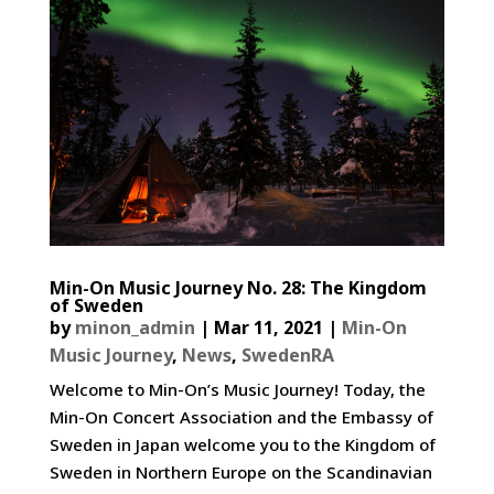
Min-On Music Journey No. 28: The Kingdom
of Sweden
by
minon_admin
|
Mar 11, 2021
|
Min-On
Music Journey
,
News
,
SwedenRA
Welcome to Min-On’s Music Journey! Today, the
Min-On Concert Association and the Embassy of
Sweden in Japan welcome you to the Kingdom of
Sweden in Northern Europe on the Scandinavian