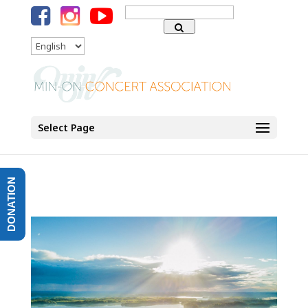
Search
for:
Language
Select Page
DONATION