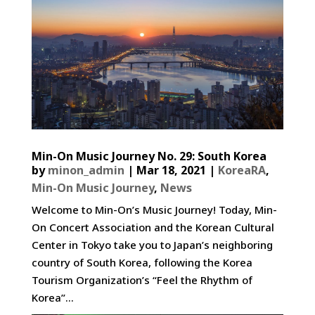
Min-On Music Journey No. 29: South Korea
by
minon_admin
|
Mar 18, 2021
|
KoreaRA
,
Min-On Music Journey
,
News
Welcome to Min-On’s Music Journey! Today, Min-
On Concert Association and the Korean Cultural
Center in Tokyo take you to Japan’s neighboring
country of South Korea, following the Korea
Tourism Organization’s “Feel the Rhythm of
Korea”...