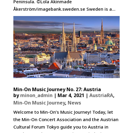
Peninsula. ©Lola Akinmade
Åkerström/imagebank.sweden.se Sweden is a...
Min-On Music Journey No. 27: Austria
by
minon_admin
|
Mar 4, 2021
|
AustriaRA
,
Min-On Music Journey
,
News
Welcome to Min-On’s Music Journey! Today, let
the Min-On Concert Association and the Austrian
Cultural Forum Tokyo guide you to Austria in