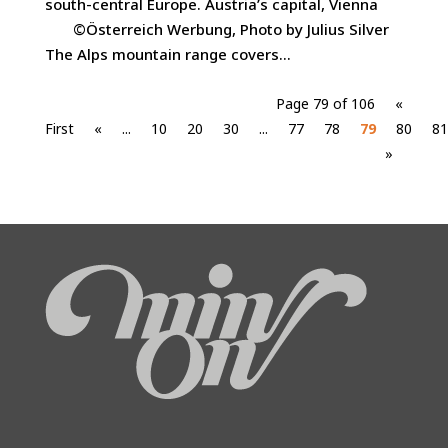
south-central Europe. Austria’s capital, Vienna
©Österreich Werbung, Photo by Julius Silver
The Alps mountain range covers...
Page 79 of 106
«
First
«
...
10
20
30
...
77
78
79
80
81
»