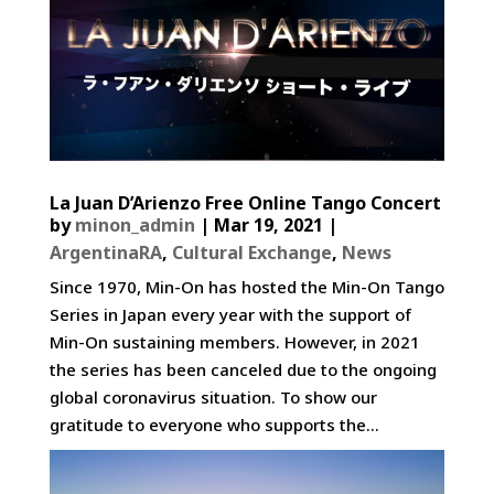
La Juan D’Arienzo Free Online Tango Concert
by
minon_admin
|
Mar 19, 2021
|
ArgentinaRA
,
Cultural Exchange
,
News
Since 1970, Min-On has hosted the Min-On Tango
Series in Japan every year with the support of
Min-On sustaining members. However, in 2021
the series has been canceled due to the ongoing
global coronavirus situation. To show our
gratitude to everyone who supports the...