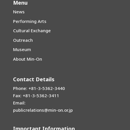
Menu
News
Performing Arts
Cultural Exchange
Outreach
Museum
About Min-On
Contact Details
Phone: +81-3-5362-3440
Fax: +81-3-5362-3411
Email:
publicrelations@min-on.or.jp
Important Information