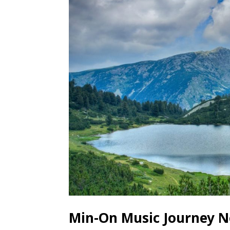
Min-On Music Journey No