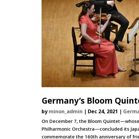
Germany’s Bloom Quinte
by
minon_admin
|
Dec 24, 2021
|
Germ
On December 7, the Bloom Quintet—whose 
Philharmonic Orchestra—concluded its Japan
commemorate the 160th anniversary of frie