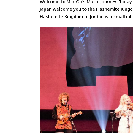
Welcome to Min-On’s Music Journey! Today,
Japan welcome you to the Hashemite Kingdom
Hashemite Kingdom of Jordan is a small inla