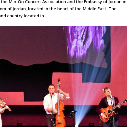
 the Min-On Concert Association and the Embassy of Jordan in
 of Jordan, located in the heart of the Middle East. The
nd country located in...