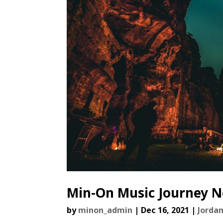
Min-On Music Journey No
by
minon_admin
|
Dec 16, 2021
|
Jorda