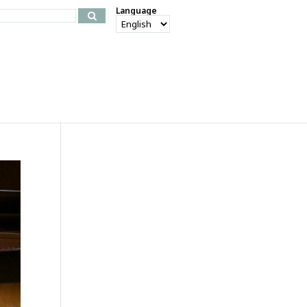
Language