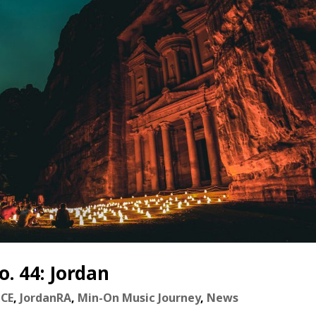
. 44: Jordan
nCE
,
JordanRA
,
Min-On Music Journey
,
News