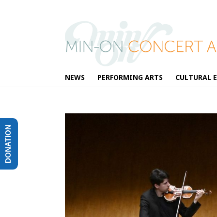
NEWS
PERFORMING ARTS
CULTURAL 
DONATION