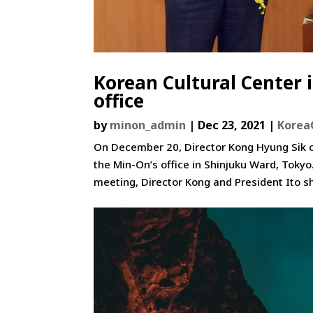
Korean Cultural Center i
office
by
minon_admin
|
Dec 23, 2021
|
Korea
On December 20, Director Kong Hyung Sik of
the Min-On’s office in Shinjuku Ward, Toky
meeting, Director Kong and President Ito sh