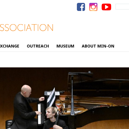
Search
for:
EXCHANGE
OUTREACH
MUSEUM
ABOUT MIN-ON