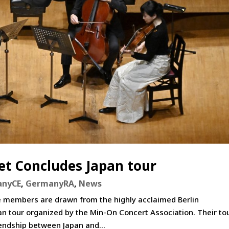
t Concludes Japan tour
anyCE
,
GermanyRA
,
News
members are drawn from the highly acclaimed Berlin
 tour organized by the Min-On Concert Association. Their tou
ndship between Japan and...