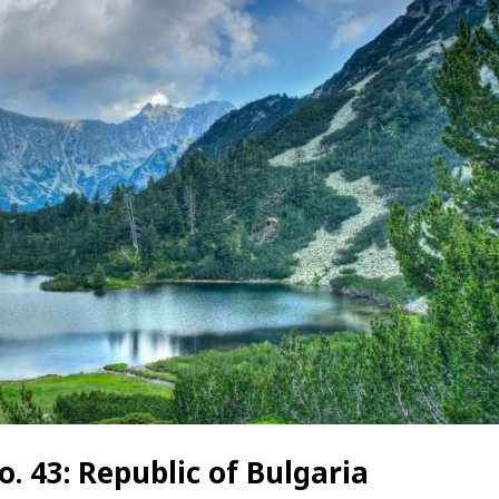
. 43: Republic of Bulgaria