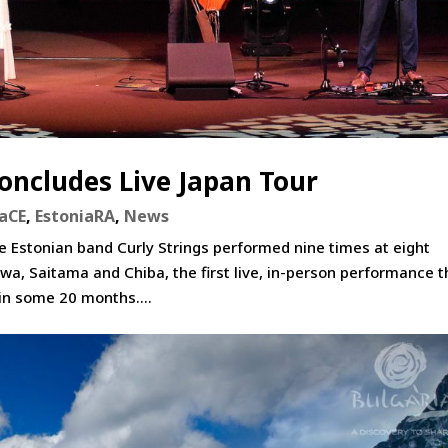
Concludes Live Japan Tour
iaCE
,
EstoniaRA
,
News
 Estonian band Curly Strings performed nine times at eight
wa, Saitama and Chiba, the first live, in-person performance t
in some 20 months....