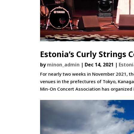
Estonia’s Curly Strings 
by
minon_admin
|
Dec 14, 2021
|
Eston
For nearly two weeks in November 2021, the
venues in the prefectures of Tokyo, Kanaga
Min-On Concert Association has organized 