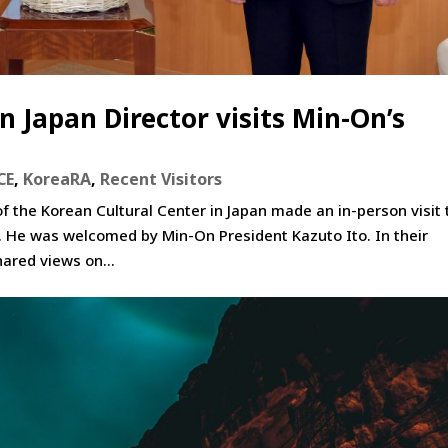
n Japan Director visits Min-On’s
CE
,
KoreaRA
,
Recent Visitors
 the Korean Cultural Center in Japan made an in-person visit 
o. He was welcomed by Min-On President Kazuto Ito. In their
ared views on...