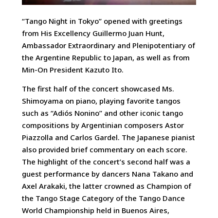
“Tango Night in Tokyo” opened with greetings
from His Excellency Guillermo Juan Hunt,
Ambassador Extraordinary and Plenipotentiary of
the Argentine Republic to Japan, as well as from
Min-On President Kazuto Ito.
The first half of the concert showcased Ms.
Shimoyama on piano, playing favorite tangos
such as “Adiós Nonino” and other iconic tango
compositions by Argentinian composers Astor
Piazzolla and Carlos Gardel. The Japanese pianist
also provided brief commentary on each score.
The highlight of the concert’s second half was a
guest performance by dancers Nana Takano and
Axel Arakaki, the latter crowned as Champion of
the Tango Stage Category of the Tango Dance
World Championship held in Buenos Aires,