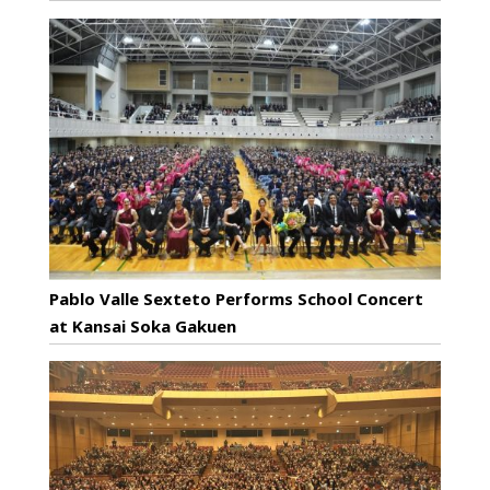
Pablo Valle Sexteto Performs School Concert
at Kansai Soka Gakuen