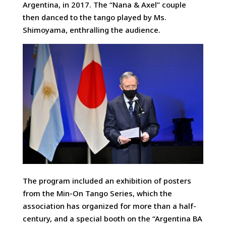
Argentina, in 2017. The “Nana & Axel” couple
then danced to the tango played by Ms.
Shimoyama, enthralling the audience.
The program included an exhibition of posters
from the Min-On Tango Series, which the
association has organized for more than a half-
century, and a special booth on the “Argentina BA