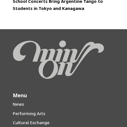
School Concerts Bring Argentine Tango to
Students in Tokyo and Kanagawa
Menu
News
Performing Arts
Cultural Exchange