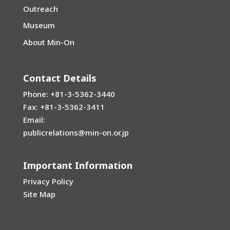
Outreach
Museum
About Min-On
Contact Details
Phone: +81-3-5362-3440
Fax: +81-3-5362-3411
Email:
publicrelations@min-on.or.jp
Important Information
Privacy Policy
Site Map