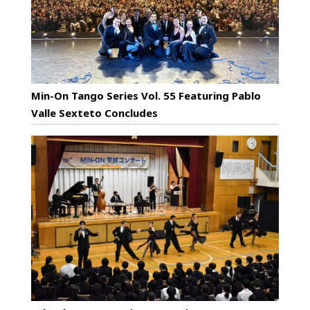
Min-On Tango Series Vol. 55 Featuring Pablo
Valle Sexteto Concludes