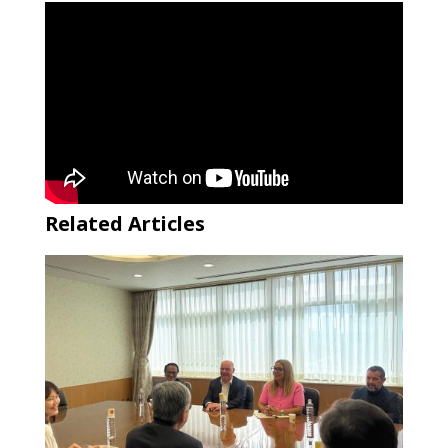
Related Articles