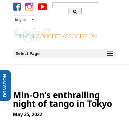
Search
for:
Language
Select Page
DONATION
Min-On’s enthralling
night of tango in Tokyo
May 25, 2022