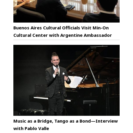
Buenos Aires Cultural Officials Visit Min-On
Cultural Center with Argentine Ambassador
Music as a Bridge, Tango as a Bond—Interview
with Pablo Valle