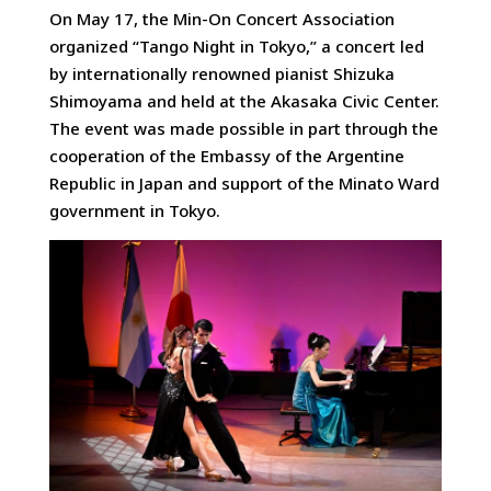
On May 17, the Min-On Concert Association
organized “Tango Night in Tokyo,” a concert led
by internationally renowned pianist Shizuka
Shimoyama and held at the Akasaka Civic Center.
The event was made possible in part through the
cooperation of the Embassy of the Argentine
Republic in Japan and support of the Minato Ward
government in Tokyo.