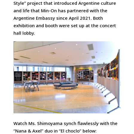
Style” project that introduced Argentine culture
and life that Min-On has partnered with the
Argentine Embassy since April 2021. Both
exhibition and booth were set up at the concert
hall lobby.
Watch Ms. Shimoyama synch flawlessly with the
“Nana & Axel” duo in “El choclo” below: