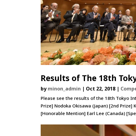
Results of The 18th Tok
by
minon_admin
|
Oct 22, 2018
|
Compe
Please see the results of the 18th Tokyo In
Prize] Nodoka Okisawa (Japan) [2nd Prize]
[Honorable Mention] Earl Lee (Canada) [Spec