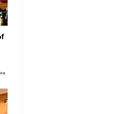
of
ira