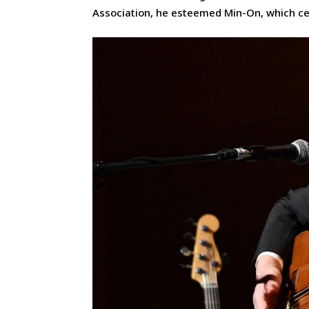
Association, he esteemed Min-On, which cel