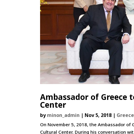
Ambassador of Greece to
Center
by
minon_admin
|
Nov 5, 2018
|
Greec
On November 5, 2018, the Ambassador of Gre
Cultural Center. During his conversation wi