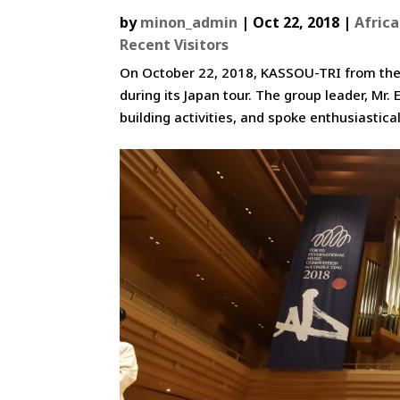
by
minon_admin
|
Oct 22, 2018
|
Africa
Recent Visitors
On October 22, 2018, KASSOU-TRI from the R
during its Japan tour. The group leader, Mr
building activities, and spoke enthusiasticall