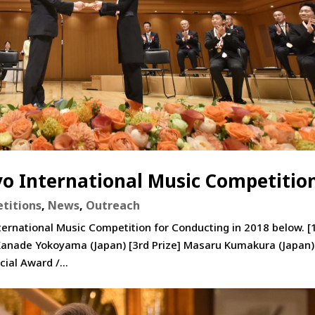
yo International Music Competitio
titions
,
News
,
Outreach
ternational Music Competition for Conducting in 2018 below. [
 Kanade Yokoyama (Japan) [3rd Prize] Masaru Kumakura (Japan)
ial Award /...