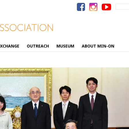
Search
for:
EXCHANGE
OUTREACH
MUSEUM
ABOUT MIN-ON