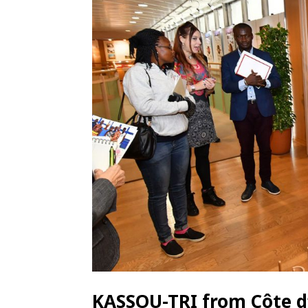
KASSOU-TRI from Côte d’