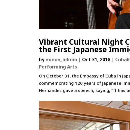
Vibrant Cultural Night 
the First Japanese Immi
by
minon_admin
|
Oct 31, 2018
|
Cuba
Performing Arts
On October 31, the Embassy of Cuba in Jap
commemorating 120 years of Japanese immigr
Hernández gave a speech, saying, “It has b