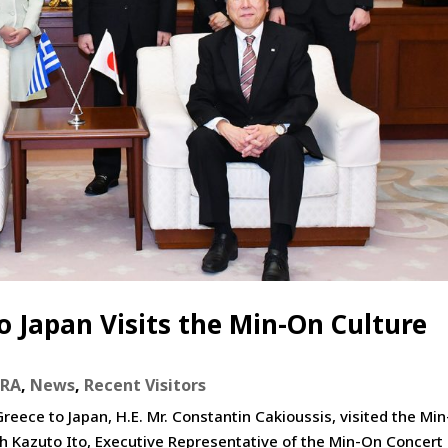
 Japan Visits the Min-On Culture
eRA
,
News
,
Recent Visitors
ece to Japan, H.E. Mr. Constantin Cakioussis, visited the Mi
th Kazuto Ito, Executive Representative of the Min-On Concert