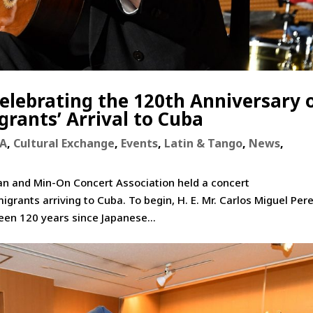
Celebrating the 120th Anniversary 
grants’ Arrival to Cuba
RA
,
Cultural Exchange
,
Events
,
Latin & Tango
,
News
,
an and Min-On Concert Association held a concert
ants arriving to Cuba. To begin, H. E. Mr. Carlos Miguel Pere
een 120 years since Japanese...