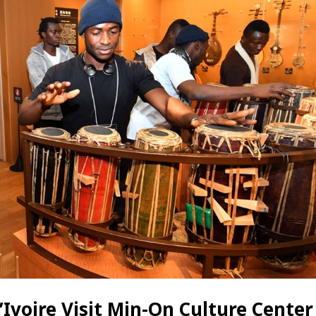
Ivoire Visit Min-On Culture Center