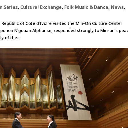
n Series
,
Cultural Exchange
,
Folk Music & Dance
,
News
,
epublic of Côte d’Ivoire visited the Min-On Culture Center
. Eponon N’gouan Alphonse, responded strongly to Min-on’s pea
y of the...