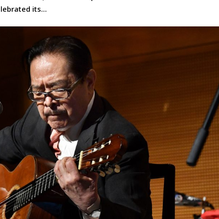
ebrated its...