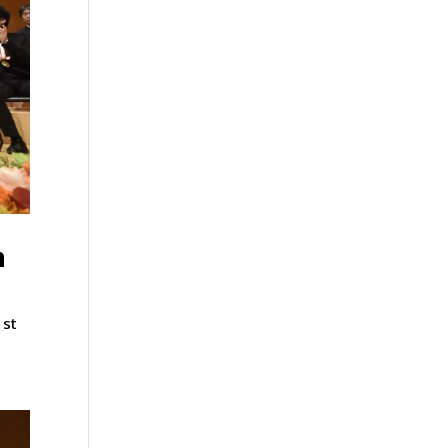
n
1st