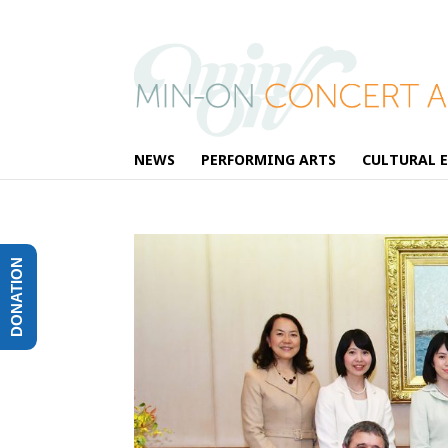
NEWS
PERFORMING ARTS
CULTURAL 
DONATION