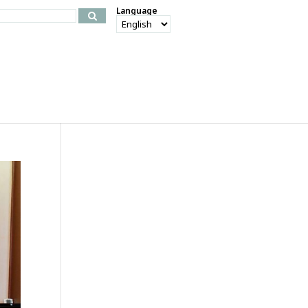
Language