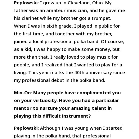
Peplowski:
I grew up in Cleveland, Ohio. My
father was an amateur musician, and he gave me
his clarinet while my brother got a trumpet.
When I was in sixth grade, I played in public for
the first time, and together with my brother,
joined a local professional polka band. Of course,
as a kid, I was happy to make some money, but
more than that, I really loved to play music for
people, and I realized that I wanted to play for a
living. This year marks the 40th anniversary since
my professional debut in the polka band.
Min-On: Many people have complimented you
on your virtuosity. Have you had a particular
mentor to nurture your amazing talent in
playing this difficult instrument?
Peplowski:
Although I was young when I started
playing in the polka band, that professional