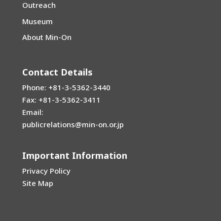
Outreach
Museum
About Min-On
Contact Details
Phone: +81-3-5362-3440
Fax: +81-3-5362-3411
Email:
publicrelations@min-on.or.jp
Important Information
Privacy Policy
Site Map