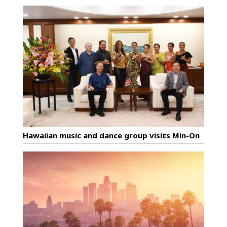
Hawaiian music and dance group visits Min-On