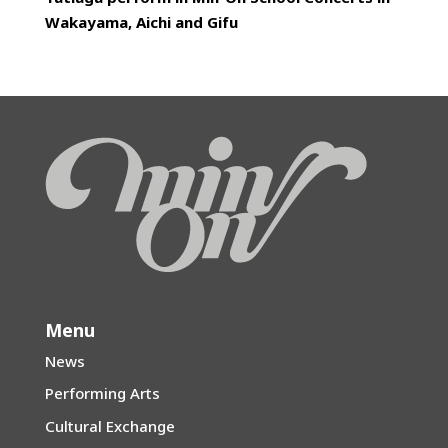
Wakayama, Aichi and Gifu
Menu
News
Performing Arts
Cultural Exchange