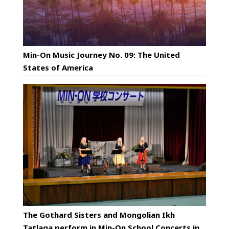
Min-On Music Journey No. 09: The United
States of America
The Gothard Sisters and Mongolian Ikh
Tatlaga perform in Min-On School Concerts in