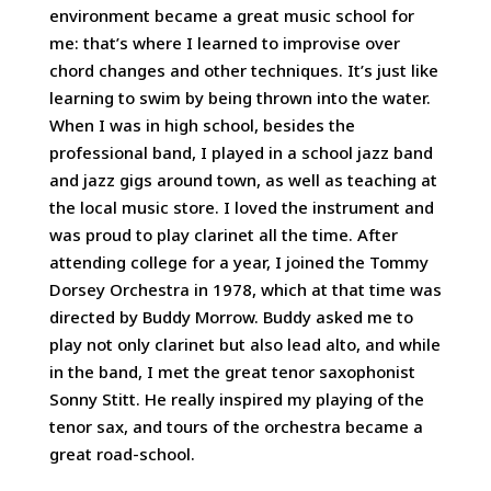
environment became a great music school for
me: that’s where I learned to improvise over
chord changes and other techniques. It’s just like
learning to swim by being thrown into the water.
When I was in high school, besides the
professional band, I played in a school jazz band
and jazz gigs around town, as well as teaching at
the local music store. I loved the instrument and
was proud to play clarinet all the time. After
attending college for a year, I joined the Tommy
Dorsey Orchestra in 1978, which at that time was
directed by Buddy Morrow. Buddy asked me to
play not only clarinet but also lead alto, and while
in the band, I met the great tenor saxophonist
Sonny Stitt. He really inspired my playing of the
tenor sax, and tours of the orchestra became a
great road-school.