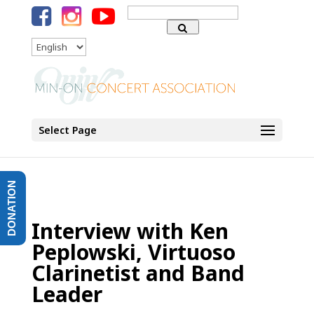
Search
for:
Language
Select Page
DONATION
Interview with Ken
Peplowski, Virtuoso
Clarinetist and Band
Leader