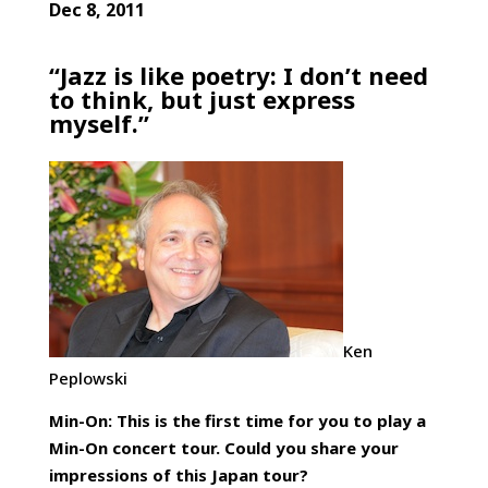
Dec 8, 2011
“Jazz is like poetry: I don’t need
to think, but just express
myself.”
Ken
Peplowski
Min-On: This is the first time for you to play a
Min-On concert tour. Could you share your
impressions of this Japan tour?