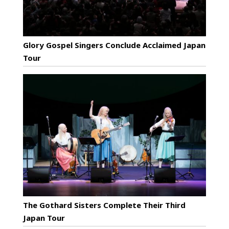
Glory Gospel Singers Conclude Acclaimed Japan
Tour
The Gothard Sisters Complete Their Third
Japan Tour