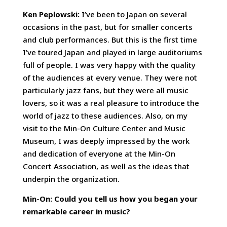
Ken Peplowski:
I’ve been to Japan on several
occasions in the past, but for smaller concerts
and club performances. But this is the first time
I’ve toured Japan and played in large auditoriums
full of people. I was very happy with the quality
of the audiences at every venue. They were not
particularly jazz fans, but they were all music
lovers, so it was a real pleasure to introduce the
world of jazz to these audiences. Also, on my
visit to the Min-On Culture Center and Music
Museum, I was deeply impressed by the work
and dedication of everyone at the Min-On
Concert Association, as well as the ideas that
underpin the organization.
Min-On: Could you tell us how you began your
remarkable career in music?