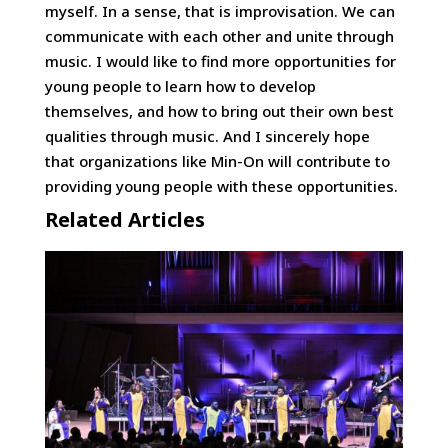
myself. In a sense, that is improvisation. We can
communicate with each other and unite through
music. I would like to find more opportunities for
young people to learn how to develop
themselves, and how to bring out their own best
qualities through music. And I sincerely hope
that organizations like Min-On will contribute to
providing young people with these opportunities.
Related Articles