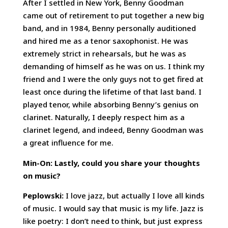
After I settled in New York, Benny Goodman
came out of retirement to put together a new big
band, and in 1984, Benny personally auditioned
and hired me as a tenor saxophonist. He was
extremely strict in rehearsals, but he was as
demanding of himself as he was on us. I think my
friend and I were the only guys not to get fired at
least once during the lifetime of that last band. I
played tenor, while absorbing Benny’s genius on
clarinet. Naturally, I deeply respect him as a
clarinet legend, and indeed, Benny Goodman was
a great influence for me.
Min-On: Lastly, could you share your thoughts
on music?
Peplowski:
I love jazz, but actually I love all kinds
of music. I would say that music is my life. Jazz is
like poetry: I don’t need to think, but just express