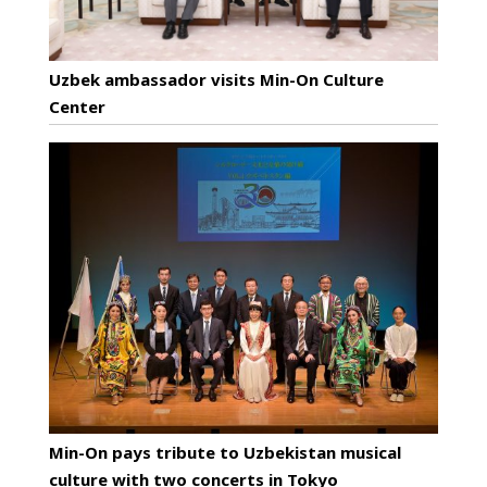
Uzbek ambassador visits Min-On Culture
Center
Min-On pays tribute to Uzbekistan musical
culture with two concerts in Tokyo