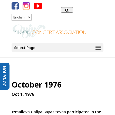
Search
for:
Language
Select Page
DONATION
October 1976
Oct 1, 1976
Izmailova Galiya Bayazitovna participated in the