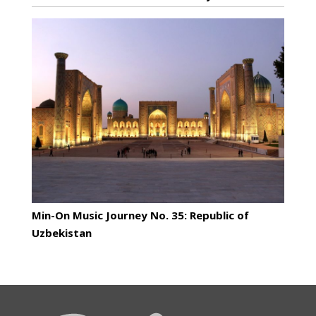
Min-On Music Journey No. 35: Republic of
Uzbekistan