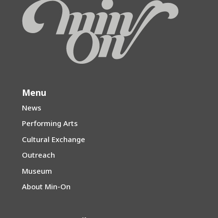
Menu
News
Performing Arts
Cultural Exchange
Outreach
Museum
About Min-On