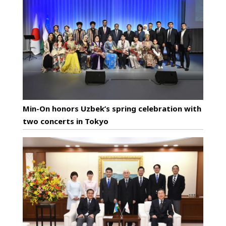
Min-On honors Uzbek’s spring celebration with
two concerts in Tokyo