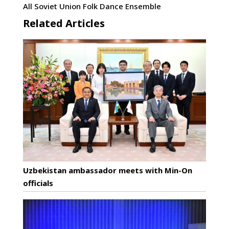
All Soviet Union Folk Dance Ensemble
Related Articles
Uzbekistan ambassador meets with Min-On
officials