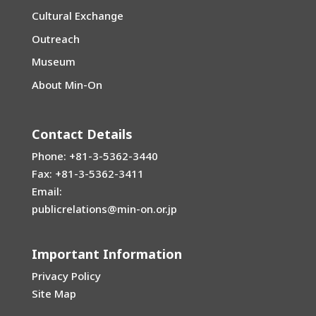
Cultural Exchange
Outreach
Museum
About Min-On
Contact Details
Phone: +81-3-5362-3440
Fax: +81-3-5362-3411
Email:
publicrelations@min-on.or.jp
Important Information
Privacy Policy
Site Map