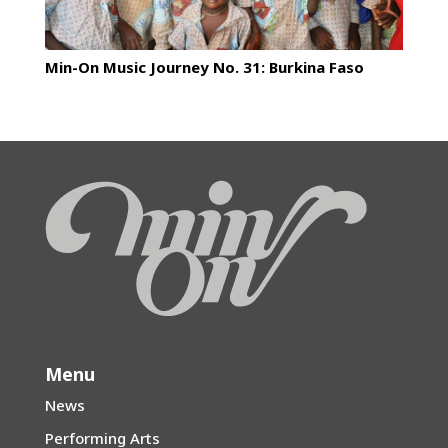
Min-On Music Journey No. 31: Burkina Faso
Menu
News
Performing Arts