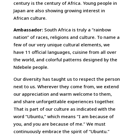
century is the century of Africa. Young people in
Japan are also showing growing interest in
African culture.
Ambassador:
South Africa is truly a “rainbow
nation” of races, religions and culture. To name a
few of our very unique cultural elements, we
have 11 official languages, cuisine from all over
the world, and colorful patterns designed by the
Ndebele people.
Our diversity has taught us to respect the person
next to us. Wherever they come from, we extend
our appreciation and warm welcome to them,
and share unforgettable experiences together.
That is part of our culture as indicated with the
word “Ubuntu,” which means “I am because of
you, and you are because of me.” We must
continuously embrace the spirit of “Ubuntu.”