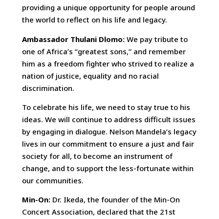
providing a unique opportunity for people around
the world to reflect on his life and legacy.
Ambassador Thulani Dlomo:
We pay tribute to
one of Africa’s “greatest sons,” and remember
him as a freedom fighter who strived to realize a
nation of justice, equality and no racial
discrimination.
To celebrate his life, we need to stay true to his
ideas. We will continue to address difficult issues
by engaging in dialogue. Nelson Mandela’s legacy
lives in our commitment to ensure a just and fair
society for all, to become an instrument of
change, and to support the less-fortunate within
our communities.
Min-On:
Dr. Ikeda, the founder of the Min-On
Concert Association, declared that the 21st