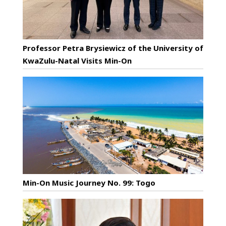
Professor Petra Brysiewicz of the University of
KwaZulu-Natal Visits Min-On
Min-On Music Journey No. 99: Togo