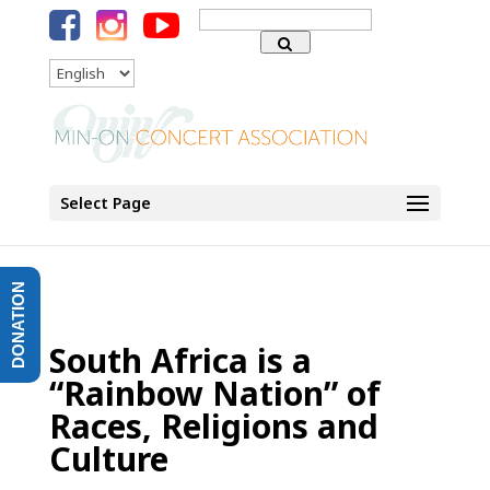
Search
for:
Language
Select Page
DONATION
South Africa is a
“Rainbow Nation” of
Races, Religions and
Culture