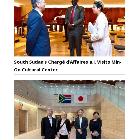
South Sudan’s Chargé d’Affaires a.i. Visits Min-
On Cultural Center