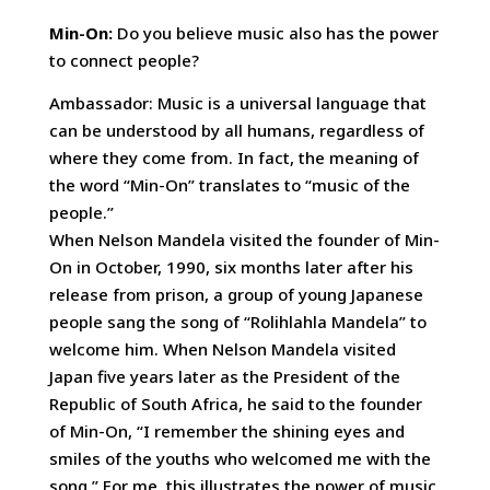
Min-On:
Do you believe music also has the power
to connect people?
Ambassador: Music is a universal language that
can be understood by all humans, regardless of
where they come from. In fact, the meaning of
the word “Min-On” translates to “music of the
people.”
When Nelson Mandela visited the founder of Min-
On in October, 1990, six months later after his
release from prison, a group of young Japanese
people sang the song of “Rolihlahla Mandela” to
welcome him. When Nelson Mandela visited
Japan five years later as the President of the
Republic of South Africa, he said to the founder
of Min-On, “I remember the shining eyes and
smiles of the youths who welcomed me with the
song.” For me, this illustrates the power of music.