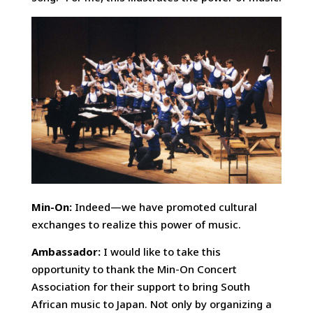
Min-On:
Indeed—we have promoted cultural
exchanges to realize this power of music.
Ambassador:
I would like to take this
opportunity to thank the Min-On Concert
Association for their support to bring South
African music to Japan. Not only by organizing a