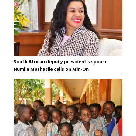
South African deputy president’s spouse
Humile Mashatile calls on Min-On