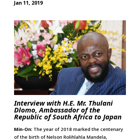
Jan 11, 2019
Interview with H.E. Mr. Thulani
Dlomo, Ambassador of the
Republic of South Africa to Japan
Min-On:
The year of 2018 marked the centenary
of the birth of Nelson Rolihlahla Mandela,