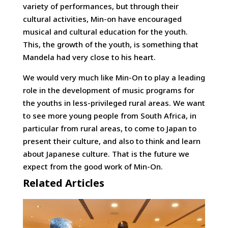
variety of performances, but through their
cultural activities, Min-on have encouraged
musical and cultural education for the youth.
This, the growth of the youth, is something that
Mandela had very close to his heart.
We would very much like Min-On to play a leading
role in the development of music programs for
the youths in less-privileged rural areas. We want
to see more young people from South Africa, in
particular from rural areas, to come to Japan to
present their culture, and also to think and learn
about Japanese culture. That is the future we
expect from the good work of Min-On.
Related Articles