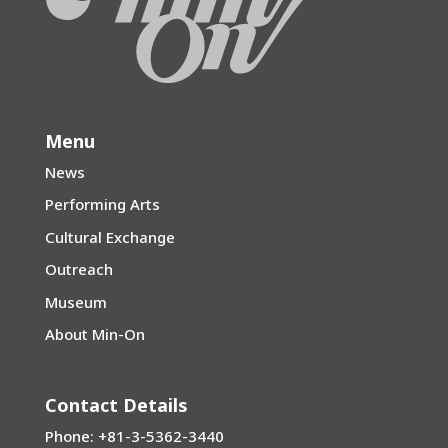
Menu
News
Performing Arts
Cultural Exchange
Outreach
Museum
About Min-On
Contact Details
Phone: +81-3-5362-3440