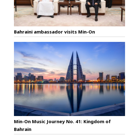
Bahraini ambassador visits Min-On
Min-On Music Journey No. 41: Kingdom of
Bahrain