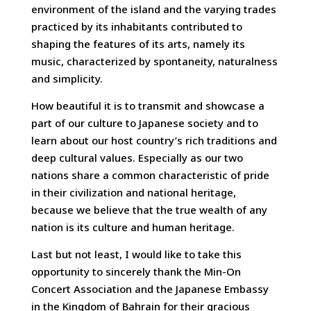
environment of the island and the varying trades
practiced by its inhabitants contributed to
shaping the features of its arts, namely its
music, characterized by spontaneity, naturalness
and simplicity.
How beautiful it is to transmit and showcase a
part of our culture to Japanese society and to
learn about our host country’s rich traditions and
deep cultural values. Especially as our two
nations share a common characteristic of pride
in their civilization and national heritage,
because we believe that the true wealth of any
nation is its culture and human heritage.
Last but not least, I would like to take this
opportunity to sincerely thank the Min-On
Concert Association and the Japanese Embassy
in the Kingdom of Bahrain for their gracious