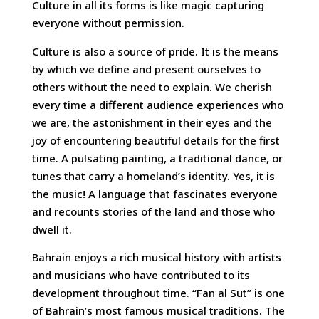
Culture in all its forms is like magic capturing
everyone without permission.
Culture is also a source of pride. It is the means
by which we define and present ourselves to
others without the need to explain. We cherish
every time a different audience experiences who
we are, the astonishment in their eyes and the
joy of encountering beautiful details for the first
time. A pulsating painting, a traditional dance, or
tunes that carry a homeland’s identity. Yes, it is
the music! A language that fascinates everyone
and recounts stories of the land and those who
dwell it.
Bahrain enjoys a rich musical history with artists
and musicians who have contributed to its
development throughout time. “Fan al Sut” is one
of Bahrain’s most famous musical traditions. The