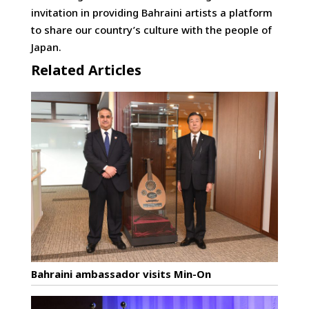
invitation in providing Bahraini artists a platform
to share our country’s culture with the people of
Japan.
Related Articles
Bahraini ambassador visits Min-On