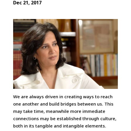
Dec 21, 2017
We are always driven in creating ways to reach
one another and build bridges between us. This
may take time, meanwhile more immediate
connections may be established through culture,
both in its tangible and intangible elements.