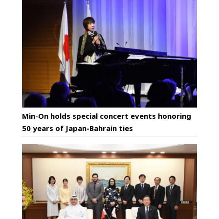
Min-On holds special concert events honoring
50 years of Japan-Bahrain ties