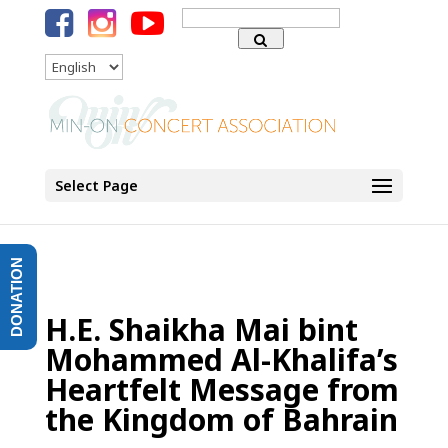
Search
for:
Language
Select Page
DONATION
H.E. Shaikha Mai bint
Mohammed Al-Khalifa’s
Heartfelt Message from
the Kingdom of Bahrain