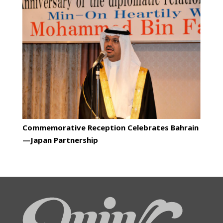
Commemorative Reception Celebrates Bahrain
—Japan Partnership