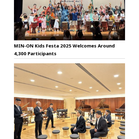
MIN-ON Kids Festa 2025 Welcomes Around
4,300 Participants