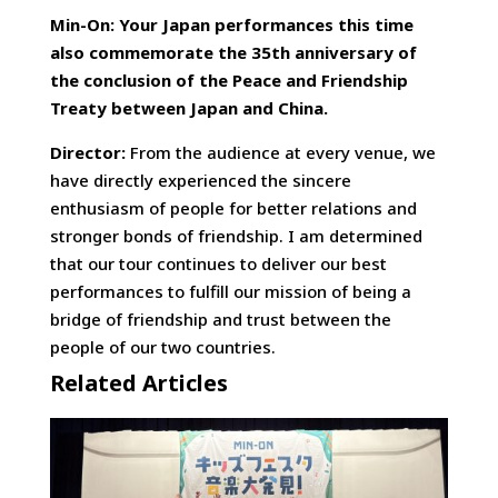
Min-On: Your Japan performances this time
also commemorate the 35th anniversary of
the conclusion of the Peace and Friendship
Treaty between Japan and China.
Director:
From the audience at every venue, we
have directly experienced the sincere
enthusiasm of people for better relations and
stronger bonds of friendship. I am determined
that our tour continues to deliver our best
performances to fulfill our mission of being a
bridge of friendship and trust between the
people of our two countries.
Related Articles