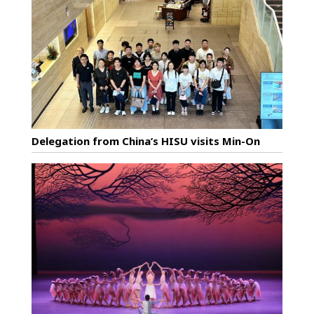
Delegation from China’s HISU visits Min-On