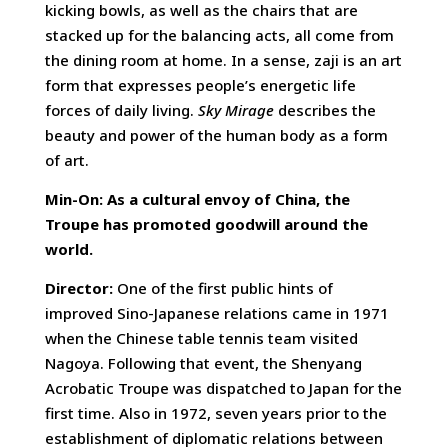
kicking bowls, as well as the chairs that are
stacked up for the balancing acts, all come from
the dining room at home. In a sense, zaji is an art
form that expresses people’s energetic life
forces of daily living.
Sky Mirage
describes the
beauty and power of the human body as a form
of art.
Min-On: As a cultural envoy of China, the
Troupe has promoted goodwill around the
world.
Director:
One of the first public hints of
improved Sino-Japanese relations came in 1971
when the Chinese table tennis team visited
Nagoya. Following that event, the Shenyang
Acrobatic Troupe was dispatched to Japan for the
first time. Also in 1972, seven years prior to the
establishment of diplomatic relations between