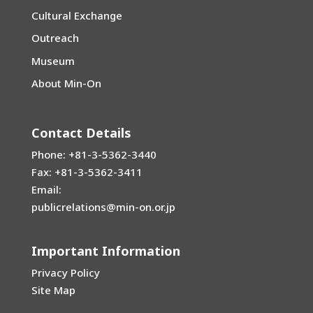
Cultural Exchange
Outreach
Museum
About Min-On
Contact Details
Phone: +81-3-5362-3440
Fax: +81-3-5362-3411
Email:
publicrelations@min-on.or.jp
Important Information
Privacy Policy
Site Map