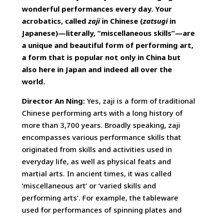
wonderful performances every day. Your
acrobatics, called
zaji
in Chinese (
zatsugi
in
Japanese)—literally, “miscellaneous skills”—are
a unique and beautiful form of performing art,
a form that is popular not only in China but
also here in Japan and indeed all over the
world.
Director An Ning:
Yes, zaji is a form of traditional
Chinese performing arts with a long history of
more than 3,700 years. Broadly speaking, zaji
encompasses various performance skills that
originated from skills and activities used in
everyday life, as well as physical feats and
martial arts. In ancient times, it was called
‘miscellaneous art’ or ‘varied skills and
performing arts’. For example, the tableware
used for performances of spinning plates and