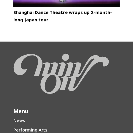
Shanghai Dance Theatre wraps up 2-month-
long Japan tour
Menu
News
Performing Arts