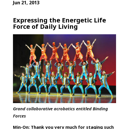
Jun 21, 2013
Expressing the Energetic Life
Force of Daily Living
Grand collaborative acrobatics entitled
Binding
Forces
Min-On: Thank you very much for staging such