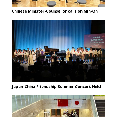
Chinese Minister-Counsellor calls on Min-On
Japan-China Friendship Summer Concert Held