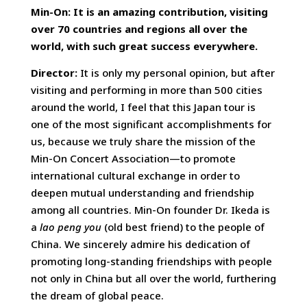
Min-On: It is an amazing contribution, visiting
over 70 countries and regions all over the
world, with such great success everywhere.
Director:
It is only my personal opinion, but after
visiting and performing in more than 500 cities
around the world, I feel that this Japan tour is
one of the most significant accomplishments for
us, because we truly share the mission of the
Min-On Concert Association—to promote
international cultural exchange in order to
deepen mutual understanding and friendship
among all countries. Min-On founder Dr. Ikeda is
a
lao peng you
(old best friend) to the people of
China. We sincerely admire his dedication of
promoting long-standing friendships with people
not only in China but all over the world, furthering
the dream of global peace.