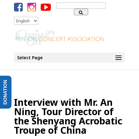
Search
for:
Language
Select Page
DONATION
Interview with Mr. An
Ning, Tour Director of
the Shenyang Acrobatic
Troupe of China