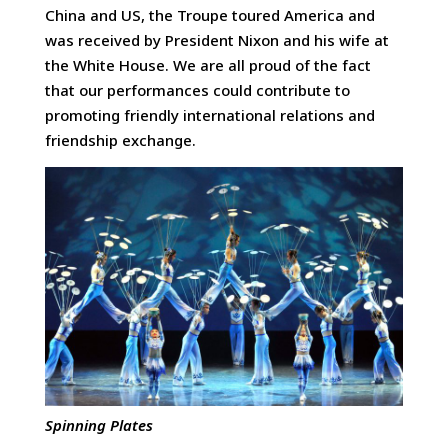
China and US, the Troupe toured America and
was received by President Nixon and his wife at
the White House. We are all proud of the fact
that our performances could contribute to
promoting friendly international relations and
friendship exchange.
Spinning Plates