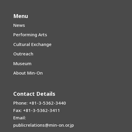
Menu
News
Performing Arts
Cultural Exchange
Outreach
Museum
About Min-On
Contact Details
Phone: +81-3-5362-3440
Fax: +81-3-5362-3411
Email:
publicrelations@min-on.or.jp