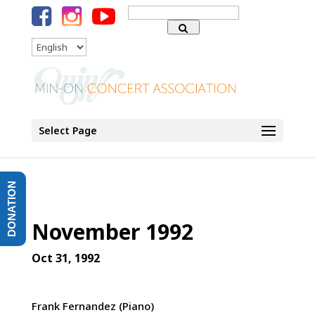
Search
for:
Language
Select Page
DONATION
November 1992
Oct 31, 1992
Frank Fernandez (Piano)