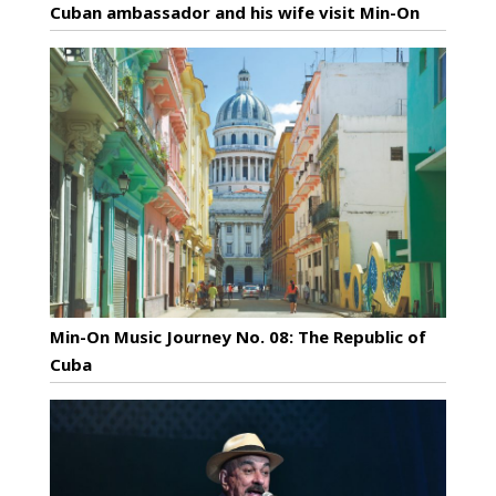
Cuban ambassador and his wife visit Min-On
Min-On Music Journey No. 08: The Republic of
Cuba