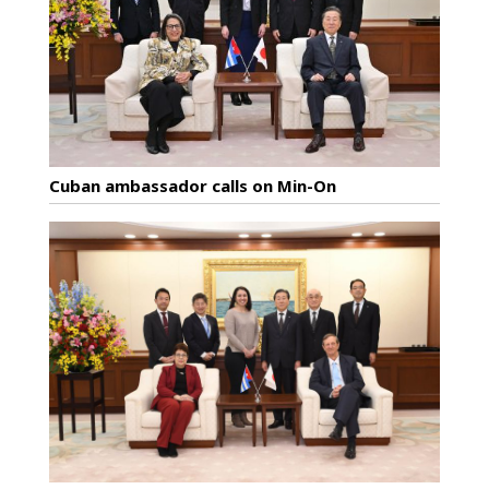
Cuban ambassador calls on Min-On