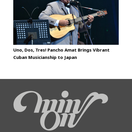
Uno, Dos, Tres! Pancho Amat Brings Vibrant
Cuban Musicianship to Japan