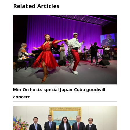
Related Articles
Min-On hosts special Japan-Cuba goodwill
concert