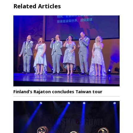
Related Articles
Finland’s Rajaton concludes Taiwan tour