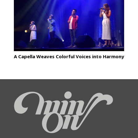
A Capella Weaves Colorful Voices into Harmony