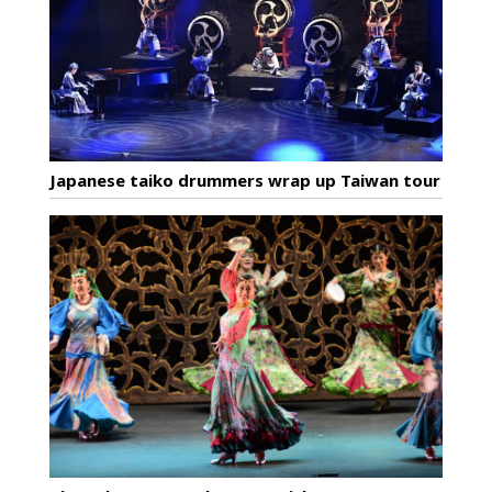
Japanese taiko drummers wrap up Taiwan tour