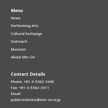
Menu
News
Performing Arts
Cultural Exchange
Outreach
Museum
About Min-On
Contact Details
Phone: +81-3-5362-3440
Fax: +81-3-5362-3411
Email:
publicrelations@min-on.or.jp