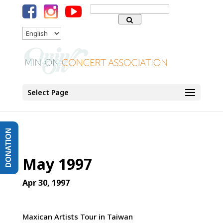
Search
for:
Language
Select Page
DONATION
May 1997
Apr 30, 1997
Maxican Artists Tour in Taiwan