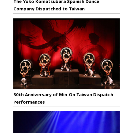
The Yoko Komatsubara Spanish Dance
Company Dispatched to Taiwan
30th Anniversary of Min-On Taiwan Dispatch
Performances