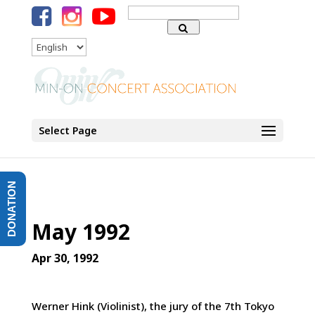
Search
for:
Language
Select Page
DONATION
May 1992
Apr 30, 1992
Werner Hink (Violinist), the jury of the 7th Tokyo