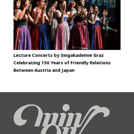
Lecture Concerts by Singakademie Graz
Celebrating 150 Years of Friendly Relations
Between Austria and Japan