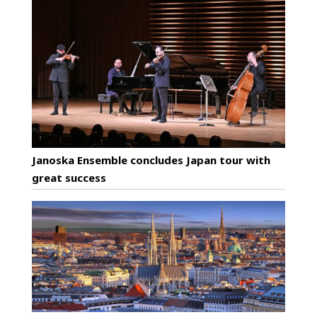
Janoska Ensemble concludes Japan tour with
great success