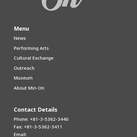
Menu
News
Performing Arts
Cultural Exchange
Outreach
Museum
About Min-On
Contact Details
Phone: +81-3-5362-3440
Fax: +81-3-5362-3411
Email: