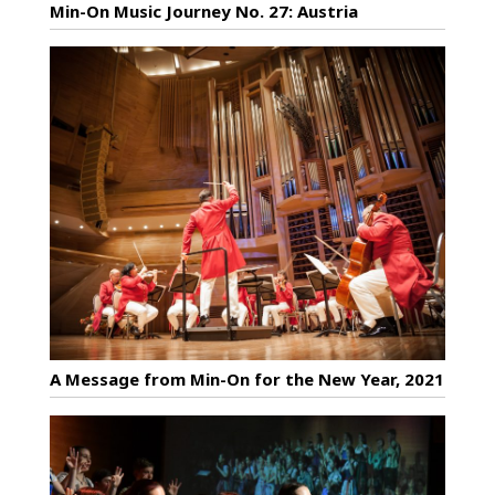
Min-On Music Journey No. 27: Austria
A Message from Min-On for the New Year, 2021