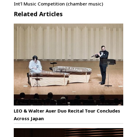
Int’l Music Competition (chamber music)
Related Articles
LEO & Walter Auer Duo Recital Tour Concludes
Across Japan